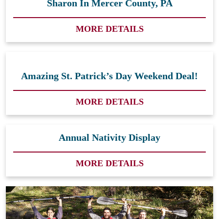
Sharon In Mercer County, PA
MORE DETAILS
Amazing St. Patrick’s Day Weekend Deal!
MORE DETAILS
Annual Nativity Display
MORE DETAILS