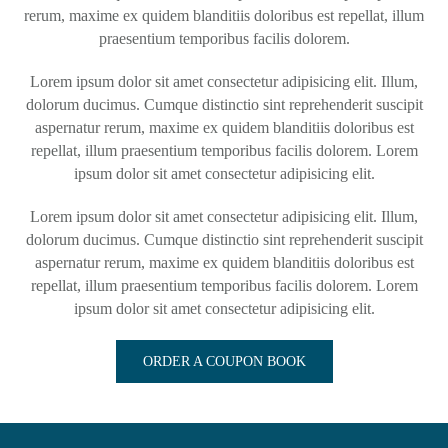
rerum, maxime ex quidem blanditiis doloribus est repellat, illum
praesentium temporibus facilis dolorem.
Lorem ipsum dolor sit amet consectetur adipisicing elit. Illum,
dolorum ducimus. Cumque distinctio sint reprehenderit suscipit
aspernatur rerum, maxime ex quidem blanditiis doloribus est
repellat, illum praesentium temporibus facilis dolorem. Lorem
ipsum dolor sit amet consectetur adipisicing elit.
Lorem ipsum dolor sit amet consectetur adipisicing elit. Illum,
dolorum ducimus. Cumque distinctio sint reprehenderit suscipit
aspernatur rerum, maxime ex quidem blanditiis doloribus est
repellat, illum praesentium temporibus facilis dolorem. Lorem
ipsum dolor sit amet consectetur adipisicing elit.
ORDER A COUPON BOOK