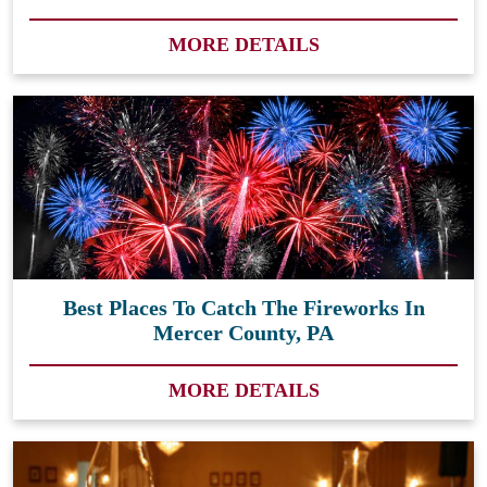
MORE DETAILS
Best Places To Catch The Fireworks In
Mercer County, PA
MORE DETAILS