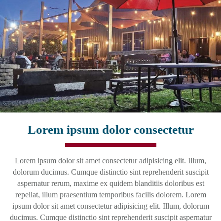
Lorem ipsum dolor consectetur
Lorem ipsum dolor sit amet consectetur adipisicing elit. Illum,
dolorum ducimus. Cumque distinctio sint reprehenderit suscipit
aspernatur rerum, maxime ex quidem blanditiis doloribus est
repellat, illum praesentium temporibus facilis dolorem. Lorem
ipsum dolor sit amet consectetur adipisicing elit. Illum, dolorum
ducimus. Cumque distinctio sint reprehenderit suscipit aspernatur