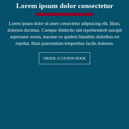
Lorem ipsum dolor consectetur
Lorem ipsum dolor sit amet consectetur adipisicing elit. Illum,
dolorum ducimus. Cumque distinctio sint reprehenderit suscipit
aspernatur rerum, maxime ex quidem blanditiis doloribus est
repellat, illum praesentium temporibus facilis dolorem.
ORDER A COUPON BOOK