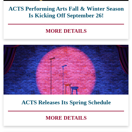
ACTS Performing Arts Fall & Winter Season
Is Kicking Off September 26!
MORE DETAILS
ACTS Releases Its Spring Schedule
MORE DETAILS