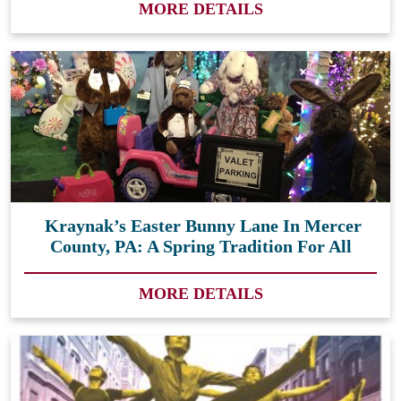
MORE DETAILS
Kraynak’s Easter Bunny Lane In Mercer
County, PA: A Spring Tradition For All
MORE DETAILS