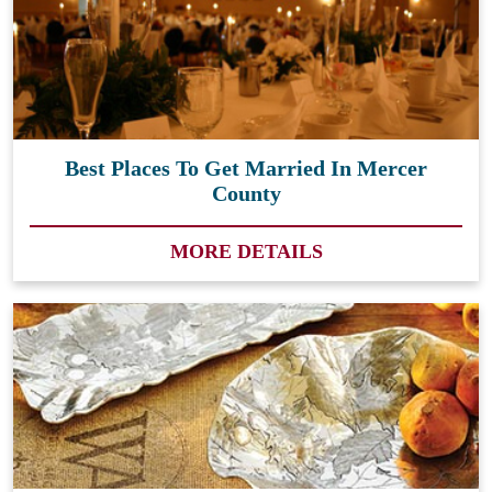
Best Places To Get Married In Mercer
County
MORE DETAILS