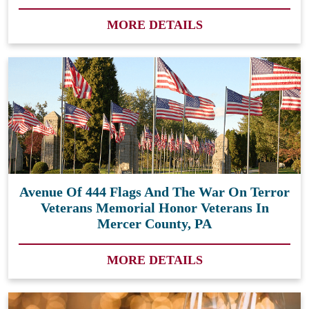
MORE DETAILS
Avenue Of 444 Flags And The War On Terror
Veterans Memorial Honor Veterans In
Mercer County, PA
MORE DETAILS