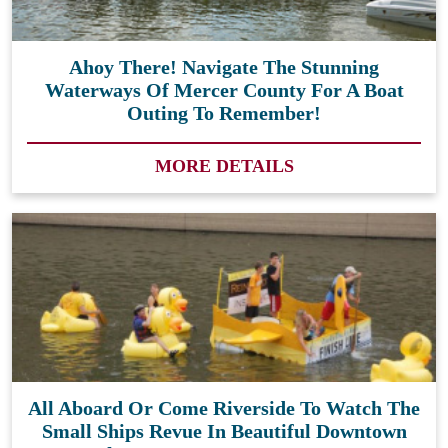
Ahoy There! Navigate The Stunning
Waterways Of Mercer County For A Boat
Outing To Remember!
MORE DETAILS
All Aboard Or Come Riverside To Watch The
Small Ships Revue In Beautiful Downtown