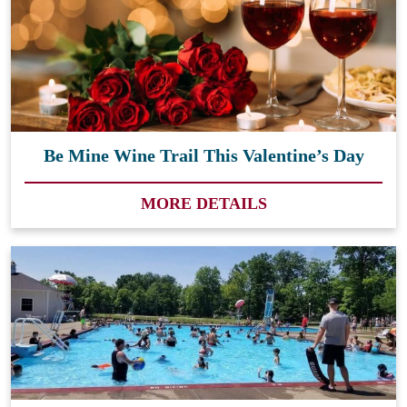
Be Mine Wine Trail This Valentine’s Day
MORE DETAILS