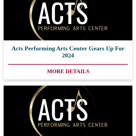
Acts Performing Arts Center Gears Up For
2024
MORE DETAILS