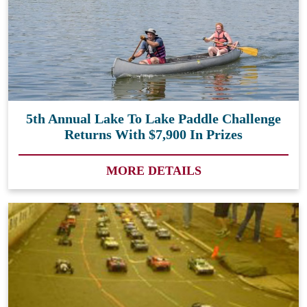
5th Annual Lake To Lake Paddle Challenge
Returns With $7,900 In Prizes
MORE DETAILS