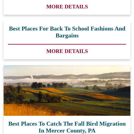
MORE DETAILS
Best Places For Back To School Fashions And
Bargains
MORE DETAILS
Best Places To Catch The Fall Bird Migration
In Mercer County, PA