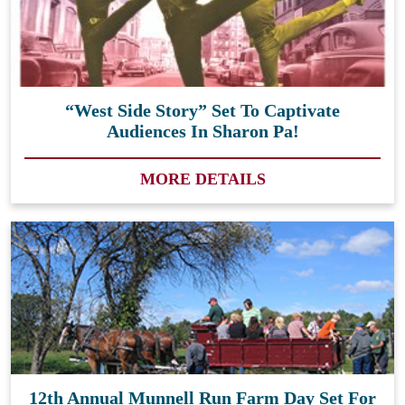
“West Side Story” Set To Captivate
Audiences In Sharon Pa!
MORE DETAILS
12th Annual Munnell Run Farm Day Set For