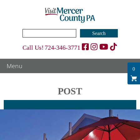
Search
for:
Call Us!
724-346-3771
0
POST