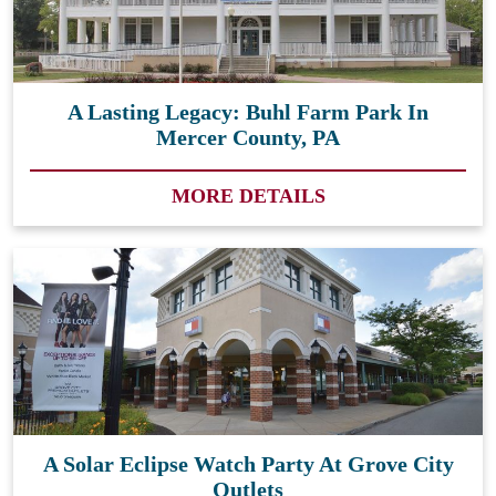
A Lasting Legacy: Buhl Farm Park In
Mercer County, PA
MORE DETAILS
A Solar Eclipse Watch Party At Grove City
Outlets