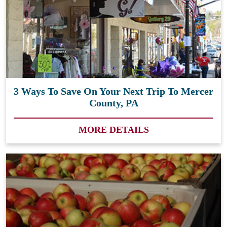
3 Ways To Save On Your Next Trip To Mercer
County, PA
MORE DETAILS