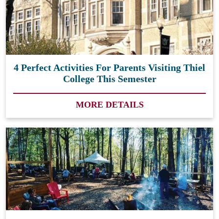
4 Perfect Activities For Parents Visiting Thiel
College This Semester
MORE DETAILS