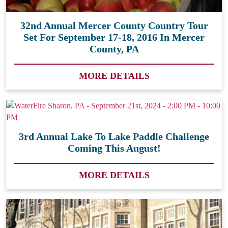
32nd Annual Mercer County Country Tour
Set For September 17-18, 2016 In Mercer
County, PA
MORE DETAILS
3rd Annual Lake To Lake Paddle Challenge
Coming This August!
MORE DETAILS