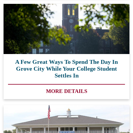
A Few Great Ways To Spend The Day In
Grove City While Your College Student
Settles In
MORE DETAILS