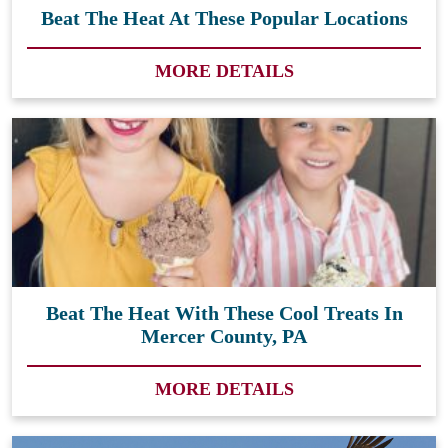
Beat The Heat At These Popular Locations
MORE DETAILS
Beat The Heat With These Cool Treats In
Mercer County, PA
MORE DETAILS