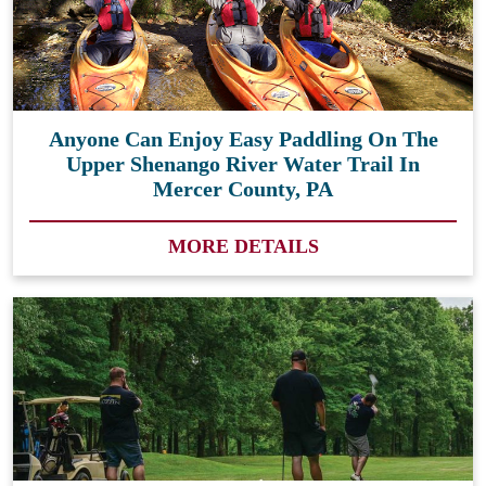
Anyone Can Enjoy Easy Paddling On The
Upper Shenango River Water Trail In
Mercer County, PA
MORE DETAILS