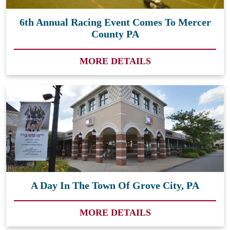
6th Annual Racing Event Comes To Mercer
County PA
MORE DETAILS
A Day In The Town Of Grove City, PA
MORE DETAILS