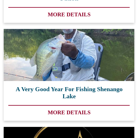
MORE DETAILS
A Very Good Year For Fishing Shenango
Lake
MORE DETAILS