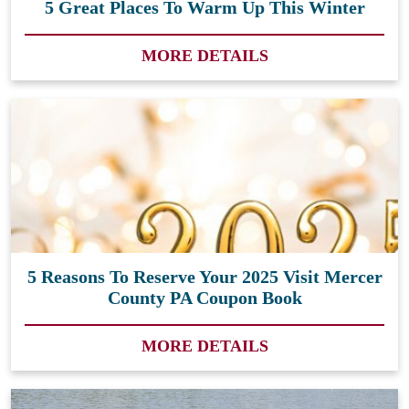
5 Great Places To Warm Up This Winter
MORE DETAILS
5 Reasons To Reserve Your 2025 Visit Mercer
County PA Coupon Book
MORE DETAILS