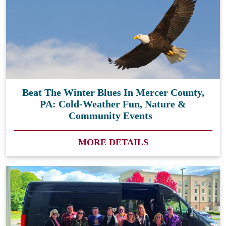
Beat The Winter Blues In Mercer County,
PA: Cold-Weather Fun, Nature &
Community Events
MORE DETAILS