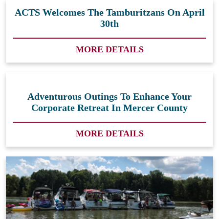
ACTS Welcomes The Tamburitzans On April
30th
MORE DETAILS
Adventurous Outings To Enhance Your
Corporate Retreat In Mercer County
MORE DETAILS