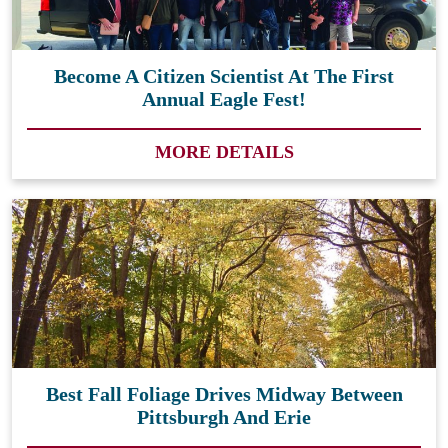
Become A Citizen Scientist At The First
Annual Eagle Fest!
MORE DETAILS
Best Fall Foliage Drives Midway Between
Pittsburgh And Erie