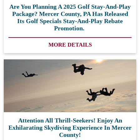
Are You Planning A 2025 Golf Stay-And-Play
Package? Mercer County, PA Has Released
Its Golf Specials Stay-And-Play Rebate
Promotion.
MORE DETAILS
Attention All Thrill-Seekers! Enjoy An
Exhilarating Skydiving Experience In Mercer
County!