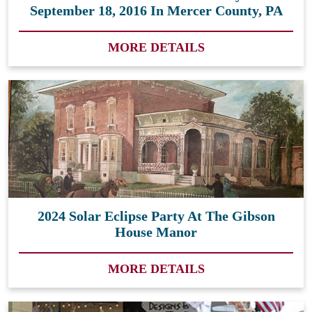
September 18, 2016 In Mercer County, PA
MORE DETAILS
2024 Solar Eclipse Party At The Gibson
House Manor
MORE DETAILS