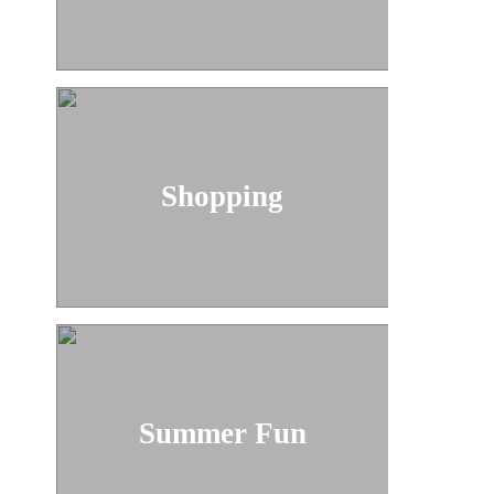
Shopping
Summer Fun