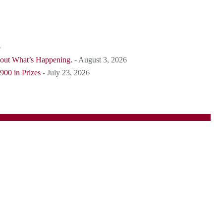
6
bout What’s Happening.
- August 3, 2026
900 in Prizes
- July 23, 2026