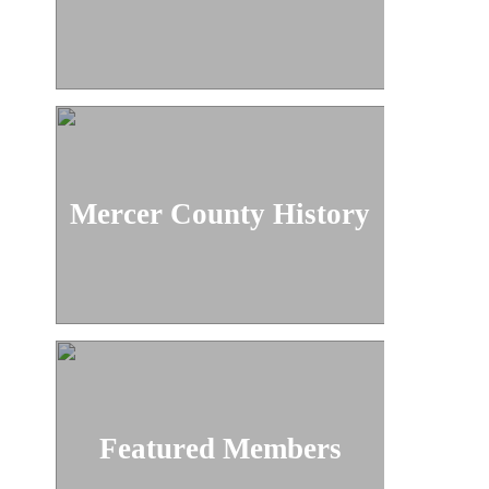
Mercer County History
Featured Members