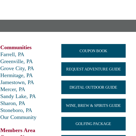
Communities
COUPON BOOK
Farrell, PA
Greenville, PA
Grove City, PA
REQUEST ADVENTURE GUIDE
Hermitage, PA
Jamestown, PA
DIGITAL OUTDOOR GUIDE
Mercer, PA
Sandy Lake, PA
Sharon, PA
WINE, BREW & SPIRITS GUIDE
Stoneboro, PA
Our Community
GOLFING PACKAGE
Members Area