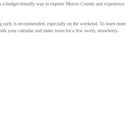
 is a budget-friendly way to explore Mercer County and experience
ving early is recommended, especially on the weekend. To learn more
Mark your calendar and make room for a few sweet, strawberry-