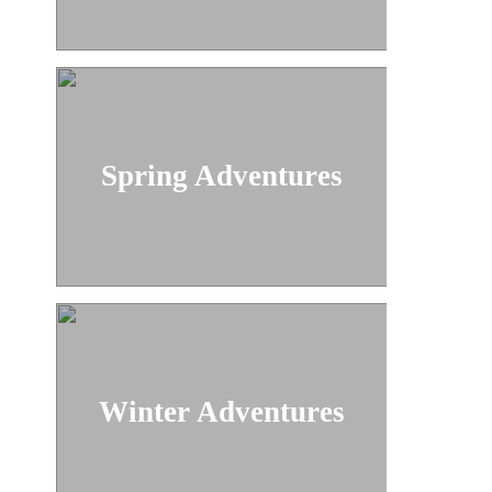
Spring Adventures
Winter Adventures