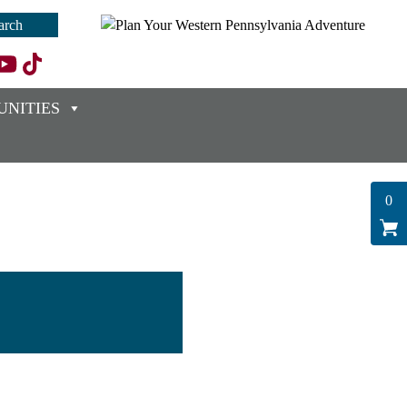
NITIES
0