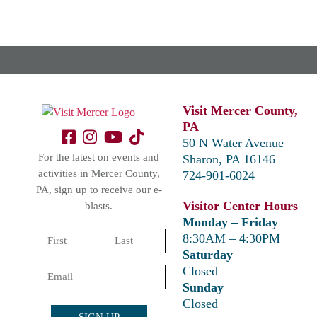
Visit Mercer County,
PA
50 N Water Avenue
For the latest on events and
Sharon, PA 16146
activities in Mercer County,
724-901-6024
PA, sign up to receive our e-
Visitor Center Hours
blasts.
Monday – Friday
Name
8:30AM – 4:30PM
(Required)
Saturday
First
Last
Closed
Email
Sunday
(Required)
Closed