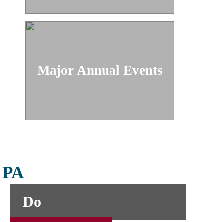
Major Annual Events
, PA
Do