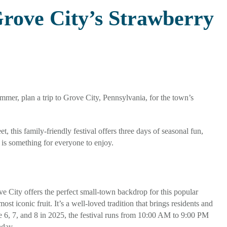
Grove City’s Strawberry
mmer, plan a trip to Grove City, Pennsylvania, for the town’s
this family-friendly festival offers three days of seasonal fun,
 is something for everyone to enjoy.
 City offers the perfect small-town backdrop for this popular
 iconic fruit. It’s a well-loved tradition that brings residents and
e 6, 7, and 8 in 2025, the festival runs from 10:00 AM to 9:00 PM
nday.