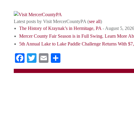
destination for tourists.
Latest posts by Visit MercerCountyPA
(
see all
)
The History of Kraynak’s in Hermitage, PA
- August 5, 202
Mercer County Fair Season is in Full Swing. Learn More A
5th Annual Lake to Lake Paddle Challenge Returns With $7,
Facebook
Twitter
Email
Share