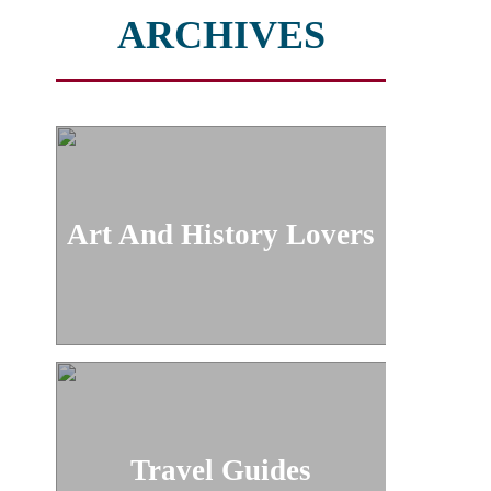
ARCHIVES
Art And History Lovers
Travel Guides