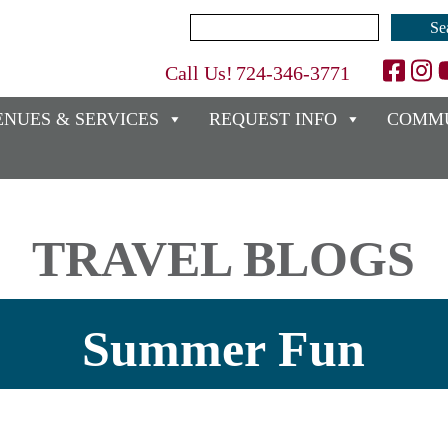
Search
for:
Call Us!
724-346-3771
ENUES & SERVICES
REQUEST INFO
COMMU
TRAVEL BLOGS
Summer Fun