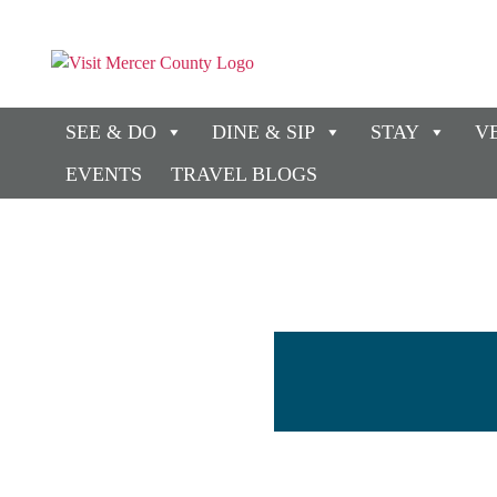
SEE & DO
DINE & SIP
STAY
V
EVENTS
TRAVEL BLOGS