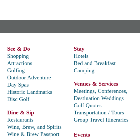
See & Do
Stay
Shopping
Hotels
Attractions
Bed and Breakfast
Golfing
Camping
Outdoor Adventure
Venues & Services
Day Spas
Meetings, Conferences,
Historic Landmarks
Destination Weddings
Disc Golf
Golf Quotes
Dine & Sip
Transportation / Tours
Restaurants
Group Travel Itineraries
Wine, Brew, and Spirits
Wine & Brew Passport
Events