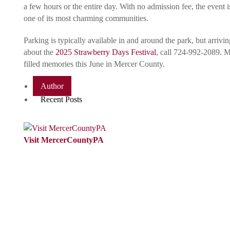
a few hours or the entire day. With no admission fee, the event
one of its most charming communities.
Parking is typically available in and around the park, but arri
about the
2025 Strawberry Days Festival
, call 724-992-2089. 
filled memories this June in Mercer County.
Author
Recent Posts
Visit MercerCountyPA
VisitMercerCountyPA is the Tourism
Promotion Agency (TPA) for Mercer
County, PA.We are passionate about
promoting Mercer County, PAas a