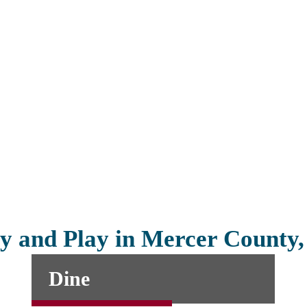
y and Play in Mercer County
Dine