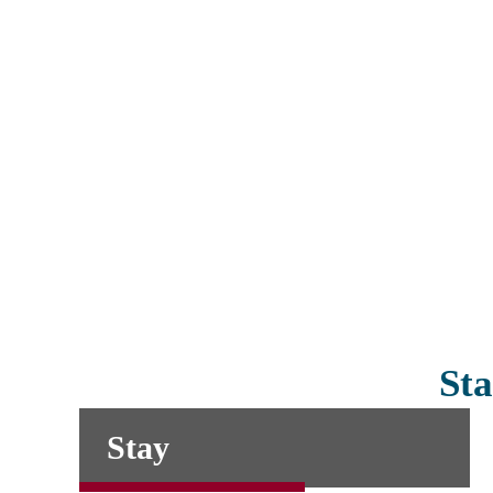
Sta
Stay