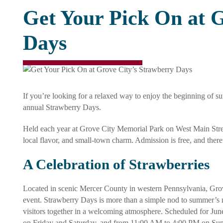
Get Your Pick On at 
Days
If you’re looking for a relaxed way to enjoy the beginning of su
annual Strawberry Days.
Held each year at Grove City Memorial Park on West Main Street, 
local flavor, and small-town charm. Admission is free, and there
A Celebration of Strawberries
Located in scenic Mercer County in western Pennsylvania, Grove
event. Strawberry Days is more than a simple nod to summer’s most
visitors together in a welcoming atmosphere. Scheduled for Jun
on Friday and Saturday, and from 11:00 AM to 4:00 PM on Su