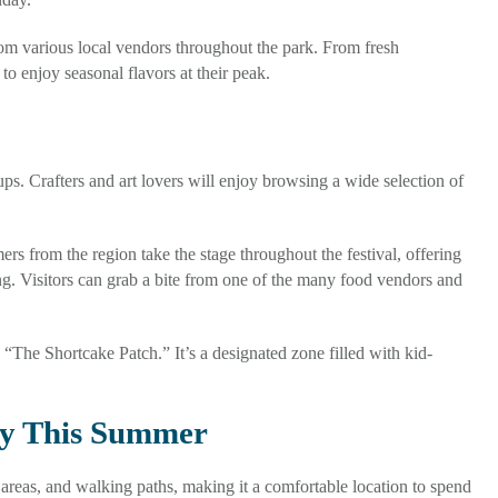
om various local vendors throughout the park. From fresh
to enjoy seasonal flavors at their peak.
ps. Crafters and art lovers will enjoy browsing a wide selection of
rs from the region take the stage throughout the festival, offering
g. Visitors can grab a bite from one of the many food vendors and
 “The Shortcake Patch.” It’s a designated zone filled with kid-
ty This Summer
areas, and walking paths, making it a comfortable location to spend