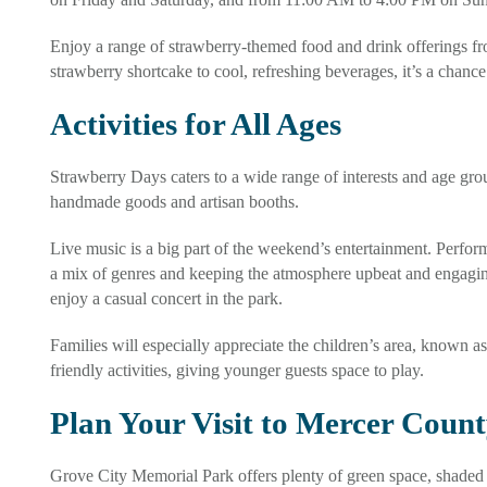
Enjoy a range of strawberry-themed food and drink offerings fr
strawberry shortcake to cool, refreshing beverages, it’s a chance 
Activities for All Ages
Strawberry Days caters to a wide range of interests and age grou
handmade goods and artisan booths.
Live music is a big part of the weekend’s entertainment. Performe
a mix of genres and keeping the atmosphere upbeat and engagin
enjoy a casual concert in the park.
Families will especially appreciate the children’s area, known as
friendly activities, giving younger guests space to play.
Plan Your Visit to Mercer Coun
Grove City Memorial Park offers plenty of green space, shaded 