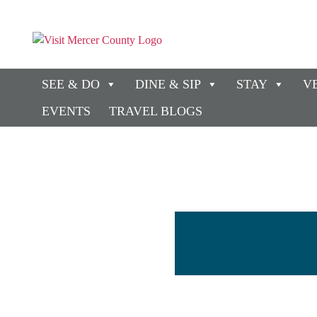
SEE & DO
DINE & SIP
STAY
V
EVENTS
TRAVEL BLOGS