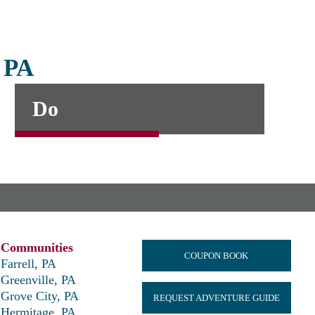
, PA
Do
Communities
COUPON BOOK
Farrell, PA
Greenville, PA
Grove City, PA
REQUEST ADVENTURE GUIDE
Hermitage, PA