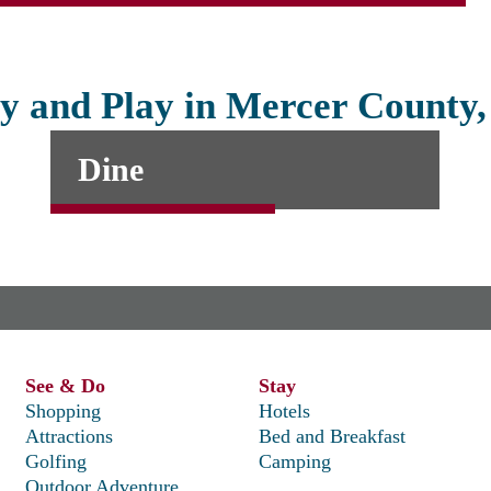
y and Play in Mercer County
Dine
See & Do
Stay
Shopping
Hotels
Attractions
Bed and Breakfast
Golfing
Camping
Outdoor Adventure