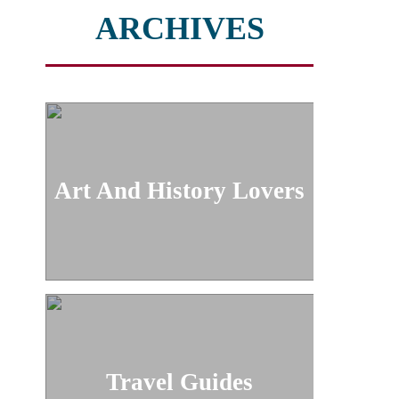
ARCHIVES
Art And History Lovers
Travel Guides