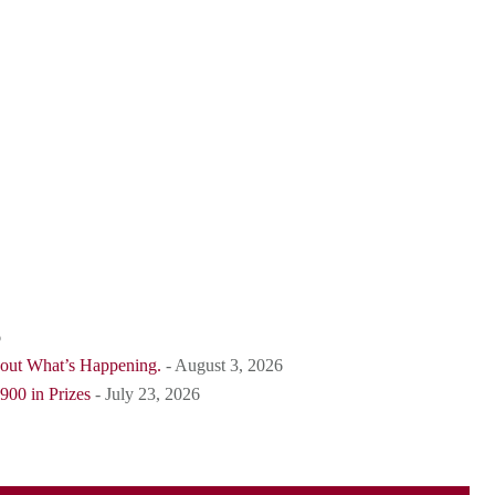
6
bout What’s Happening.
- August 3, 2026
900 in Prizes
- July 23, 2026