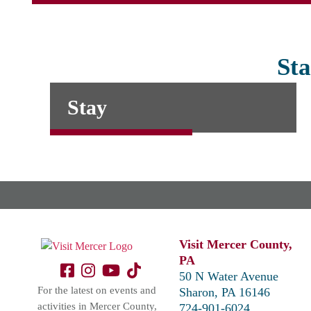
Sta
Stay
Visit Mercer County,
PA
50 N Water Avenue
For the latest on events and
Sharon, PA 16146
activities in Mercer County,
724-901-6024