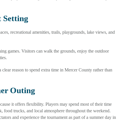
 Setting
es, recreational amenities, trails, playgrounds, lake views, and
hing games. Visitors can walk the grounds, enjoy the outdoor
ies.
 a clear reason to spend extra time in Mercer County rather than
er Outing
use it offers flexibility. Players may spend most of their time
rk, food trucks, and local atmosphere throughout the weekend.
ectators and experience the tournament as part of a summer day in