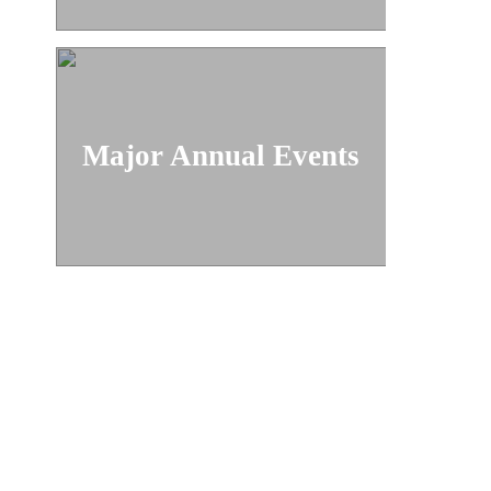
Major Annual Events