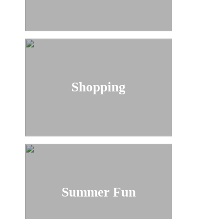
Shopping
Summer Fun