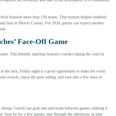
hich featured more than 130 teams. That turnout helped establish
and fans in Mercer County. For 2026, guests can expect another
ent.
aches’ Face-Off Game
me. This friendly matchup features coaches taking the court in
 in the area, Friday night is a good opportunity to make the event
nd crowds, enjoy the park setting, and ease into a few days of
k lineup. Guests can grab eats and treats between games, making it
al. Stop by for a few games, stay through the afternoon, or plan