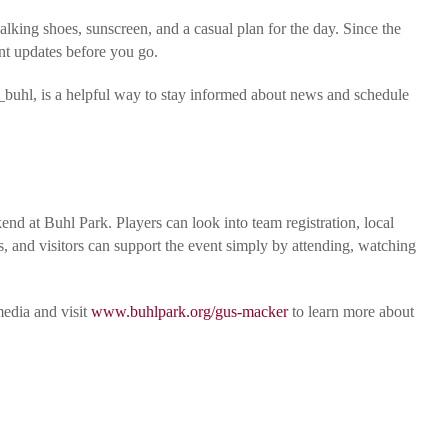
alking shoes, sunscreen, and a casual plan for the day. Since the
ent updates before you go.
uhl, is a helpful way to stay informed about news and schedule
d at Buhl Park. Players can look into team registration, local
s, and visitors can support the event simply by attending, watching
edia and visit
www.buhlpark.org/gus-macker
to learn more about