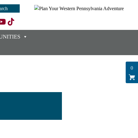
NITIES
0