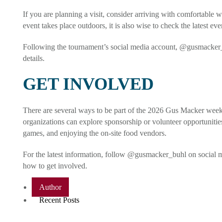
If you are planning a visit, consider arriving with comfortable w
event takes place outdoors, it is also wise to check the latest ev
Following the tournament’s social media account, @gusmacker_b
details.
GET INVOLVED
There are several ways to be part of the 2026 Gus Macker weeken
organizations can explore sponsorship or volunteer opportunitie
games, and enjoying the on-site food vendors.
For the latest information, follow @gusmacker_buhl on social m
how to get involved.
Author
Recent Posts