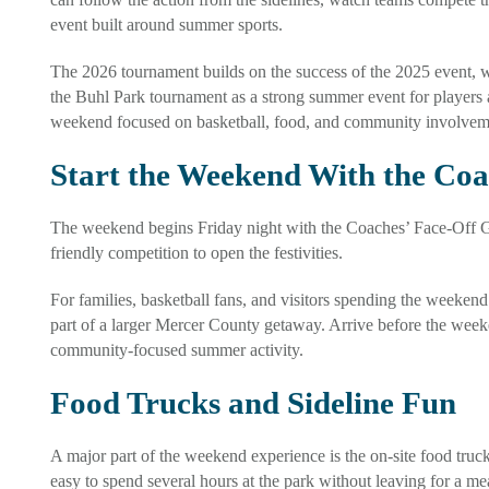
event built around summer sports.
The 2026 tournament builds on the success of the 2025 event, w
the Buhl Park tournament as a strong summer event for players 
weekend focused on basketball, food, and community involvem
Start the Weekend With the Co
The weekend begins Friday night with the Coaches’ Face-Off Ga
friendly competition to open the festivities.
For families, basketball fans, and visitors spending the weekend
part of a larger Mercer County getaway. Arrive before the weeke
community-focused summer activity.
Food Trucks and Sideline Fun
A major part of the weekend experience is the on-site food truc
easy to spend several hours at the park without leaving for a me