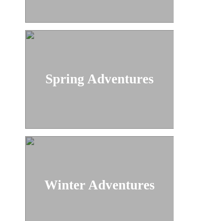
Spring Adventures
Winter Adventures