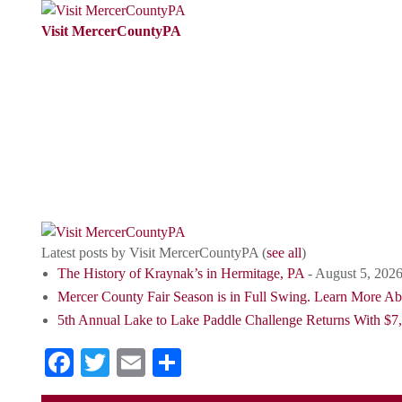
Visit MercerCountyPA
VisitMercerCountyPA is the Tourism
Promotion Agency (TPA) for Mercer
County, PA.We are passionate about
promoting Mercer County, PAas a
destination for tourists.
Latest posts by Visit MercerCountyPA
(
see all
)
The History of Kraynak’s in Hermitage, PA
- August 5, 202
Mercer County Fair Season is in Full Swing. Learn More A
5th Annual Lake to Lake Paddle Challenge Returns With $7,
Facebook
Twitter
Email
Share