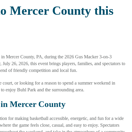
o Mercer County this
r in Mercer County, PA, during the 2026 Gus Macker 3-on-3
uly 26, 2026, this event brings players, families, and spectators to
kend of friendly competition and local fun.
e court, or looking for a reason to spend a summer weekend in
to enjoy Buhl Park and the surrounding area.
 in Mercer County
n for making basketball accessible, energetic, and fun for a wide
 where the game feels close, casual, and easy to enjoy. Spectators
 throughout the weekend, and take in the atmosphere of a community