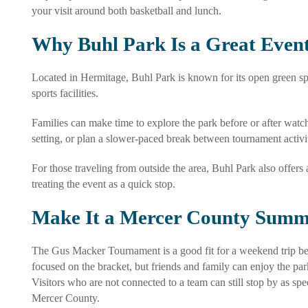
your visit around both basketball and lunch.
Why Buhl Park Is a Great Event
Located in Hermitage, Buhl Park is known for its open green spac
sports facilities.
Families can make time to explore the park before or after watc
setting, or plan a slower-paced break between tournament activit
For those traveling from outside the area, Buhl Park also offers
treating the event as a quick stop.
Make It a Mercer County Summ
The Gus Macker Tournament is a good fit for a weekend trip beca
focused on the bracket, but friends and family can enjoy the pa
Visitors who are not connected to a team can still stop by as sp
Mercer County.