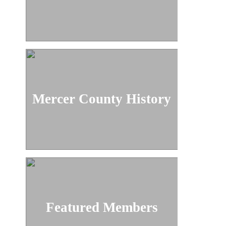
Mercer County History
Featured Members