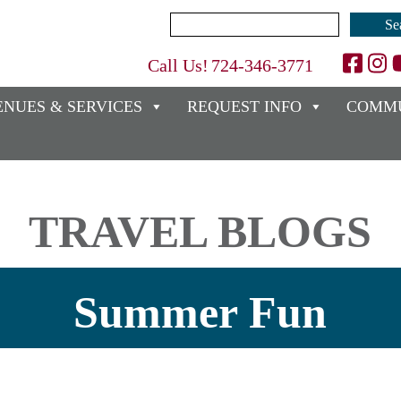
Search
for:
Call Us!
724-346-3771
ENUES & SERVICES
REQUEST INFO
COMMU
TRAVEL BLOGS
Summer Fun