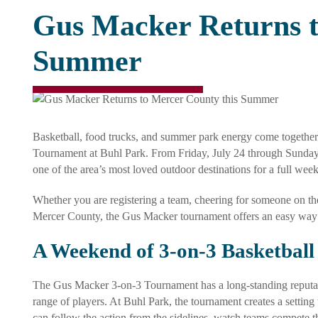
Gus Macker Returns t
Summer
Basketball, food trucks, and summer park energy come togethe
Tournament at Buhl Park. From Friday, July 24 through Sunday, J
one of the area’s most loved outdoor destinations for a full wee
Whether you are registering a team, cheering for someone on th
Mercer County, the Gus Macker tournament offers an easy way 
A Weekend of 3-on-3 Basketball
The Gus Macker 3-on-3 Tournament has a long-standing reputatio
range of players. At Buhl Park, the tournament creates a setting
can follow the action from the sidelines, watch teams compete