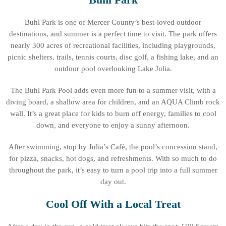
Buhl Park is one of Mercer County’s best-loved outdoor
destinations, and summer is a perfect time to visit. The park offers
nearly 300 acres of recreational facilities, including playgrounds,
picnic shelters, trails, tennis courts, disc golf, a fishing lake, and an
outdoor pool overlooking Lake Julia.
The Buhl Park Pool adds even more fun to a summer visit, with a
diving board, a shallow area for children, and an AQUA Climb rock
wall. It’s a great place for kids to burn off energy, families to cool
down, and everyone to enjoy a sunny afternoon.
After swimming, stop by Julia’s Café, the pool’s concession stand,
for pizza, snacks, hot dogs, and refreshments. With so much to do
throughout the park, it’s easy to turn a pool trip into a full summer
day out.
Cool Off With a Local Treat