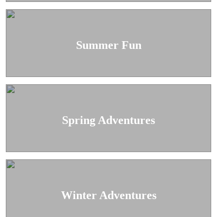
Summer Fun
Spring Adventures
Winter Adventures