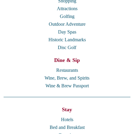
Shopping
Attractions
Golfing
Outdoor Adventure
Day Spas
Historic Landmarks
Disc Golf
Dine & Sip
Restaurants
Wine, Brew, and Spirits
Wine & Brew Passport
Stay
Hotels
Bed and Breakfast