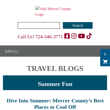
Search
for:
Call Us!
724-346-3771
0
TRAVEL BLOGS
Summer Fun
Dive Into Summer: Mercer County’s Best
Places to Cool Off