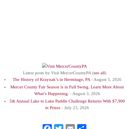
County, PA.We are
passionate about
promoting Mercer
County, PAas a
destination for
tourists.
Latest posts by Visit MercerCountyPA
(
see all
)
The History of Kraynak’s in Hermitage, PA
- August 5, 2026
Mercer County Fair Season is in Full Swing. Learn More About
What’s Happening.
- August 3, 2026
5th Annual Lake to Lake Paddle Challenge Returns With $7,900
in Prizes
- July 23, 2026
Facebook
Twitter
Email
Share