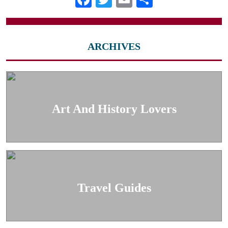
ARCHIVES
Art And History Lovers
Travel Guides