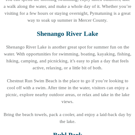
a walk along the water, and make a whole day of it. Whether you’re
visiting for a few hours or staying overnight, Pymatuning is a great
way to soak up summer in Mercer County.
Shenango River Lake
Shenango River Lake is another great spot for summer fun on the
water. With opportunities for swimming, boating, kayaking, fishing,
hiking, camping, and picnicking, it’s easy to plan a day that feels
active, relaxing, or a little bit of both.
Chestnut Run Swim Beach is the place to go if you’re looking to
cool off with a swim. After time in the water, visitors can enjoy a
picnic, explore nearby outdoor areas, or relax and take in the lake
views.
Bring the beach towels, pack a cooler, and enjoy a laid-back day by
the lake.
Buhl Park