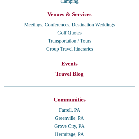
Camping
Venues & Services
Meetings, Conferences, Destination Weddings
Golf Quotes
Transportation / Tours
Group Travel Itineraries
Events
Travel Blog
Communities
Farrell, PA
Greenville, PA
Grove City, PA
Hermitage, PA