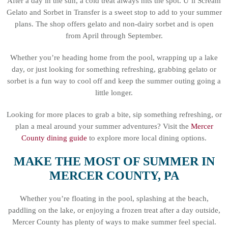
After a day in the sun, a cold treat always hits the spot. U’ll Scream
Gelato and Sorbet in Transfer is a sweet stop to add to your summer
plans. The shop offers gelato and non-dairy sorbet and is open
from April through September.
Whether you’re heading home from the pool, wrapping up a lake
day, or just looking for something refreshing, grabbing gelato or
sorbet is a fun way to cool off and keep the summer outing going a
little longer.
Looking for more places to grab a bite, sip something refreshing, or
plan a meal around your summer adventures? Visit the
Mercer
County dining guide
to explore more local dining options.
MAKE THE MOST OF SUMMER IN
MERCER COUNTY, PA
Whether you’re floating in the pool, splashing at the beach,
paddling on the lake, or enjoying a frozen treat after a day outside,
Mercer County has plenty of ways to make summer feel special.