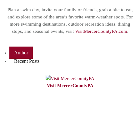
Plan a swim day, invite your family or friends, grab a bite to eat,
and explore some of the area’s favorite warm-weather spots. For
more swimming destinations, outdoor recreation ideas, dining
stops, and seasonal events, visit
VisitMercerCountyPA.com
.
Author
Recent Posts
Visit MercerCountyPA
VisitMercerCountyPA
is the Tourism
Promotion Agency
(TPA) for Mercer