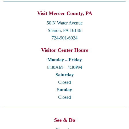
Visit Mercer County, PA
50 N Water Avenue
Sharon, PA 16146
724-901-6024
Visitor Center Hours
Monday – Friday
8:30AM – 4:30PM
Saturday
Closed
Sunday
Closed
See & Do