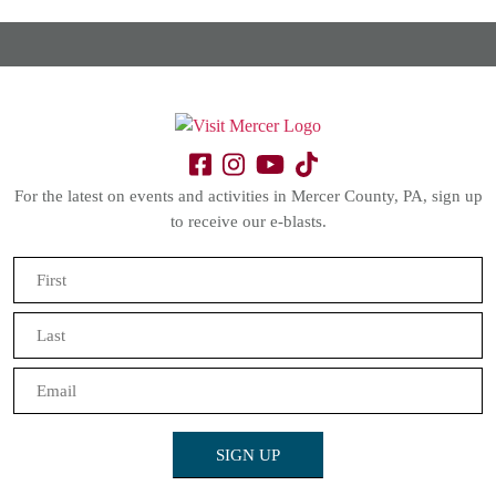
For the latest on events and activities in Mercer County, PA, sign up
to receive our e-blasts.
Name
(Required)
First
Last
Email
(Required)