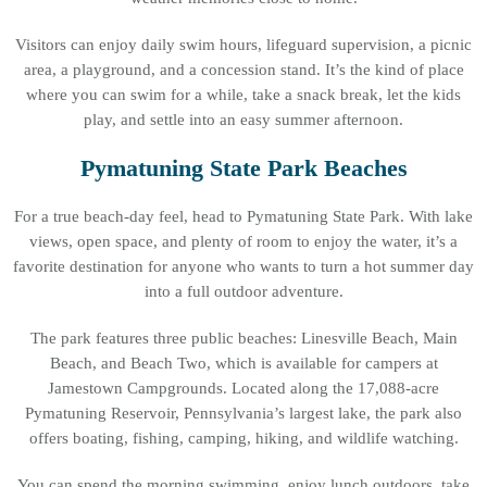
Visitors can enjoy daily swim hours, lifeguard supervision, a picnic
area, a playground, and a concession stand. It’s the kind of place
where you can swim for a while, take a snack break, let the kids
play, and settle into an easy summer afternoon.
Pymatuning State Park Beaches
For a true beach-day feel, head to Pymatuning State Park. With lake
views, open space, and plenty of room to enjoy the water, it’s a
favorite destination for anyone who wants to turn a hot summer day
into a full outdoor adventure.
The park features three public beaches: Linesville Beach, Main
Beach, and Beach Two, which is available for campers at
Jamestown Campgrounds. Located along the 17,088-acre
Pymatuning Reservoir, Pennsylvania’s largest lake, the park also
offers boating, fishing, camping, hiking, and wildlife watching.
You can spend the morning swimming, enjoy lunch outdoors, take