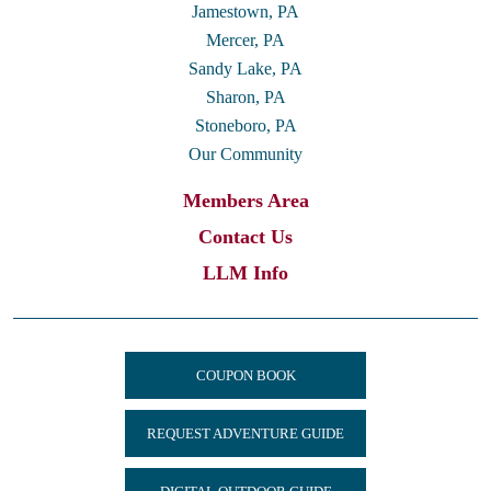
Jamestown, PA
Mercer, PA
Sandy Lake, PA
Sharon, PA
Stoneboro, PA
Our Community
Members Area
Contact Us
LLM Info
COUPON BOOK
REQUEST ADVENTURE GUIDE