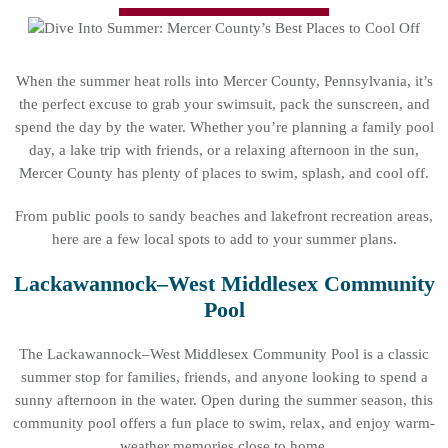
When the summer heat rolls into Mercer County, Pennsylvania, it’s
the perfect excuse to grab your swimsuit, pack the sunscreen, and
spend the day by the water. Whether you’re planning a family pool
day, a lake trip with friends, or a relaxing afternoon in the sun,
Mercer County has plenty of places to swim, splash, and cool off.
From public pools to sandy beaches and lakefront recreation areas,
here are a few local spots to add to your summer plans.
Lackawannock–West Middlesex Community
Pool
The Lackawannock–West Middlesex Community Pool is a classic
summer stop for families, friends, and anyone looking to spend a
sunny afternoon in the water. Open during the summer season, this
community pool offers a fun place to swim, relax, and enjoy warm-
weather memories close to home.