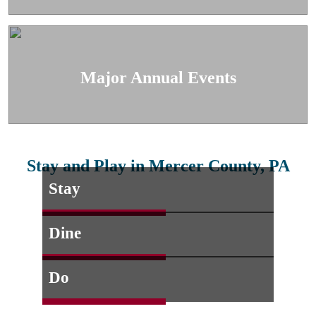
Major Annual Events
Stay and Play in Mercer County, PA
Stay
Dine
Do