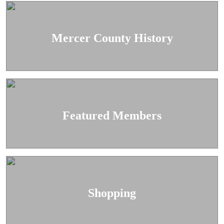
Mercer County History
Featured Members
Shopping