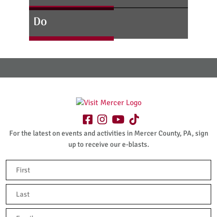
Do
For the latest on events and activities in Mercer County, PA, sign
up to receive our e-blasts.
Name
(Required)
First
Last
Email