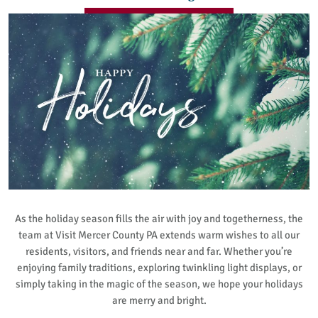
As the holiday season fills the air with joy and togetherness, the
team at Visit Mercer County PA extends warm wishes to all our
residents, visitors, and friends near and far. Whether you’re
enjoying family traditions, exploring twinkling light displays, or
simply taking in the magic of the season, we hope your holidays
are merry and bright.