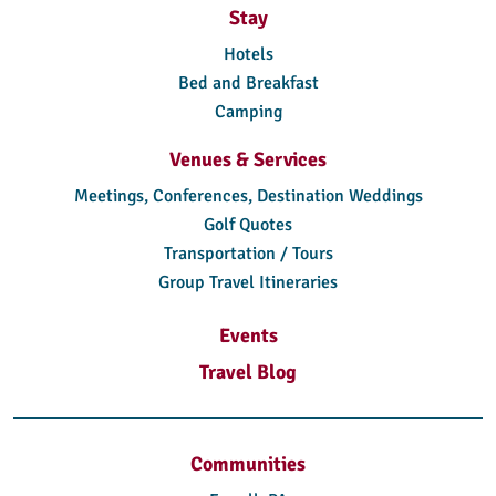
Stay
Hotels
Bed and Breakfast
Camping
Venues & Services
Meetings, Conferences, Destination Weddings
Golf Quotes
Transportation / Tours
Group Travel Itineraries
Events
Travel Blog
Communities