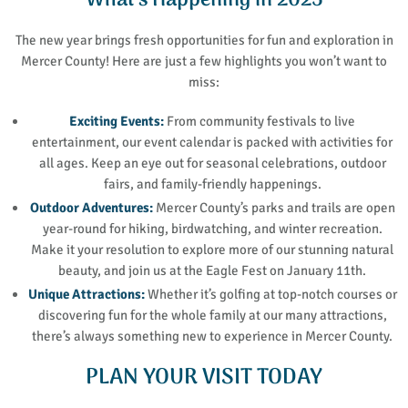
What’s Happening in 2025
The new year brings fresh opportunities for fun and exploration in
Mercer County! Here are just a few highlights you won’t want to
miss:
Exciting Events:
From community festivals to live
entertainment, our event calendar is packed with activities for
all ages. Keep an eye out for seasonal celebrations, outdoor
fairs, and family-friendly happenings.
Outdoor Adventures:
Mercer County’s parks and trails are open
year-round for hiking, birdwatching, and winter recreation.
Make it your resolution to explore more of our stunning natural
beauty, and join us at the Eagle Fest on January 11th.
Unique Attractions:
Whether it’s golfing at top-notch courses or
discovering fun for the whole family at our many attractions,
there’s always something new to experience in Mercer County.
PLAN YOUR VISIT TODAY