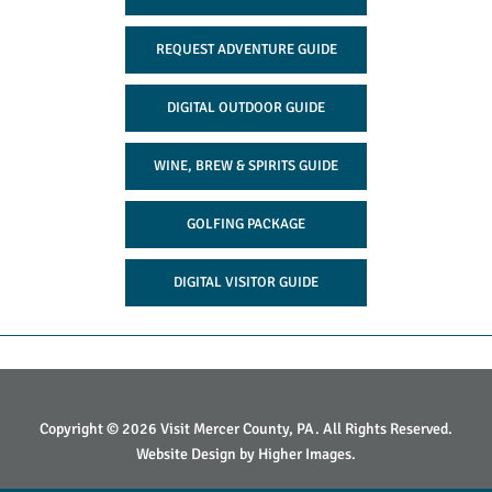
REQUEST ADVENTURE GUIDE
DIGITAL OUTDOOR GUIDE
WINE, BREW & SPIRITS GUIDE
GOLFING PACKAGE
DIGITAL VISITOR GUIDE
Copyright © 2026 Visit Mercer County, PA. All Rights Reserved.
Website Design by
Higher Images
.