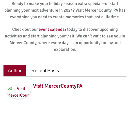
Ready to make your holiday season extra special—or start
planning your next adventure in 2024? Visit Mercer County, PA has
everything you need to create memories that last a lifetime.
Check out our
event calendar
today to discover upcoming
activities and start planning your visit. We can’t wait to see you in
Mercer County, where every day is an opportunity for joy and
exploration.
Author
Recent Posts
Visit MercerCountyPA
VisitMercerCountyPA is the Tourism Promotion Agency
(TPA) for Mercer County, PA.We are passionate about
promoting Mercer County, PAas a destination for tourists.