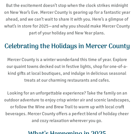
But the excitement doesn’t stop when the clock strikes midnight
on New Year’s Eve. Mercer County is gearing up for a fantastic year
ahead, and we can’t wait to share it with you. Here’s a glimpse of
what’s in store for 2025—and why you should make Mercer County
part of your holiday and New Year plans.
Celebrating the Holidays in Mercer County
Mercer County is a winter wonderland this time of year. Explore
our quaint towns decked out in festive lights, shop for one-of-a-
kind gifts at local boutiques, and indulge in delicious seasonal
treats at our charming restaurants and cafes.
Looking for an unforgettable experience? Take the family on an
outdoor adventure to enjoy crisp winter air and scenic landscapes,
or follow the Wine and Brew Trail to warm up with local craft
beverages. Mercer County offers a perfect blend of holiday cheer
and cozy relaxation wherever you go.