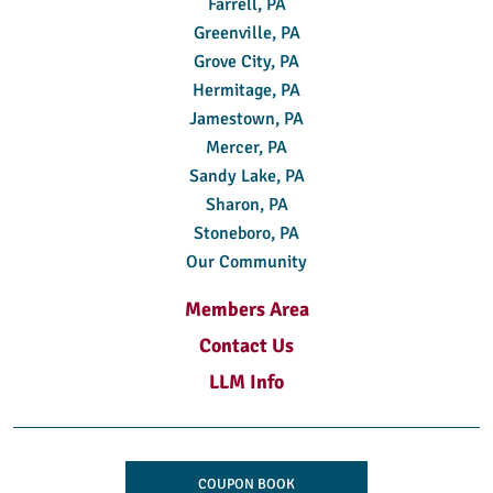
Farrell, PA
Greenville, PA
Grove City, PA
Hermitage, PA
Jamestown, PA
Mercer, PA
Sandy Lake, PA
Sharon, PA
Stoneboro, PA
Our Community
Members Area
Contact Us
LLM Info
COUPON BOOK