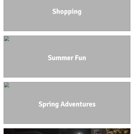
Shopping
Summer Fun
Spring Adventures