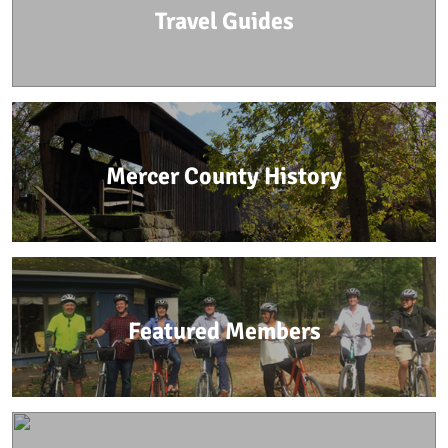
Travel Guides
Mercer County History
Featured Members