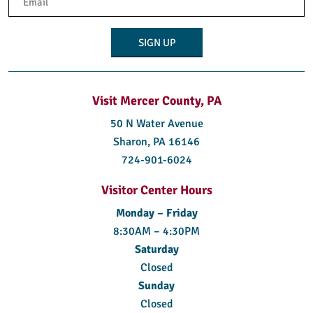
(Required)
Visit Mercer County, PA
50 N Water Avenue
Sharon, PA 16146
724-901-6024
Visitor Center Hours
Monday – Friday
8:30AM – 4:30PM
Saturday
Closed
Sunday
Closed