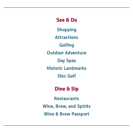
See & Do
Shopping
Attractions
Golfing
Outdoor Adventure
Day Spas
Historic Landmarks
Disc Golf
Dine & Sip
Restaurants
Wine, Brew, and Spirits
Wine & Brew Passport