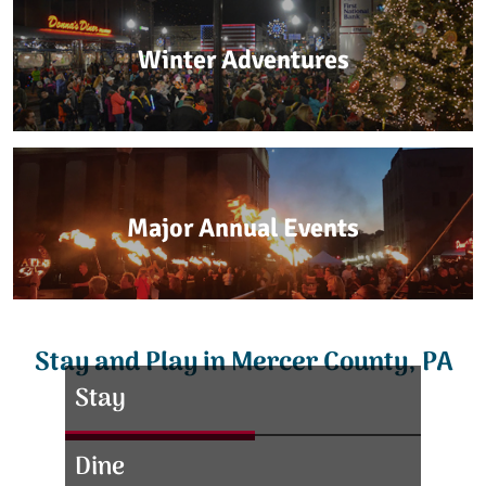
Winter Adventures
Major Annual Events
Stay and Play in Mercer County, PA
Stay
Dine