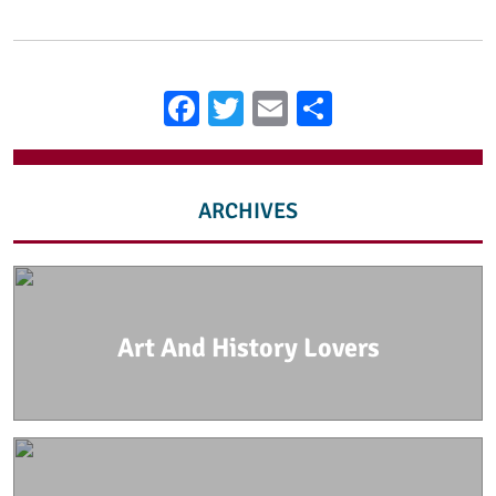
Facebook
Twitter
Email
Share
ARCHIVES
Art And History Lovers