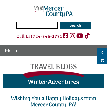
Search
for:
Call Us!
724-346-3771
0
TRAVEL BLOGS
Winter Adventures
Wishing You a Happy Holidays from
Mercer County, PA!