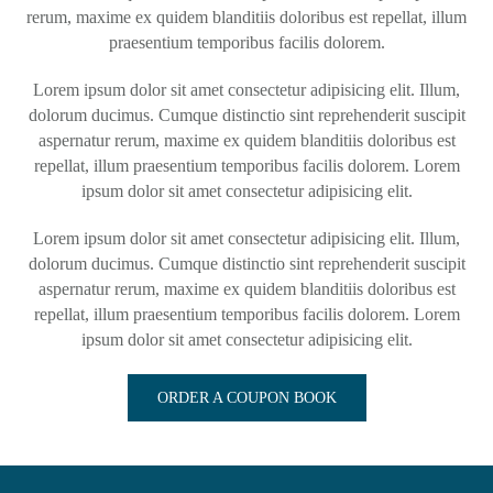
rerum, maxime ex quidem blanditiis doloribus est repellat, illum
praesentium temporibus facilis dolorem.
Lorem ipsum dolor sit amet consectetur adipisicing elit. Illum,
dolorum ducimus. Cumque distinctio sint reprehenderit suscipit
aspernatur rerum, maxime ex quidem blanditiis doloribus est
repellat, illum praesentium temporibus facilis dolorem. Lorem
ipsum dolor sit amet consectetur adipisicing elit.
Lorem ipsum dolor sit amet consectetur adipisicing elit. Illum,
dolorum ducimus. Cumque distinctio sint reprehenderit suscipit
aspernatur rerum, maxime ex quidem blanditiis doloribus est
repellat, illum praesentium temporibus facilis dolorem. Lorem
ipsum dolor sit amet consectetur adipisicing elit.
ORDER A COUPON BOOK