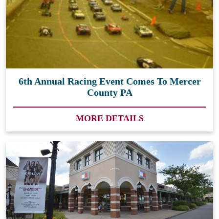
6th Annual Racing Event Comes To Mercer
County PA
MORE DETAILS