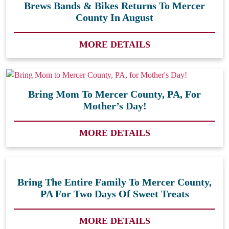
Brews Bands & Bikes Returns To Mercer
County In August
MORE DETAILS
Bring Mom To Mercer County, PA, For
Mother’s Day!
MORE DETAILS
Bring The Entire Family To Mercer County,
PA For Two Days Of Sweet Treats
MORE DETAILS