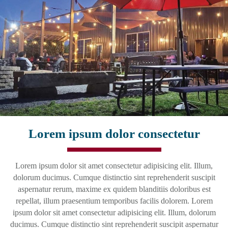
Lorem ipsum dolor consectetur
Lorem ipsum dolor sit amet consectetur adipisicing elit. Illum,
dolorum ducimus. Cumque distinctio sint reprehenderit suscipit
aspernatur rerum, maxime ex quidem blanditiis doloribus est
repellat, illum praesentium temporibus facilis dolorem. Lorem
ipsum dolor sit amet consectetur adipisicing elit. Illum, dolorum
ducimus. Cumque distinctio sint reprehenderit suscipit aspernatur