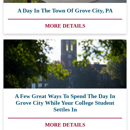
A Day In The Town Of Grove City, PA
MORE DETAILS
A Few Great Ways To Spend The Day In
Grove City While Your College Student
Settles In
MORE DETAILS