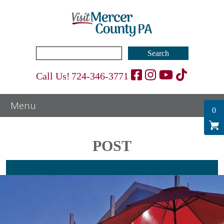
Search
for:
Call Us!
724-346-3771
0
POST