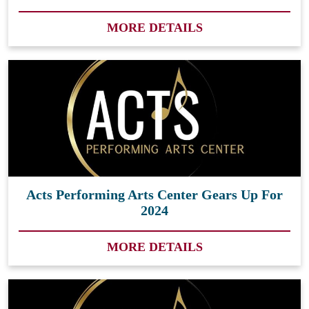
MORE DETAILS
Acts Performing Arts Center Gears Up For
2024
MORE DETAILS