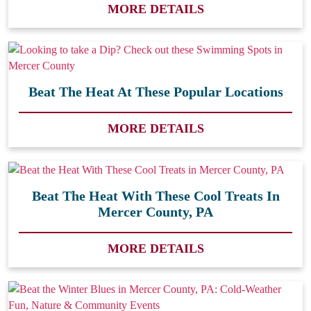
MORE DETAILS
Beat The Heat At These Popular Locations
MORE DETAILS
Beat The Heat With These Cool Treats In
Mercer County, PA
MORE DETAILS