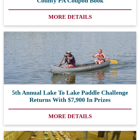
County PA Coupon Book
MORE DETAILS
5th Annual Lake To Lake Paddle Challenge
Returns With $7,900 In Prizes
MORE DETAILS