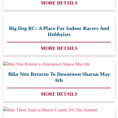
MORE DETAILS
Big Dog RC: A Place For Indoor Racers And
Hobbyists
MORE DETAILS
Bike Nite Returns To Downtown Sharon May
6th
MORE DETAILS