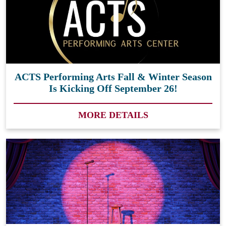
ACTS Performing Arts Fall & Winter Season
Is Kicking Off September 26!
MORE DETAILS