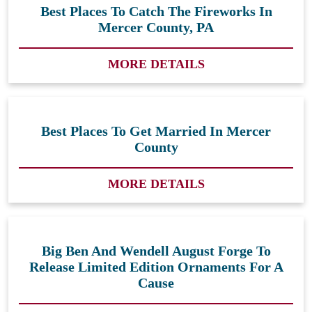
Best Places To Catch The Fireworks In
Mercer County, PA
MORE DETAILS
Best Places To Get Married In Mercer
County
MORE DETAILS
Big Ben And Wendell August Forge To
Release Limited Edition Ornaments For A
Cause