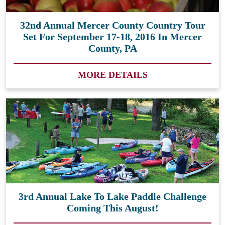
32nd Annual Mercer County Country Tour
Set For September 17-18, 2016 In Mercer
County, PA
MORE DETAILS
3rd Annual Lake To Lake Paddle Challenge
Coming This August!