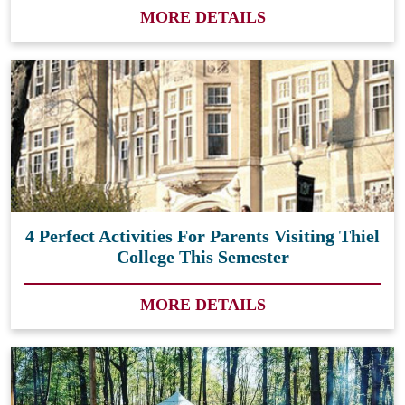
MORE DETAILS
4 Perfect Activities For Parents Visiting Thiel
College This Semester
MORE DETAILS