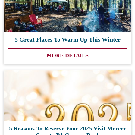
5 Great Places To Warm Up This Winter
MORE DETAILS
5 Reasons To Reserve Your 2025 Visit Mercer