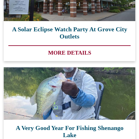
A Solar Eclipse Watch Party At Grove City
Outlets
MORE DETAILS
A Very Good Year For Fishing Shenango
Lake