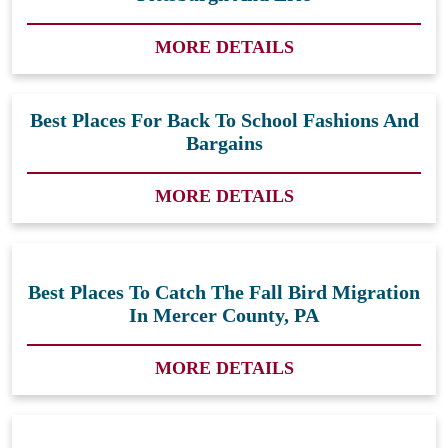
MORE DETAILS
Best Places For Back To School Fashions And
Bargains
MORE DETAILS
Best Places To Catch The Fall Bird Migration
In Mercer County, PA
MORE DETAILS