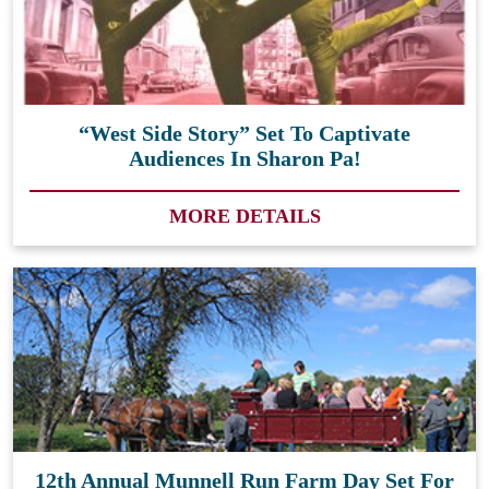
“West Side Story” Set To Captivate
Audiences In Sharon Pa!
MORE DETAILS
12th Annual Munnell Run Farm Day Set For