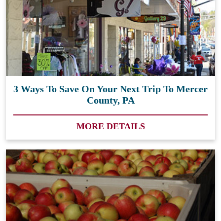
3 Ways To Save On Your Next Trip To Mercer
County, PA
MORE DETAILS