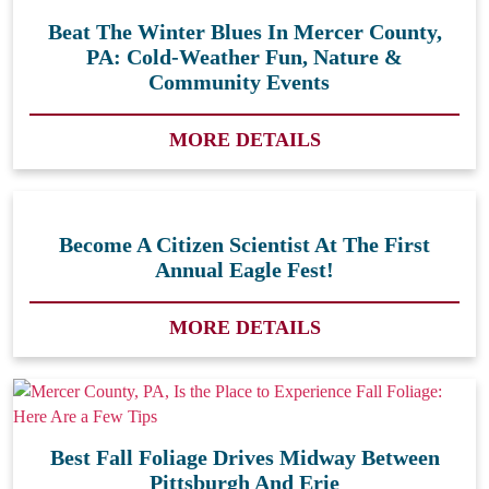
Beat The Winter Blues In Mercer County,
PA: Cold-Weather Fun, Nature &
Community Events
MORE DETAILS
Become A Citizen Scientist At The First
Annual Eagle Fest!
MORE DETAILS
Best Fall Foliage Drives Midway Between
Pittsburgh And Erie