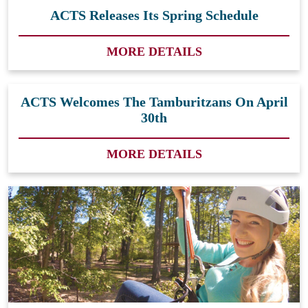
ACTS Releases Its Spring Schedule
MORE DETAILS
ACTS Welcomes The Tamburitzans On April
30th
MORE DETAILS