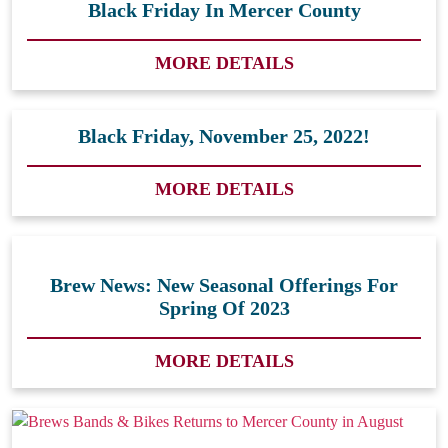
Black Friday In Mercer County
MORE DETAILS
Black Friday, November 25, 2022!
MORE DETAILS
Brew News: New Seasonal Offerings For
Spring Of 2023
MORE DETAILS