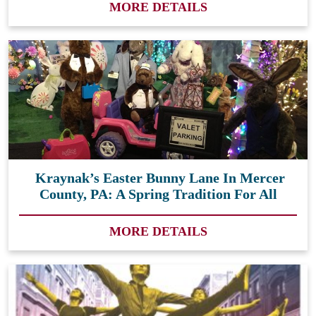
MORE DETAILS
Kraynak’s Easter Bunny Lane In Mercer
County, PA: A Spring Tradition For All
MORE DETAILS