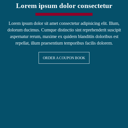
Lorem ipsum dolor consectetur
Lorem ipsum dolor sit amet consectetur adipisicing elit. Illum,
dolorum ducimus. Cumque distinctio sint reprehenderit suscipit
aspernatur rerum, maxime ex quidem blanditiis doloribus est
repellat, illum praesentium temporibus facilis dolorem.
ORDER A COUPON BOOK