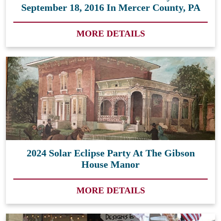
September 18, 2016 In Mercer County, PA
MORE DETAILS
2024 Solar Eclipse Party At The Gibson
House Manor
MORE DETAILS