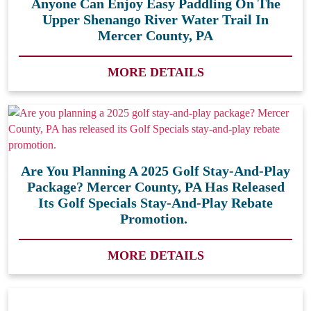
Anyone Can Enjoy Easy Paddling On The
Upper Shenango River Water Trail In
Mercer County, PA
MORE DETAILS
Are You Planning A 2025 Golf Stay-And-Play
Package? Mercer County, PA Has Released
Its Golf Specials Stay-And-Play Rebate
Promotion.
MORE DETAILS