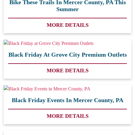
Bike These Trails In Mercer County, PA This
Summer
MORE DETAILS
Black Friday At Grove City Premium Outlets
MORE DETAILS
Black Friday Events In Mercer County, PA
MORE DETAILS