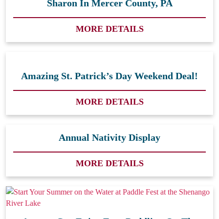
Sharon In Mercer County, PA
MORE DETAILS
Amazing St. Patrick’s Day Weekend Deal!
MORE DETAILS
Annual Nativity Display
MORE DETAILS