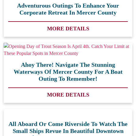
Adventurous Outings To Enhance Your
Corporate Retreat In Mercer County
MORE DETAILS
Ahoy There! Navigate The Stunning
Waterways Of Mercer County For A Boat
Outing To Remember!
MORE DETAILS
All Aboard Or Come Riverside To Watch The
Small Ships Revue In Beautiful Downtown