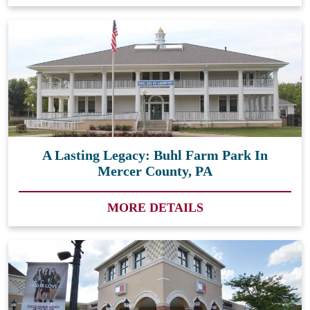
A Lasting Legacy: Buhl Farm Park In
Mercer County, PA
MORE DETAILS