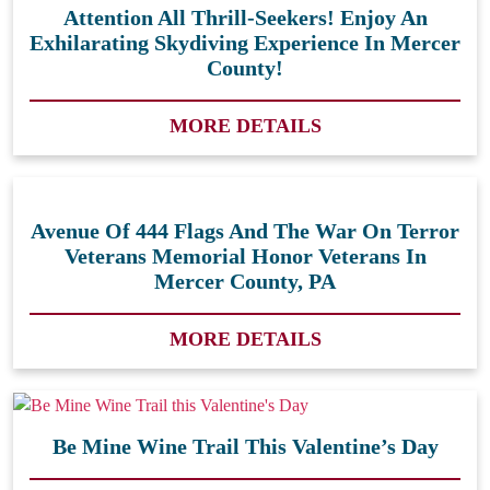
Attention All Thrill-Seekers! Enjoy An
Exhilarating Skydiving Experience In Mercer
County!
MORE DETAILS
Avenue Of 444 Flags And The War On Terror
Veterans Memorial Honor Veterans In
Mercer County, PA
MORE DETAILS
Be Mine Wine Trail This Valentine’s Day