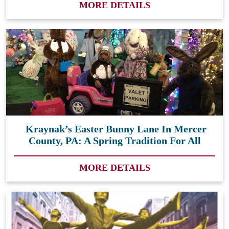
MORE DETAILS
Kraynak’s Easter Bunny Lane In Mercer
County, PA: A Spring Tradition For All
MORE DETAILS