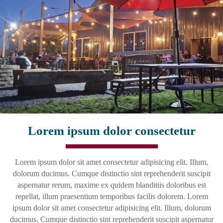
Lorem ipsum dolor consectetur
Lorem ipsum dolor sit amet consectetur adipisicing elit. Illum,
dolorum ducimus. Cumque distinctio sint reprehenderit suscipit
aspernatur rerum, maxime ex quidem blanditiis doloribus est
repellat, illum praesentium temporibus facilis dolorem. Lorem
ipsum dolor sit amet consectetur adipisicing elit. Illum, dolorum
ducimus. Cumque distinctio sint reprehenderit suscipit aspernatur