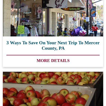
3 Ways To Save On Your Next Trip To Mercer
County, PA
MORE DETAILS