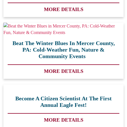
MORE DETAILS
Beat The Winter Blues In Mercer County,
PA: Cold-Weather Fun, Nature &
Community Events
MORE DETAILS
Become A Citizen Scientist At The First
Annual Eagle Fest!
MORE DETAILS