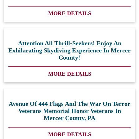
MORE DETAILS
Attention All Thrill-Seekers! Enjoy An
Exhilarating Skydiving Experience In Mercer
County!
MORE DETAILS
Avenue Of 444 Flags And The War On Terror
Veterans Memorial Honor Veterans In
Mercer County, PA
MORE DETAILS