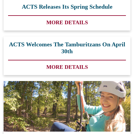
ACTS Releases Its Spring Schedule
MORE DETAILS
ACTS Welcomes The Tamburitzans On April
30th
MORE DETAILS