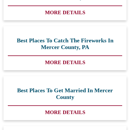
MORE DETAILS
Best Places To Catch The Fireworks In
Mercer County, PA
MORE DETAILS
Best Places To Get Married In Mercer
County
MORE DETAILS