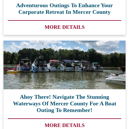
Adventurous Outings To Enhance Your
Corporate Retreat In Mercer County
MORE DETAILS
Ahoy There! Navigate The Stunning
Waterways Of Mercer County For A Boat
Outing To Remember!
MORE DETAILS