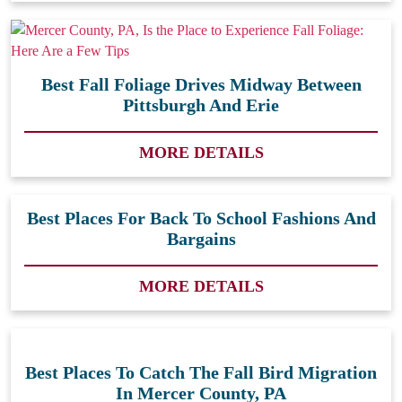
Best Fall Foliage Drives Midway Between
Pittsburgh And Erie
MORE DETAILS
Best Places For Back To School Fashions And
Bargains
MORE DETAILS
Best Places To Catch The Fall Bird Migration
In Mercer County, PA