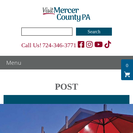
Search
for:
Call Us!
724-346-3771
0
POST