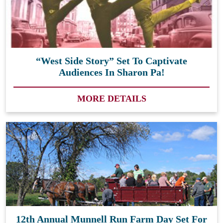
“West Side Story” Set To Captivate
Audiences In Sharon Pa!
MORE DETAILS
12th Annual Munnell Run Farm Day Set For