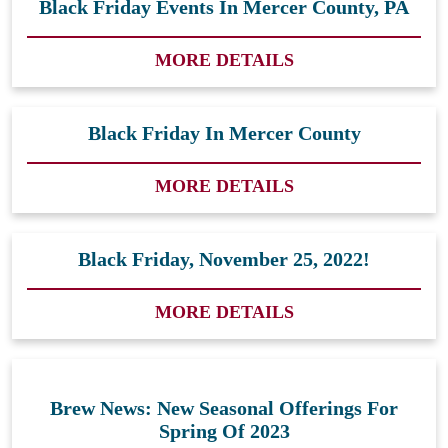
Black Friday Events In Mercer County, PA
MORE DETAILS
Black Friday In Mercer County
MORE DETAILS
Black Friday, November 25, 2022!
MORE DETAILS
Brew News: New Seasonal Offerings For
Spring Of 2023