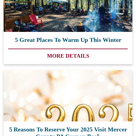
5 Great Places To Warm Up This Winter
MORE DETAILS
5 Reasons To Reserve Your 2025 Visit Mercer