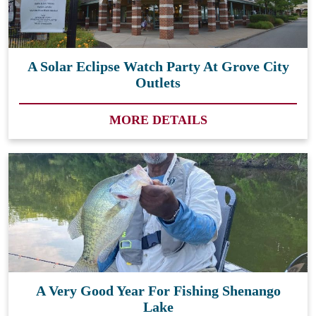
A Solar Eclipse Watch Party At Grove City
Outlets
MORE DETAILS
A Very Good Year For Fishing Shenango
Lake