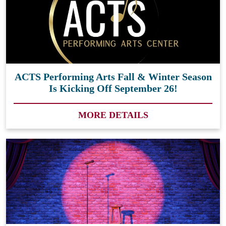
ACTS Performing Arts Fall & Winter Season
Is Kicking Off September 26!
MORE DETAILS