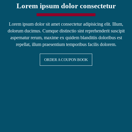
Lorem ipsum dolor consectetur
Lorem ipsum dolor sit amet consectetur adipisicing elit. Illum,
dolorum ducimus. Cumque distinctio sint reprehenderit suscipit
aspernatur rerum, maxime ex quidem blanditiis doloribus est
repellat, illum praesentium temporibus facilis dolorem.
ORDER A COUPON BOOK