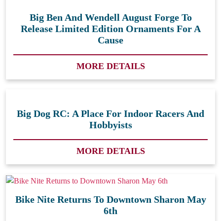
Big Ben And Wendell August Forge To
Release Limited Edition Ornaments For A
Cause
MORE DETAILS
Big Dog RC: A Place For Indoor Racers And
Hobbyists
MORE DETAILS
Bike Nite Returns To Downtown Sharon May
6th