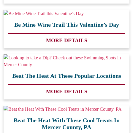
Be Mine Wine Trail This Valentine’s Day
MORE DETAILS
Beat The Heat At These Popular Locations
MORE DETAILS
Beat The Heat With These Cool Treats In
Mercer County, PA