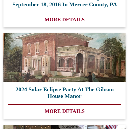
September 18, 2016 In Mercer County, PA
MORE DETAILS
2024 Solar Eclipse Party At The Gibson
House Manor
MORE DETAILS