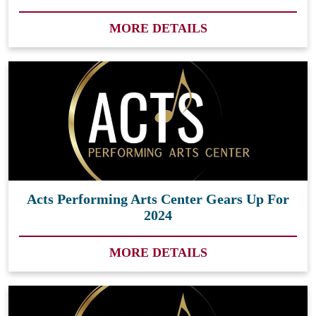
MORE DETAILS
Acts Performing Arts Center Gears Up For
2024
MORE DETAILS