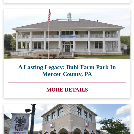
A Lasting Legacy: Buhl Farm Park In
Mercer County, PA
MORE DETAILS