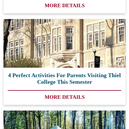
MORE DETAILS
4 Perfect Activities For Parents Visiting Thiel
College This Semester
MORE DETAILS