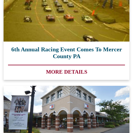
6th Annual Racing Event Comes To Mercer
County PA
MORE DETAILS