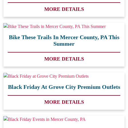
MORE DETAILS
Bike These Trails In Mercer County, PA This
Summer
MORE DETAILS
Black Friday At Grove City Premium Outlets
MORE DETAILS