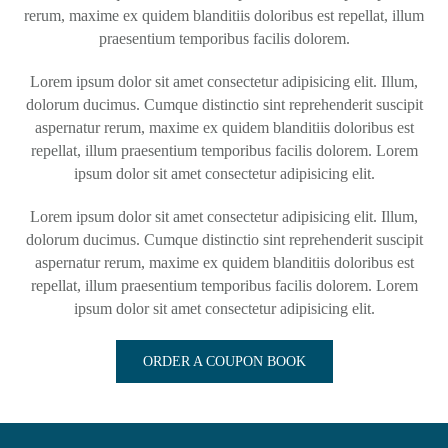
rerum, maxime ex quidem blanditiis doloribus est repellat, illum
praesentium temporibus facilis dolorem.
Lorem ipsum dolor sit amet consectetur adipisicing elit. Illum,
dolorum ducimus. Cumque distinctio sint reprehenderit suscipit
aspernatur rerum, maxime ex quidem blanditiis doloribus est
repellat, illum praesentium temporibus facilis dolorem. Lorem
ipsum dolor sit amet consectetur adipisicing elit.
Lorem ipsum dolor sit amet consectetur adipisicing elit. Illum,
dolorum ducimus. Cumque distinctio sint reprehenderit suscipit
aspernatur rerum, maxime ex quidem blanditiis doloribus est
repellat, illum praesentium temporibus facilis dolorem. Lorem
ipsum dolor sit amet consectetur adipisicing elit.
ORDER A COUPON BOOK