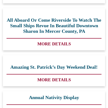
All Aboard Or Come Riverside To Watch The
Small Ships Revue In Beautiful Downtown
Sharon In Mercer County, PA
MORE DETAILS
Amazing St. Patrick’s Day Weekend Deal!
MORE DETAILS
Annual Nativity Display