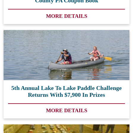
County PA Coupon Book
MORE DETAILS
5th Annual Lake To Lake Paddle Challenge
Returns With $7,900 In Prizes
MORE DETAILS