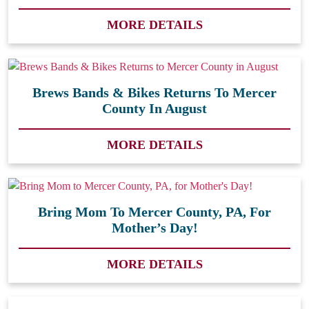
MORE DETAILS
Brews Bands & Bikes Returns To Mercer
County In August
MORE DETAILS
Bring Mom To Mercer County, PA, For
Mother’s Day!
MORE DETAILS