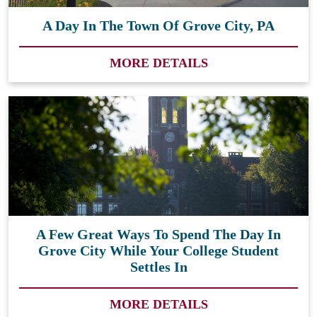
A Day In The Town Of Grove City, PA
MORE DETAILS
A Few Great Ways To Spend The Day In
Grove City While Your College Student
Settles In
MORE DETAILS