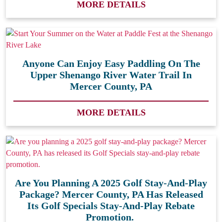
MORE DETAILS
Anyone Can Enjoy Easy Paddling On The
Upper Shenango River Water Trail In
Mercer County, PA
MORE DETAILS
Are You Planning A 2025 Golf Stay-And-Play
Package? Mercer County, PA Has Released
Its Golf Specials Stay-And-Play Rebate
Promotion.