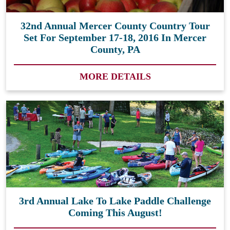
32nd Annual Mercer County Country Tour
Set For September 17-18, 2016 In Mercer
County, PA
MORE DETAILS
3rd Annual Lake To Lake Paddle Challenge
Coming This August!