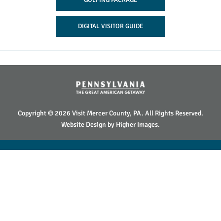
DIGITAL VISITOR GUIDE
Copyright © 2026 Visit Mercer County, PA. All Rights Reserved.
Website Design by
Higher Images
.