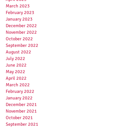
March 2023
February 2023
January 2023
December 2022
November 2022
October 2022
September 2022
August 2022
July 2022
June 2022
May 2022
April 2022
March 2022
February 2022
January 2022
December 2021
November 2021
October 2021
September 2021