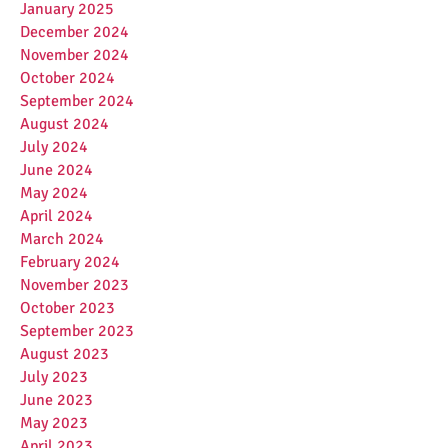
January 2025
December 2024
November 2024
October 2024
September 2024
August 2024
July 2024
June 2024
May 2024
April 2024
March 2024
February 2024
November 2023
October 2023
September 2023
August 2023
July 2023
June 2023
May 2023
April 2023