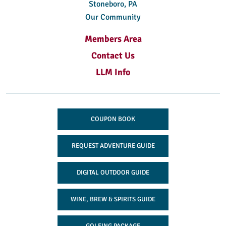
Stoneboro, PA
Our Community
Members Area
Contact Us
LLM Info
COUPON BOOK
REQUEST ADVENTURE GUIDE
DIGITAL OUTDOOR GUIDE
WINE, BREW & SPIRITS GUIDE
GOLFING PACKAGE