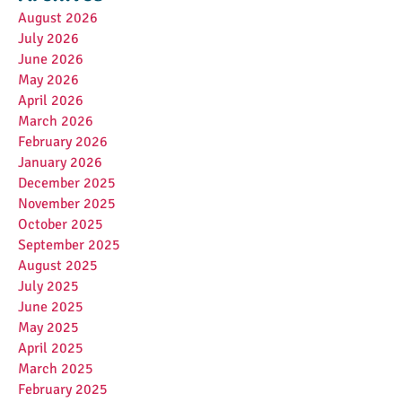
August 2026
July 2026
June 2026
May 2026
April 2026
March 2026
February 2026
January 2026
December 2025
November 2025
October 2025
September 2025
August 2025
July 2025
June 2025
May 2025
April 2025
March 2025
February 2025