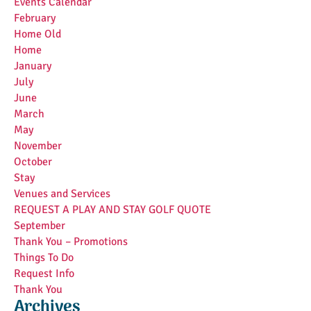
Events Calendar
February
Home Old
Home
January
July
June
March
May
November
October
Stay
Venues and Services
REQUEST A PLAY AND STAY GOLF QUOTE
September
Thank You – Promotions
Things To Do
Request Info
Thank You
Archives