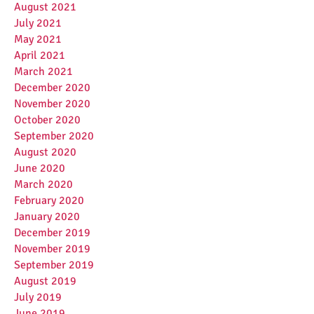
August 2021
July 2021
May 2021
April 2021
March 2021
December 2020
November 2020
October 2020
September 2020
August 2020
June 2020
March 2020
February 2020
January 2020
December 2019
November 2019
September 2019
August 2019
July 2019
June 2019