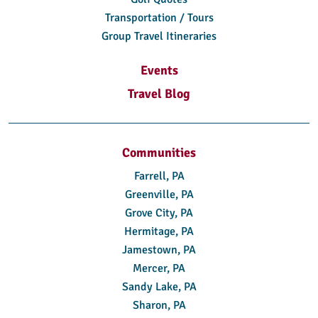
Transportation / Tours
Group Travel Itineraries
Events
Travel Blog
Communities
Farrell, PA
Greenville, PA
Grove City, PA
Hermitage, PA
Jamestown, PA
Mercer, PA
Sandy Lake, PA
Sharon, PA