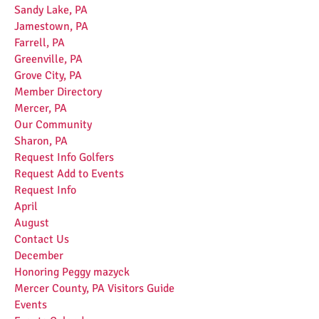
Sandy Lake, PA
Jamestown, PA
Farrell, PA
Greenville, PA
Grove City, PA
Member Directory
Mercer, PA
Our Community
Sharon, PA
Request Info Golfers
Request Add to Events
Request Info
April
August
Contact Us
December
Honoring Peggy mazyck
Mercer County, PA Visitors Guide
Events