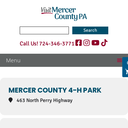
Search
for:
Call Us!
724-346-3771
Events at this location
MERCER COUNTY 4-H PARK
463 North Perry Highway