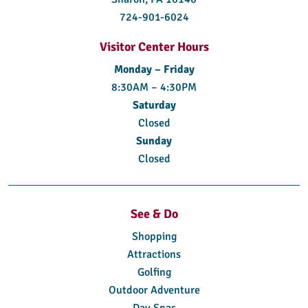
724-901-6024
Visitor Center Hours
Monday – Friday
8:30AM – 4:30PM
Saturday
Closed
Sunday
Closed
See & Do
Shopping
Attractions
Golfing
Outdoor Adventure
Day Spas