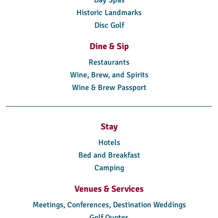
Historic Landmarks
Disc Golf
Dine & Sip
Restaurants
Wine, Brew, and Spirits
Wine & Brew Passport
Stay
Hotels
Bed and Breakfast
Camping
Venues & Services
Meetings, Conferences, Destination Weddings
Golf Quotes