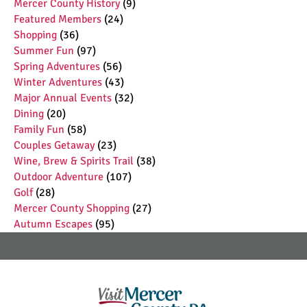
Mercer County History
(9)
Featured Members
(24)
Shopping
(36)
Summer Fun
(97)
Spring Adventures
(56)
Winter Adventures
(43)
Major Annual Events
(32)
Dining
(20)
Family Fun
(58)
Couples Getaway
(23)
Wine, Brew & Spirits Trail
(38)
Outdoor Adventure
(107)
Golf
(28)
Mercer County Shopping
(27)
Autumn Escapes
(95)