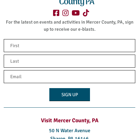
For the latest on events and activities in Mercer County, PA, sign
up to receive our e-blasts.
Name
(Required)
First
Last
Email
(Required)
Visit Mercer County, PA
50 N Water Avenue
Sharon, PA 16146