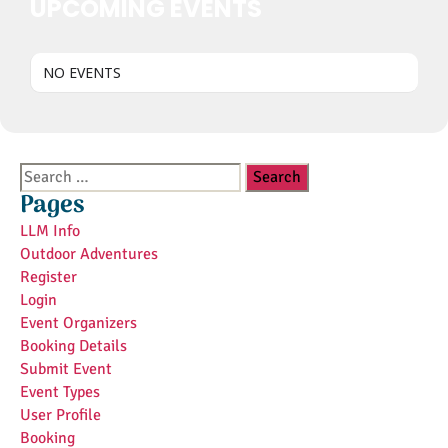
UPCOMING EVENTS
NO EVENTS
Search
for:
Pages
LLM Info
Outdoor Adventures
Register
Login
Event Organizers
Booking Details
Submit Event
Event Types
User Profile
Booking