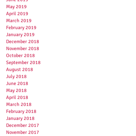
May 2019
April 2019
March 2019
February 2019
January 2019
December 2018
November 2018
October 2018
September 2018
August 2018
July 2018
June 2018
May 2018
April 2018
March 2018
February 2018
January 2018
December 2017
November 2017