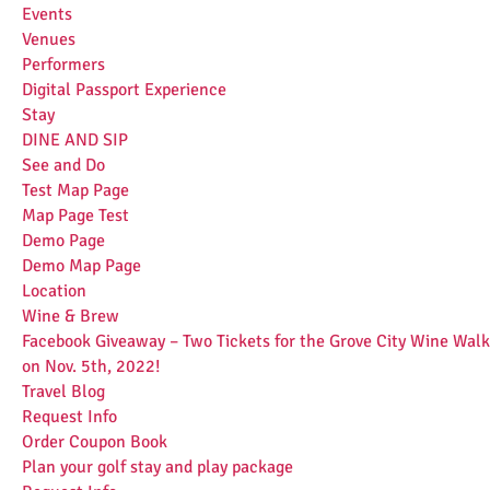
Events
Venues
Performers
Digital Passport Experience
Stay
DINE AND SIP
See and Do
Test Map Page
Map Page Test
Demo Page
Demo Map Page
Location
Wine & Brew
Facebook Giveaway – Two Tickets for the Grove City Wine Walk
on Nov. 5th, 2022!
Travel Blog
Request Info
Order Coupon Book
Plan your golf stay and play package