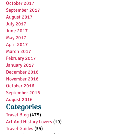
October 2017
September 2017
August 2017
July 2017
June 2017
May 2017
April 2017
March 2017
February 2017
January 2017
December 2016
November 2016
October 2016
September 2016
August 2016
Categories
Travel Blog
(475)
Art And History Lovers
(19)
Travel Guides
(35)