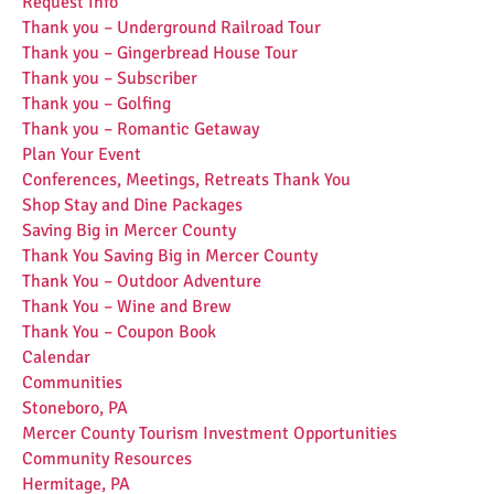
Request Info
Thank you – Underground Railroad Tour
Thank you – Gingerbread House Tour
Thank you – Subscriber
Thank you – Golfing
Thank you – Romantic Getaway
Plan Your Event
Conferences, Meetings, Retreats Thank You
Shop Stay and Dine Packages
Saving Big in Mercer County
Thank You Saving Big in Mercer County
Thank You – Outdoor Adventure
Thank You – Wine and Brew
Thank You – Coupon Book
Calendar
Communities
Stoneboro, PA
Mercer County Tourism Investment Opportunities
Community Resources
Hermitage, PA