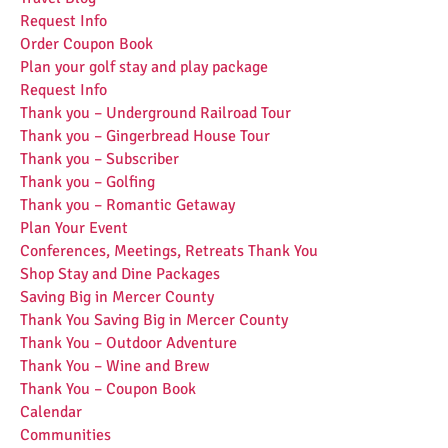
Request Info
Order Coupon Book
Plan your golf stay and play package
Request Info
Thank you – Underground Railroad Tour
Thank you – Gingerbread House Tour
Thank you – Subscriber
Thank you – Golfing
Thank you – Romantic Getaway
Plan Your Event
Conferences, Meetings, Retreats Thank You
Shop Stay and Dine Packages
Saving Big in Mercer County
Thank You Saving Big in Mercer County
Thank You – Outdoor Adventure
Thank You – Wine and Brew
Thank You – Coupon Book
Calendar
Communities