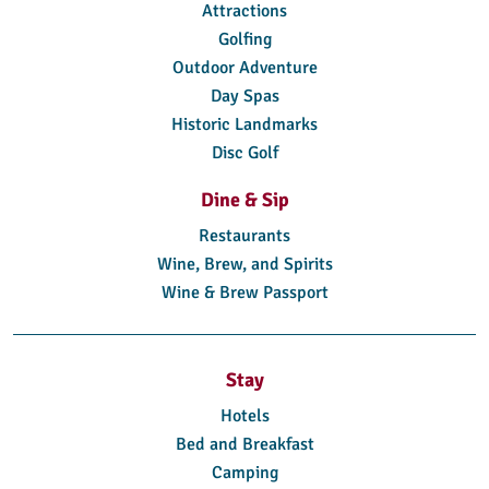
Attractions
Golfing
Outdoor Adventure
Day Spas
Historic Landmarks
Disc Golf
Dine & Sip
Restaurants
Wine, Brew, and Spirits
Wine & Brew Passport
Stay
Hotels
Bed and Breakfast
Camping