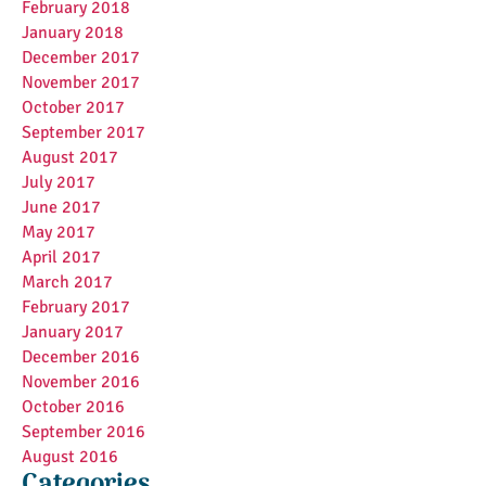
February 2018
January 2018
December 2017
November 2017
October 2017
September 2017
August 2017
July 2017
June 2017
May 2017
April 2017
March 2017
February 2017
January 2017
December 2016
November 2016
October 2016
September 2016
August 2016
Categories