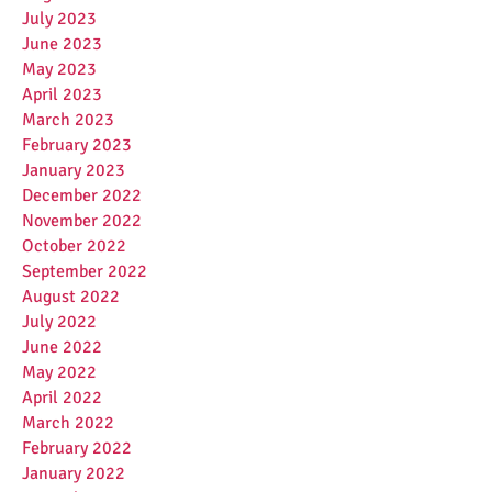
July 2023
June 2023
May 2023
April 2023
March 2023
February 2023
January 2023
December 2022
November 2022
October 2022
September 2022
August 2022
July 2022
June 2022
May 2022
April 2022
March 2022
February 2022
January 2022