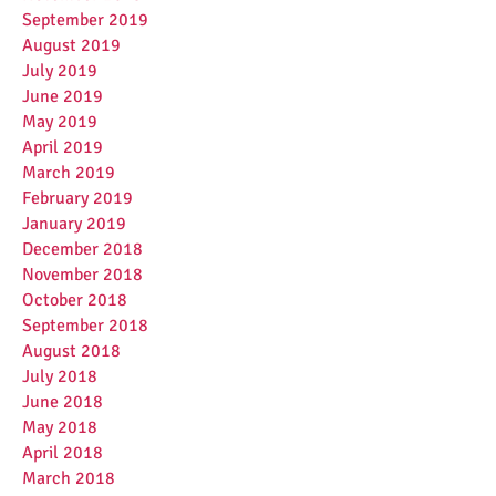
September 2019
August 2019
July 2019
June 2019
May 2019
April 2019
March 2019
February 2019
January 2019
December 2018
November 2018
October 2018
September 2018
August 2018
July 2018
June 2018
May 2018
April 2018
March 2018