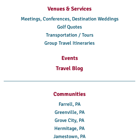
Venues & Services
Meetings, Conferences, Destination Weddings
Golf Quotes
Transportation / Tours
Group Travel Itineraries
Events
Travel Blog
Communities
Farrell, PA
Greenville, PA
Grove City, PA
Hermitage, PA
Jamestown, PA