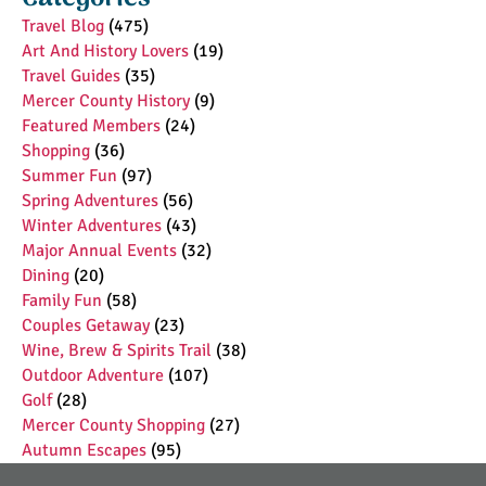
Travel Blog
(475)
Art And History Lovers
(19)
Travel Guides
(35)
Mercer County History
(9)
Featured Members
(24)
Shopping
(36)
Summer Fun
(97)
Spring Adventures
(56)
Winter Adventures
(43)
Major Annual Events
(32)
Dining
(20)
Family Fun
(58)
Couples Getaway
(23)
Wine, Brew & Spirits Trail
(38)
Outdoor Adventure
(107)
Golf
(28)
Mercer County Shopping
(27)
Autumn Escapes
(95)