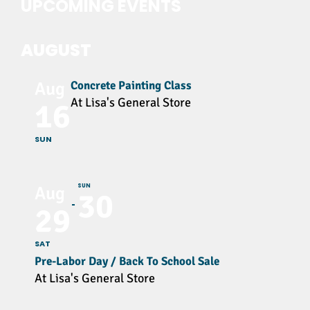
UPCOMING EVENTS
AUGUST
Concrete Painting Class
Aug
At Lisa's General Store
16
SUN
SUN
Aug
30
29
SAT
Pre-Labor Day / Back To School Sale
At Lisa's General Store