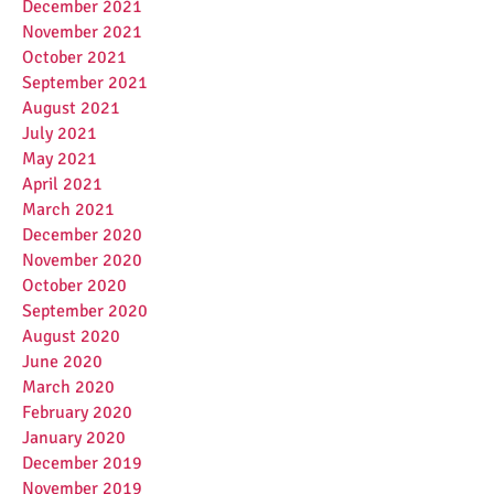
December 2021
November 2021
October 2021
September 2021
August 2021
July 2021
May 2021
April 2021
March 2021
December 2020
November 2020
October 2020
September 2020
August 2020
June 2020
March 2020
February 2020
January 2020
December 2019
November 2019