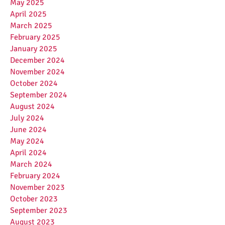
May 2025
April 2025
March 2025
February 2025
January 2025
December 2024
November 2024
October 2024
September 2024
August 2024
July 2024
June 2024
May 2024
April 2024
March 2024
February 2024
November 2023
October 2023
September 2023
August 2023