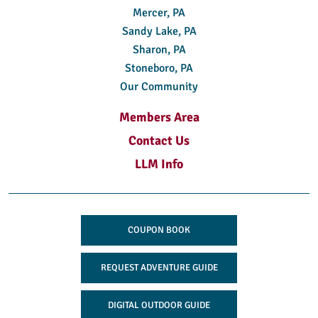
Mercer, PA
Sandy Lake, PA
Sharon, PA
Stoneboro, PA
Our Community
Members Area
Contact Us
LLM Info
COUPON BOOK
REQUEST ADVENTURE GUIDE
DIGITAL OUTDOOR GUIDE