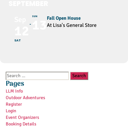
SEPTEMBER
SUN
Fall Open House
Sep
13
At Lisa's General Store
12
SAT
Search
for:
Pages
LLM Info
Outdoor Adventures
Register
Login
Event Organizers
Booking Details