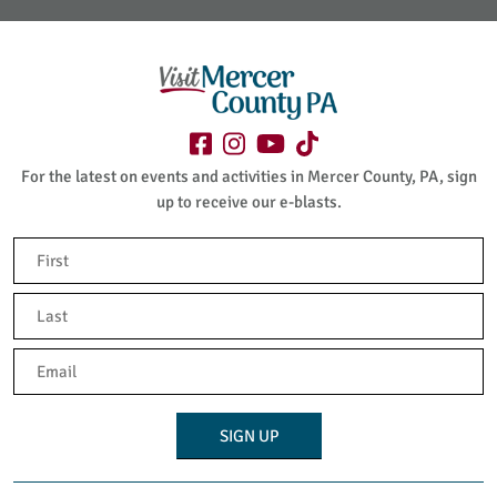
For the latest on events and activities in Mercer County, PA, sign
up to receive our e-blasts.
Name
(Required)
First
Last
Email
(Required)