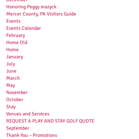
Honoring Peggy mazyck
Mercer County, PA Visitors Guide
Events
Events Calendar
February
Home Old
Home
January
July
June
March
May
November
October
Stay
Venues and Services
REQUEST A PLAY AND STAY GOLF QUOTE
September
Thank You – Promotions