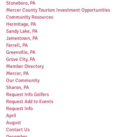
Stoneboro, PA
Mercer County Tourism Investment Opportunities
Community Resources
Hermitage, PA
Sandy Lake, PA
Jamestown, PA
Farrell, PA
Greenville, PA
Grove City, PA
Member Directory
Mercer, PA
Our Community
Sharon, PA
Request Info Golfers
Request Add to Events
Request Info
April
August
Contact Us
December