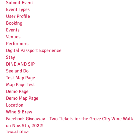
Submit Event
Event Types
User Profile
Booking
Events
Venues
Performers
Digital Passport Experience
Stay
DINE AND SIP
See and Do
Test Map Page
Map Page Test
Demo Page
Demo Map Page
Location
Wine & Brew
Facebook Giveaway – Two Tickets for the Grove City Wine Walk
on Nov. 5th, 2022!
Travel Blog