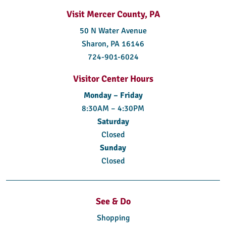
Visit Mercer County, PA
50 N Water Avenue
Sharon, PA 16146
724-901-6024
Visitor Center Hours
Monday – Friday
8:30AM – 4:30PM
Saturday
Closed
Sunday
Closed
See & Do
Shopping