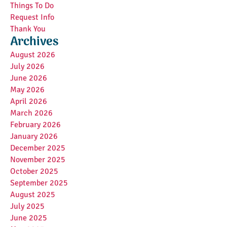
Things To Do
Request Info
Thank You
Archives
August 2026
July 2026
June 2026
May 2026
April 2026
March 2026
February 2026
January 2026
December 2025
November 2025
October 2025
September 2025
August 2025
July 2025
June 2025