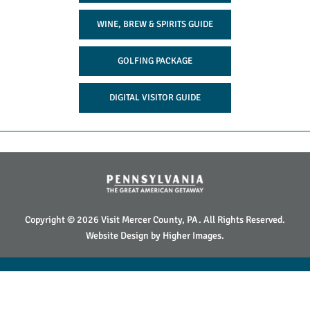
WINE, BREW & SPIRITS GUIDE
GOLFING PACKAGE
DIGITAL VISITOR GUIDE
Copyright © 2026 Visit Mercer County, PA. All Rights Reserved.
Website Design by
Higher Images
.