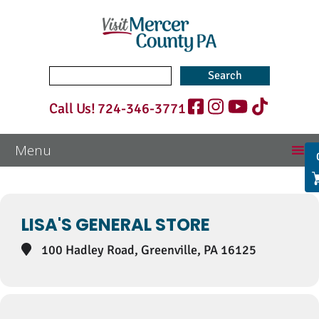
Search
for:
Call Us!
724-346-3771
Events at this location
LISA'S GENERAL STORE
100 Hadley Road, Greenville, PA 16125