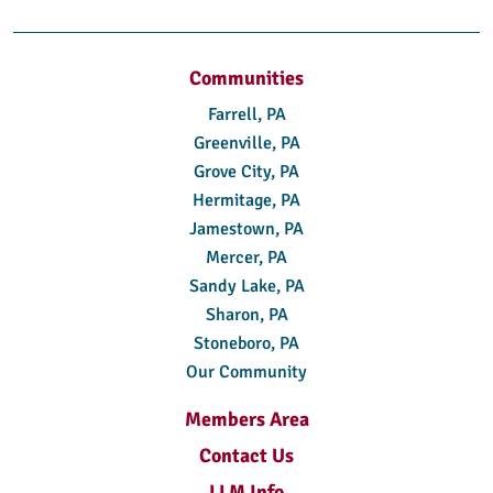
Communities
Farrell, PA
Greenville, PA
Grove City, PA
Hermitage, PA
Jamestown, PA
Mercer, PA
Sandy Lake, PA
Sharon, PA
Stoneboro, PA
Our Community
Members Area
Contact Us
LLM Info