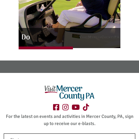
Do
For the latest on events and activities in Mercer County, PA, sign
up to receive our e-blasts.
Name