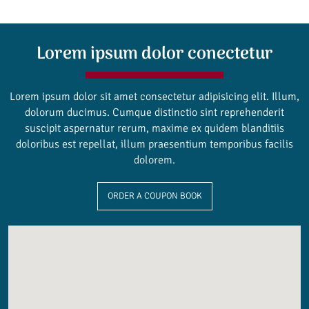
Lorem ipsum dolor conectetur
Lorem ipsum dolor sit amet consectetur adipisicing elit. Illum,
dolorum ducimus. Cumque distinctio sint reprehenderit
suscipit aspernatur rerum, maxime ex quidem blanditiis
doloribus est repellat, illum praesentium temporibus facilis
dolorem.
ORDER A COUPON BOOK