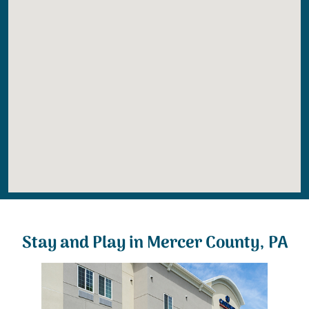
Stay and Play in Mercer County, PA