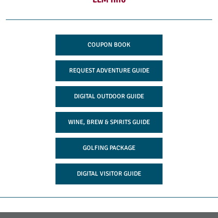
COUPON BOOK
REQUEST ADVENTURE GUIDE
DIGITAL OUTDOOR GUIDE
WINE, BREW & SPIRITS GUIDE
GOLFING PACKAGE
DIGITAL VISITOR GUIDE