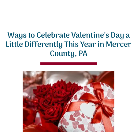
Ways to Celebrate Valentine’s Day a
Little Differently This Year in Mercer
County, PA