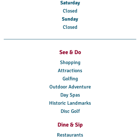
Saturday
Closed
Sunday
Closed
See & Do
Shopping
Attractions
Golfing
Outdoor Adventure
Day Spas
Historic Landmarks
Disc Golf
Dine & Sip
Restaurants