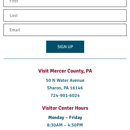
(Required)
First
Last
Email
(Required)
Visit Mercer County, PA
50 N Water Avenue
Sharon, PA 16146
724-901-6024
Visitor Center Hours
Monday – Friday
8:30AM – 4:30PM