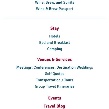
Wine, Brew, and Spirits
Wine & Brew Passport
Stay
Hotels
Bed and Breakfast
Camping
Venues & Services
Meetings, Conferences, Destination Weddings
Golf Quotes
Transportation / Tours
Group Travel Itineraries
Events
Travel Blog