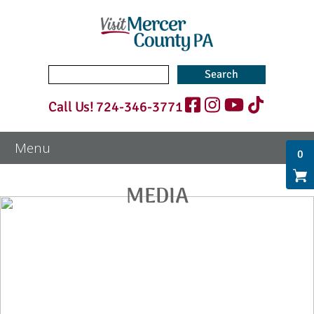
Search
for:
Call Us!
724-346-3771
0
MEDIA