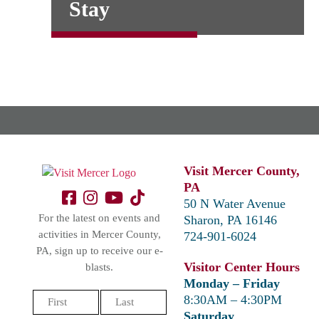
Stay
Visit Mercer County,
PA
50 N Water Avenue
For the latest on events and
Sharon, PA 16146
activities in Mercer County,
724-901-6024
PA, sign up to receive our e-
Visitor Center Hours
blasts.
Monday – Friday
Name
8:30AM – 4:30PM
(Required)
Saturday