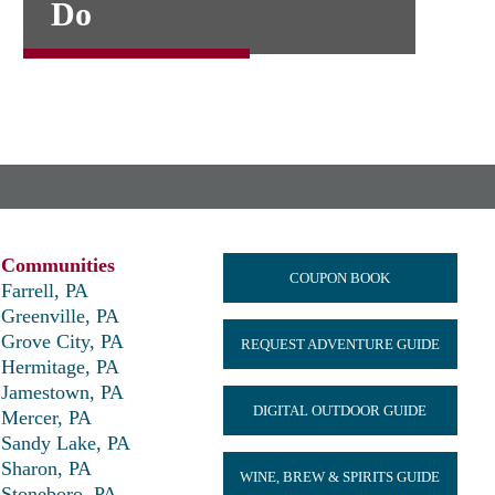
Do
Communities
COUPON BOOK
Farrell, PA
Greenville, PA
Grove City, PA
REQUEST ADVENTURE GUIDE
Hermitage, PA
Jamestown, PA
DIGITAL OUTDOOR GUIDE
Mercer, PA
Sandy Lake, PA
Sharon, PA
WINE, BREW & SPIRITS GUIDE
Stoneboro, PA