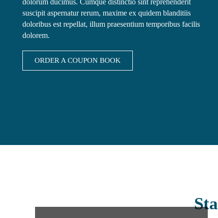
dolorum ducimus. Cumque distinctio sint reprehenderit
suscipit aspernatur rerum, maxime ex quidem blanditiis
doloribus est repellat, illum praesentium temporibus facilis
dolorem.
ORDER A COUPON BOOK
Sta