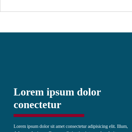
Lorem ipsum dolor
conectetur
Lorem ipsum dolor sit amet consectetur adipisicing elit. Illum,