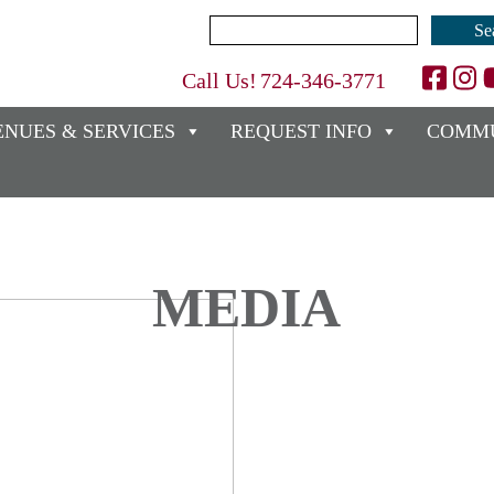
Search
for:
Call Us!
724-346-3771
ENUES & SERVICES
REQUEST INFO
COMMU
MEDIA