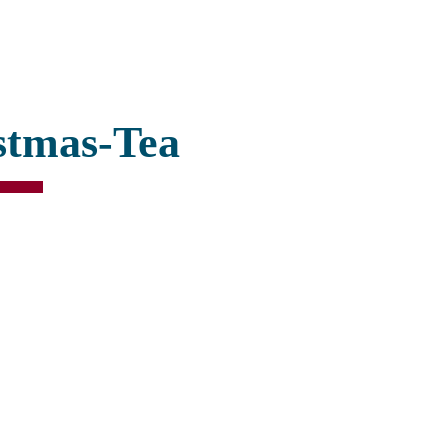
stmas-Tea