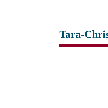
Tara-Chri