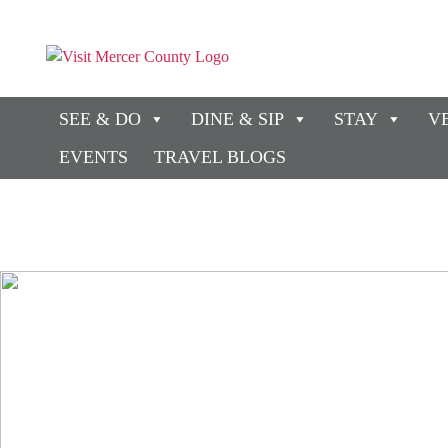
SEE & DO
DINE & SIP
STAY
V
EVENTS
TRAVEL BLOGS