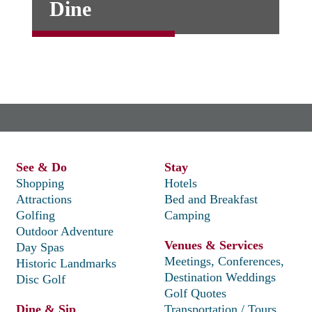
Dine
See & Do
Stay
Shopping
Hotels
Attractions
Bed and Breakfast
Golfing
Camping
Outdoor Adventure
Venues & Services
Day Spas
Meetings, Conferences,
Historic Landmarks
Destination Weddings
Disc Golf
Golf Quotes
Dine & Sip
Transportation / Tours