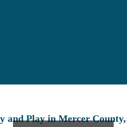
y and Play in Mercer County