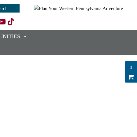
NITIES
0