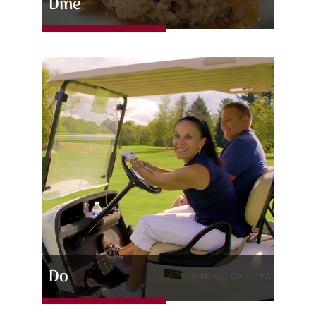
Dine
Do