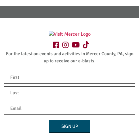
For the latest on events and activities in Mercer County, PA, sign
up to receive our e-blasts.
Name
(Required)
First
Last
Email
(Required)