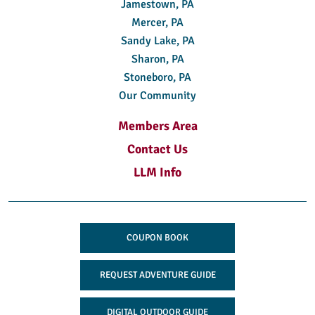
Jamestown, PA
Mercer, PA
Sandy Lake, PA
Sharon, PA
Stoneboro, PA
Our Community
Members Area
Contact Us
LLM Info
COUPON BOOK
REQUEST ADVENTURE GUIDE
DIGITAL OUTDOOR GUIDE