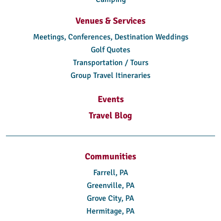
Venues & Services
Meetings, Conferences, Destination Weddings
Golf Quotes
Transportation / Tours
Group Travel Itineraries
Events
Travel Blog
Communities
Farrell, PA
Greenville, PA
Grove City, PA
Hermitage, PA