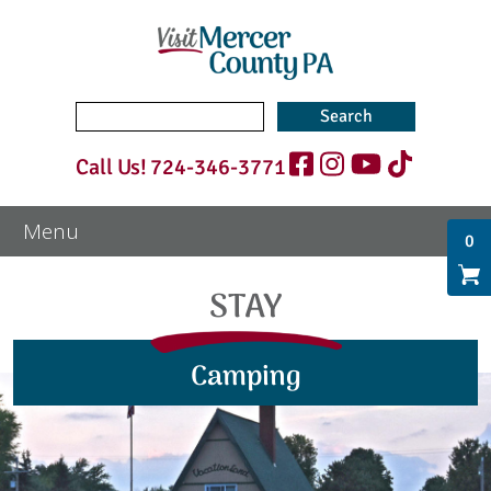
Search
for:
Call Us!
724-346-3771
0
STAY
Camping