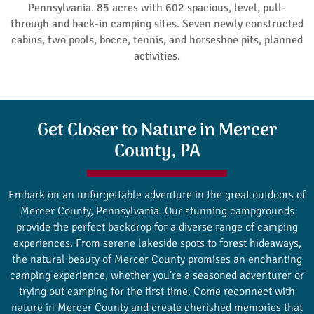
Pennsylvania. 85 acres with 602 spacious, level, pull-
through and back-in camping sites. Seven newly constructed
cabins, two pools, bocce, tennis, and horseshoe pits, planned
activities.
Get Closer to Nature in Mercer
County, PA
Embark on an unforgettable adventure in the great outdoors of
Mercer County, Pennsylvania. Our stunning campgrounds
provide the perfect backdrop for a diverse range of camping
experiences. From serene lakeside spots to forest hideaways,
the natural beauty of Mercer County promises an enchanting
camping experience, whether you’re a seasoned adventurer or
trying out camping for the first time. Come reconnect with
nature in Mercer County and create cherished memories that