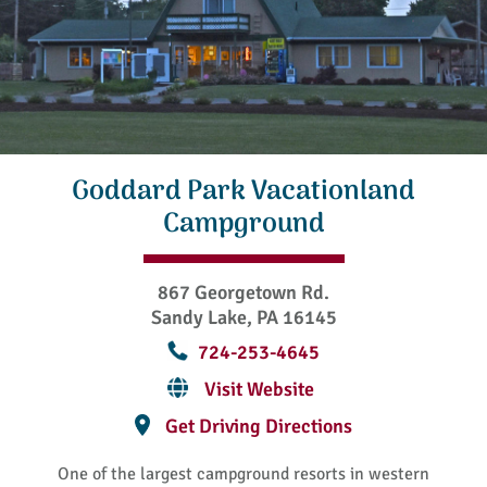
Goddard Park Vacationland
Campground
867 Georgetown Rd.
Sandy Lake, PA 16145
724-253-4645
Visit Website
Get Driving Directions
One of the largest campground resorts in western