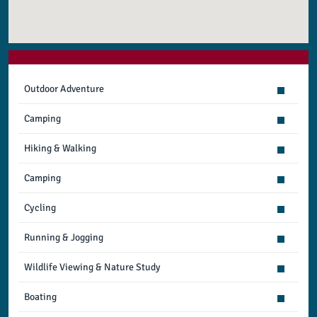
Outdoor Adventure
Camping
Hiking & Walking
Camping
Cycling
Running & Jogging
Wildlife Viewing & Nature Study
Boating