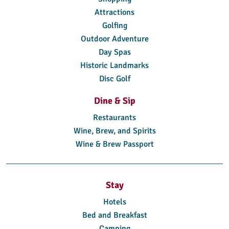
Attractions
Golfing
Outdoor Adventure
Day Spas
Historic Landmarks
Disc Golf
Dine & Sip
Restaurants
Wine, Brew, and Spirits
Wine & Brew Passport
Stay
Hotels
Bed and Breakfast
Camping