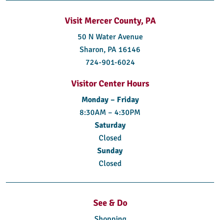
Visit Mercer County, PA
50 N Water Avenue
Sharon, PA 16146
724-901-6024
Visitor Center Hours
Monday – Friday
8:30AM – 4:30PM
Saturday
Closed
Sunday
Closed
See & Do
Shopping