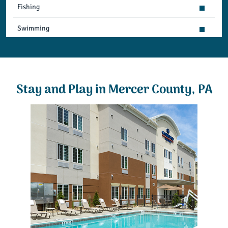
Fishing
Swimming
Snowmobiling
Relaxation & Leisure
Stay and Play in Mercer County, PA
Cultural & Group Activities