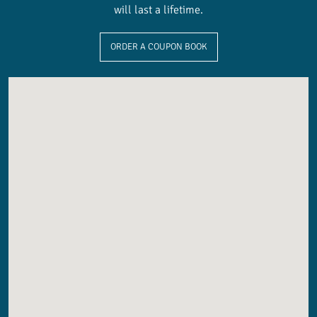
will last a lifetime.
ORDER A COUPON BOOK