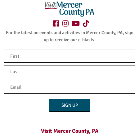
For the latest on events and activities in Mercer County, PA, sign
up to receive our e-blasts.
Name
(Required)
First
Last
Email
(Required)
Visit Mercer County, PA