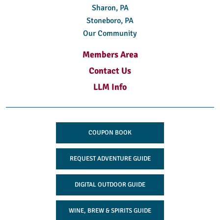
Sharon, PA
Stoneboro, PA
Our Community
Members Area
Contact Us
LLM Info
COUPON BOOK
REQUEST ADVENTURE GUIDE
DIGITAL OUTDOOR GUIDE
WINE, BREW & SPIRITS GUIDE