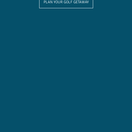
PLAN YOUR GOLF GETAWAY