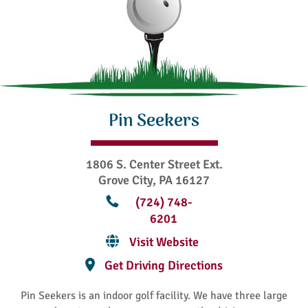
Pin Seekers
1806 S. Center Street Ext.
Grove City, PA 16127
(724) 748-
6201
Visit Website
Get Driving Directions
Pin Seekers is an indoor golf facility. We have three large