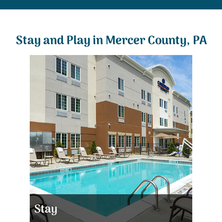
Stay and Play in Mercer County, PA
Stay