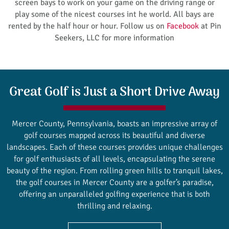
screen bays to work on your game on the driving range or
play some of the nicest courses int he world. All bays are
rented by the half hour or hour. Follow us on
Facebook
at Pin
Seekers, LLC for more information
Great Golf is Just a Short Drive Away
Mercer County, Pennsylvania, boasts an impressive array of
golf courses mapped across its beautiful and diverse
landscapes. Each of these courses provides unique challenges
for golf enthusiasts of all levels, encapsulating the serene
beauty of the region. From rolling green hills to tranquil lakes,
the golf courses in Mercer County are a golfer’s paradise,
offering an unparalleled golfing experience that is both
thrilling and relaxing.