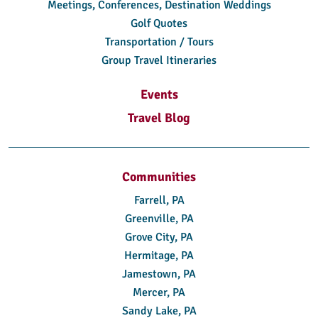
Meetings, Conferences, Destination Weddings
Golf Quotes
Transportation / Tours
Group Travel Itineraries
Events
Travel Blog
Communities
Farrell, PA
Greenville, PA
Grove City, PA
Hermitage, PA
Jamestown, PA
Mercer, PA
Sandy Lake, PA