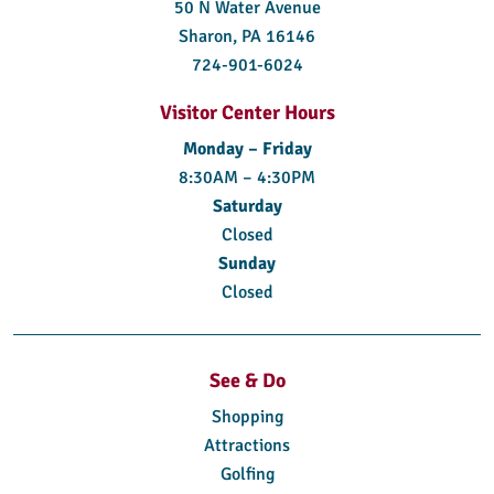
50 N Water Avenue
Sharon, PA 16146
724-901-6024
Visitor Center Hours
Monday – Friday
8:30AM – 4:30PM
Saturday
Closed
Sunday
Closed
See & Do
Shopping
Attractions
Golfing