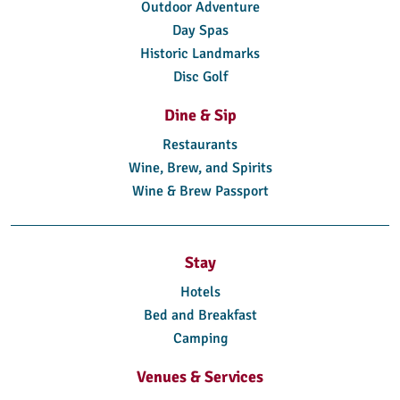
Outdoor Adventure
Day Spas
Historic Landmarks
Disc Golf
Dine & Sip
Restaurants
Wine, Brew, and Spirits
Wine & Brew Passport
Stay
Hotels
Bed and Breakfast
Camping
Venues & Services