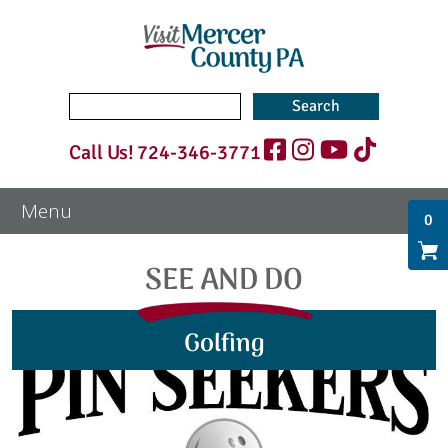
Search
for:
Call Us!
724-346-3771
0
SEE AND DO
Golfing