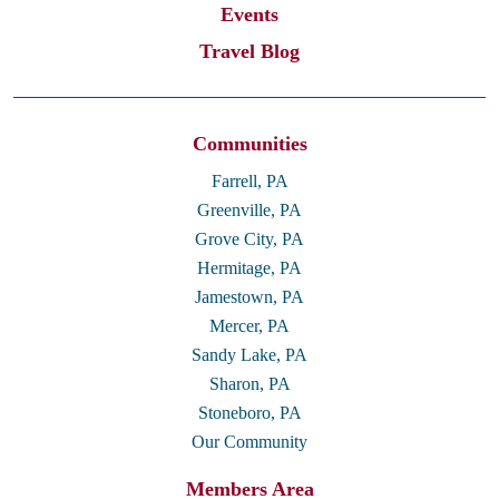
Events
Travel Blog
Communities
Farrell, PA
Greenville, PA
Grove City, PA
Hermitage, PA
Jamestown, PA
Mercer, PA
Sandy Lake, PA
Sharon, PA
Stoneboro, PA
Our Community
Members Area