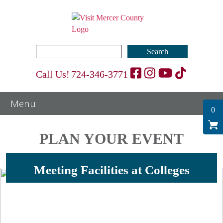
Search
for:
Call Us!
724-346-3771
0
PLAN YOUR EVENT
Meeting Facilities at Colleges