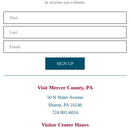
to receive our e-blasts.
Name
(Required)
First
Last
Email
(Required)
Visit Mercer County, PA
50 N Water Avenue
Sharon, PA 16146
724-901-6024
Visitor Center Hours