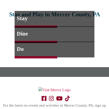
Stay and Play in Mercer County, PA
Stay
Dine
Do
For the latest on events and activities in Mercer County, PA, sign up