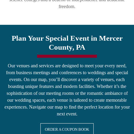
freedom.
Plan Your Special Event in Mercer
County, PA
Our venues and services are designed to meet your every need,
from business meetings and conferences to weddings and special
events. On our map, you’ll discover a variety of venues, each
boasting unique features and modern facilities. Whether it’s the
sophistication of our meeting rooms or the romantic ambiance of
our wedding spaces, each venue is tailored to create memorable
experiences. Navigate our map to find the perfect location for your
next event.
ORDER A COUPON BOOK