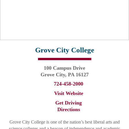
Grove City College
100 Campus Drive
Grove City, PA 16127
724-458-2000
Visit Website
Get Driving
Directions
Grove City College is one of the nation’s best liberal arts and
science colleges and a beacon of independence and academic