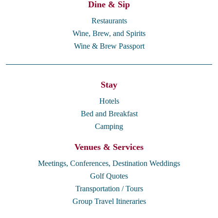
Dine & Sip
Restaurants
Wine, Brew, and Spirits
Wine & Brew Passport
Stay
Hotels
Bed and Breakfast
Camping
Venues & Services
Meetings, Conferences, Destination Weddings
Golf Quotes
Transportation / Tours
Group Travel Itineraries