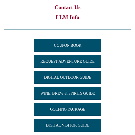
Contact Us
LLM Info
COUPON BOOK
REQUEST ADVENTURE GUIDE
DIGITAL OUTDOOR GUIDE
WINE, BREW & SPIRITS GUIDE
GOLFING PACKAGE
DIGITAL VISITOR GUIDE