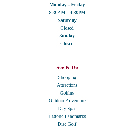
Monday – Friday
8:30AM – 4:30PM
Saturday
Closed
Sunday
Closed
See & Do
Shopping
Attractions
Golfing
Outdoor Adventure
Day Spas
Historic Landmarks
Disc Golf