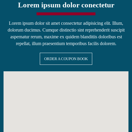
Lorem ipsum dolor conectetur
Lorem ipsum dolor sit amet consectetur adipisicing elit. Illum,
dolorum ducimus. Cumque distinctio sint reprehenderit suscipit
aspernatur rerum, maxime ex quidem blanditiis doloribus est
repellat, illum praesentium temporibus facilis dolorem.
ORDER A COUPON BOOK