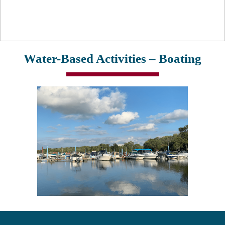
Water-Based Activities – Boating