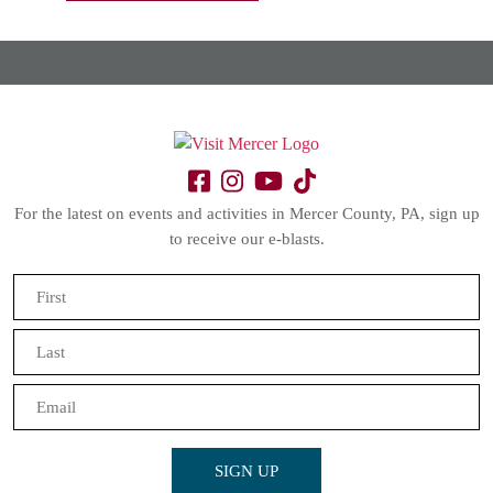
For the latest on events and activities in Mercer County, PA, sign up
to receive our e-blasts.
Name
(Required)
First
Last
Email
(Required)