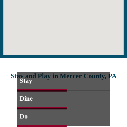
Stay and Play in Mercer County, PA
Stay
Dine
Do