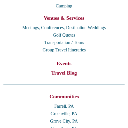
Camping
Venues & Services
Meetings, Conferences, Destination Weddings
Golf Quotes
Transportation / Tours
Group Travel Itineraries
Events
Travel Blog
Communities
Farrell, PA
Greenville, PA
Grove City, PA