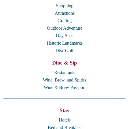
Shopping
Attractions
Golfing
Outdoor Adventure
Day Spas
Historic Landmarks
Disc Golf
Dine & Sip
Restaurants
Wine, Brew, and Spirits
Wine & Brew Passport
Stay
Hotels
Bed and Breakfast