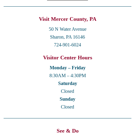
Visit Mercer County, PA
50 N Water Avenue
Sharon, PA 16146
724-901-6024
Visitor Center Hours
Monday – Friday
8:30AM – 4:30PM
Saturday
Closed
Sunday
Closed
See & Do