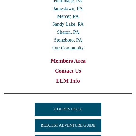
Hermitage, PA
Jamestown, PA
Mercer, PA
Sandy Lake, PA
Sharon, PA
Stoneboro, PA
Our Community
Members Area
Contact Us
LLM Info
COUPON BOOK
REQUEST ADVENTURE GUIDE