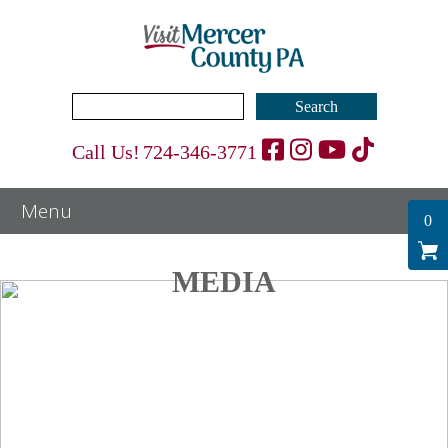
Search
for:
Call Us!
724-346-3771
0
MEDIA