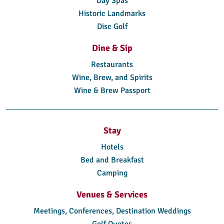
Day Spas
Historic Landmarks
Disc Golf
Dine & Sip
Restaurants
Wine, Brew, and Spirits
Wine & Brew Passport
Stay
Hotels
Bed and Breakfast
Camping
Venues & Services
Meetings, Conferences, Destination Weddings
Golf Quotes