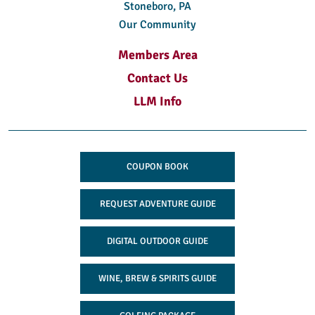
Stoneboro, PA
Our Community
Members Area
Contact Us
LLM Info
COUPON BOOK
REQUEST ADVENTURE GUIDE
DIGITAL OUTDOOR GUIDE
WINE, BREW & SPIRITS GUIDE