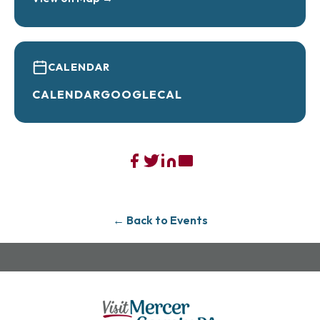
• Non-alcoholic options for everyone in the
crew
Bring your date, bring your friends, bring the
whole family.
CALENDAR
This is Valentine’s Day without the pressure,
CALENDAR
GOOGLECAL
without the pretentiousness, and definitely
without the outrageous bill.
Celebrate love the way normal people actually
want to:
Good food. Great drinks. Affordable prices.
Zero stress.
← Back to Events