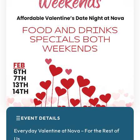
EVENT DETAILS
Everyday Valentine at Nova – For the Rest of
Us