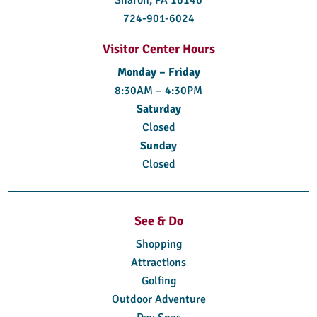
724-901-6024
Visitor Center Hours
Monday – Friday
8:30AM – 4:30PM
Saturday
Closed
Sunday
Closed
See & Do
Shopping
Attractions
Golfing
Outdoor Adventure