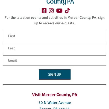
For the latest on events and activities in Mercer County, PA, sign
up to receive our e-blasts.
Name
(Required)
First
Last
Email
(Required)
Visit Mercer County, PA
50 N Water Avenue
Sharon, PA 16146