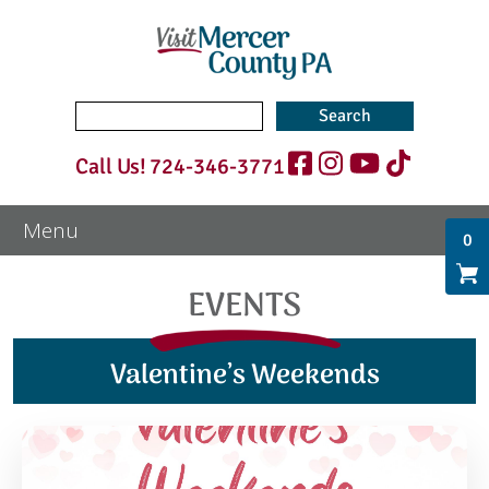
Search
for:
Call Us!
724-346-3771
0
EVENTS
Valentine’s Weekends