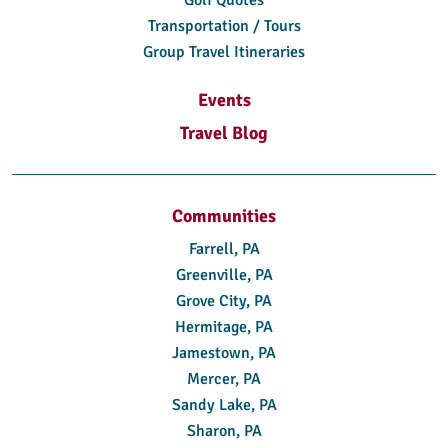
Transportation / Tours
Group Travel Itineraries
Events
Travel Blog
Communities
Farrell, PA
Greenville, PA
Grove City, PA
Hermitage, PA
Jamestown, PA
Mercer, PA
Sandy Lake, PA
Sharon, PA