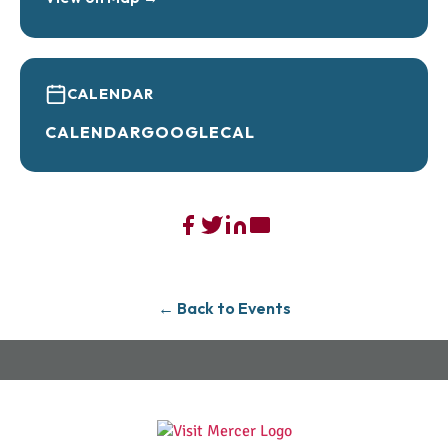
CALENDAR
CALENDAR
GOOGLECAL
← Back to Events