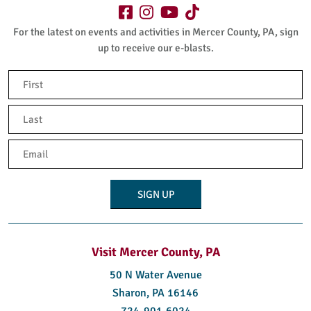
For the latest on events and activities in Mercer County, PA, sign
up to receive our e-blasts.
Name
(Required)
First
Last
Email
(Required)
Visit Mercer County, PA
50 N Water Avenue
Sharon, PA 16146