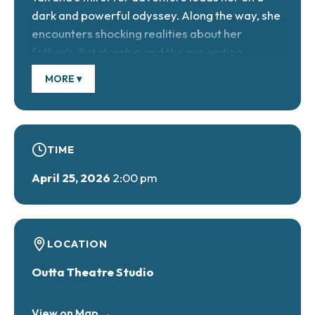
dark and powerful odyssey. Along the way, she
encounters shocking realities about her
father’s dictatorship and the impending
revolution. Featuring imaginative physical
MORE ▾
theatre antics including blacklight scenes, this
emotional journey will delight audiences of all
ages.
TIME
April 25, 2026
2:00 pm
April 23 at 7 PM, April 24 at 7 PM & April 25 at 2
PM.
Tickets $10 General, $5 ages 7 & under.
LOCATION
https://buytickets.at/outtatheatre
Outta Theatre Studio
View on Map →