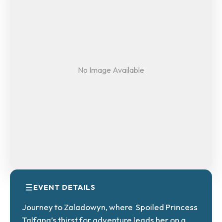
No Image Available
EVENT DETAILS
Journey to Zaladowyn, where Spoiled Princess
Talfana’s thirst for adventure leads her on a