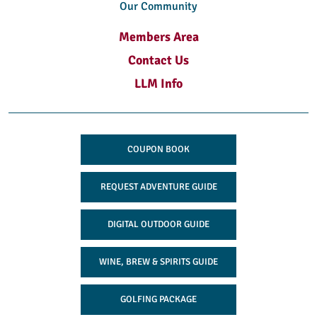
Our Community
Members Area
Contact Us
LLM Info
COUPON BOOK
REQUEST ADVENTURE GUIDE
DIGITAL OUTDOOR GUIDE
WINE, BREW & SPIRITS GUIDE
GOLFING PACKAGE