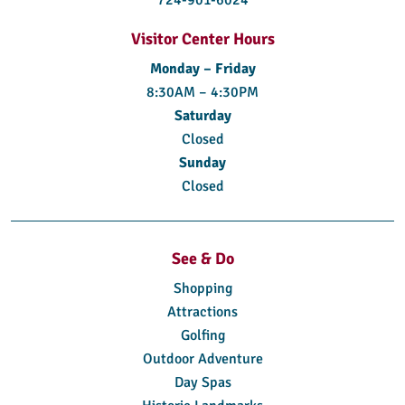
724-901-6024
Visitor Center Hours
Monday – Friday
8:30AM – 4:30PM
Saturday
Closed
Sunday
Closed
See & Do
Shopping
Attractions
Golfing
Outdoor Adventure
Day Spas