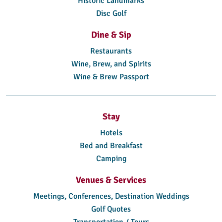
Historic Landmarks
Disc Golf
Dine & Sip
Restaurants
Wine, Brew, and Spirits
Wine & Brew Passport
Stay
Hotels
Bed and Breakfast
Camping
Venues & Services
Meetings, Conferences, Destination Weddings
Golf Quotes