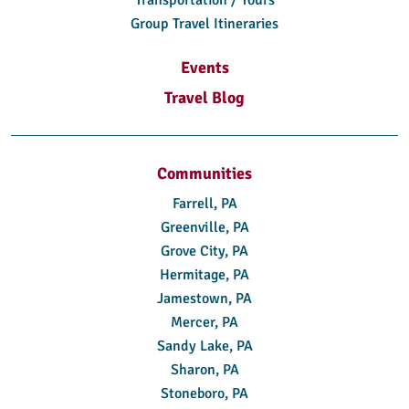
Transportation / Tours
Group Travel Itineraries
Events
Travel Blog
Communities
Farrell, PA
Greenville, PA
Grove City, PA
Hermitage, PA
Jamestown, PA
Mercer, PA
Sandy Lake, PA
Sharon, PA
Stoneboro, PA