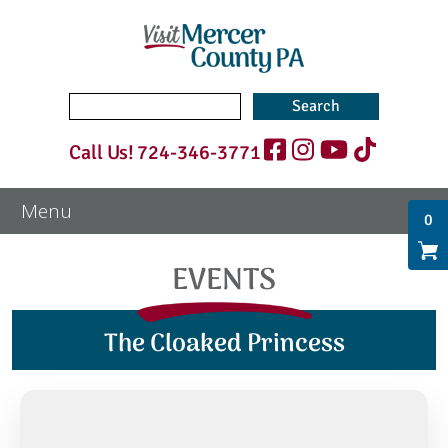
Search
for:
Call Us!
724-346-3771
0
EVENTS
The Cloaked Princess