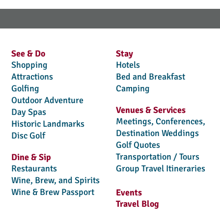
See & Do
Stay
Shopping
Hotels
Attractions
Bed and Breakfast
Golfing
Camping
Outdoor Adventure
Venues & Services
Day Spas
Meetings, Conferences,
Historic Landmarks
Destination Weddings
Disc Golf
Golf Quotes
Transportation / Tours
Dine & Sip
Restaurants
Group Travel Itineraries
Wine, Brew, and Spirits
Wine & Brew Passport
Events
Travel Blog