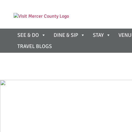
SEE & DO
DINE & SIP
STAY
VENU
TRAVEL BLOGS