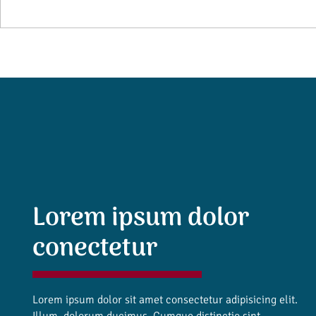
Lorem ipsum dolor
conectetur
Lorem ipsum dolor sit amet consectetur adipisicing elit.
Illum, dolorum ducimus. Cumque distinctio sint