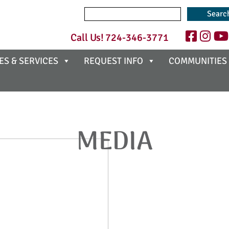
Search
for:
Call Us!
724-346-3771
ES & SERVICES
REQUEST INFO
COMMUNITIES
MEDIA