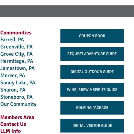
Communities
COUPON BOOK
Farrell, PA
Greenville, PA
Grove City, PA
REQUEST ADVENTURE GUIDE
Hermitage, PA
Jamestown, PA
DIGITAL OUTDOOR GUIDE
Mercer, PA
Sandy Lake, PA
Sharon, PA
WINE, BREW & SPIRITS GUIDE
Stoneboro, PA
Our Community
GOLFING PACKAGE
Members Area
Contact Us
DIGITAL VISITOR GUIDE
LLM Info