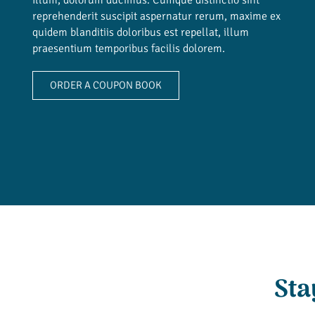
reprehenderit suscipit aspernatur rerum, maxime ex
quidem blanditiis doloribus est repellat, illum
praesentium temporibus facilis dolorem.
ORDER A COUPON BOOK
Sta