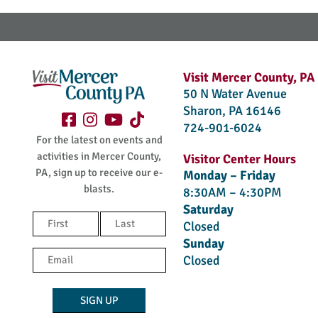
Visit Mercer County, PA
50 N Water Avenue
Sharon, PA 16146
724-901-6024
For the latest on events and
activities in Mercer County,
Visitor Center Hours
PA, sign up to receive our e-
Monday – Friday
blasts.
8:30AM – 4:30PM
Saturday
Name
Closed
(Required)
Sunday
First
Last
Email
Closed
(Required)