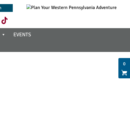
EVENTS
0