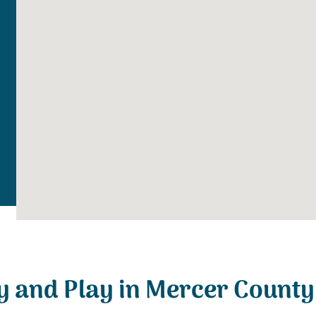
y and Play in Mercer County