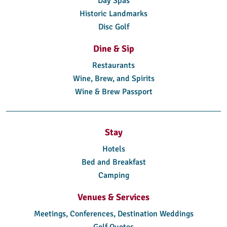
Day Spas
Historic Landmarks
Disc Golf
Dine & Sip
Restaurants
Wine, Brew, and Spirits
Wine & Brew Passport
Stay
Hotels
Bed and Breakfast
Camping
Venues & Services
Meetings, Conferences, Destination Weddings
Golf Quotes