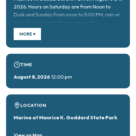
2026. Hours on Saturday are from Noon to
Dusk and Sunday from noon to 5:00 PM, rain or
shine. Parking and admission are free.
Voluntary donations will be accepted at the
MORE ▾
gate to support the Friends of Goddard State
Park.
TIME
Bring your friends & family for a full weekend
August 8, 2026
12:00 pm
of music. A variety of live bands and solo
artists will perform along the beautiful shores
of Lake Wilhelm: country, blues, soft rock,
gospel & more. Horse-drawn wagon rides will
LOCATION
be offered on both days. A classic car cruise
Marina at Maurice K. Goddard State Park
will be held on Sunday. Food and Craft Vendors
will be set up on both days. Bring your lawn
View on Map →