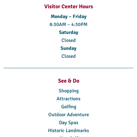
Visitor Center Hours
Monday – Friday
8:30AM – 4:30PM
Saturday
Closed
Sunday
Closed
See & Do
Shopping
Attractions
Golfing
Outdoor Adventure
Day Spas
Historic Landmarks