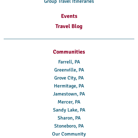
Group Travel Itineraries
Events
Travel Blog
Communities
Farrell, PA
Greenville, PA
Grove City, PA
Hermitage, PA
Jamestown, PA
Mercer, PA
Sandy Lake, PA
Sharon, PA
Stoneboro, PA
Our Community