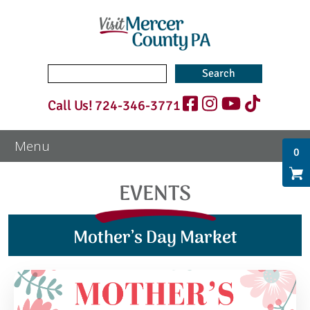
Search
for:
Call Us!
724-346-3771
0
EVENTS
Mother’s Day Market