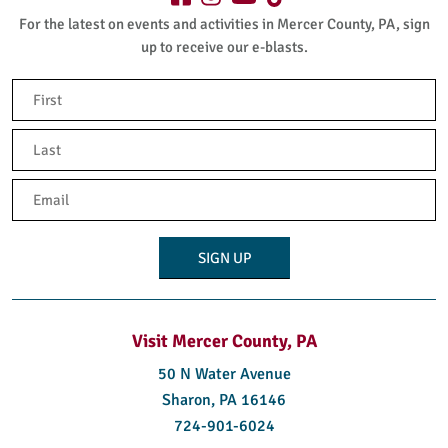
For the latest on events and activities in Mercer County, PA, sign
up to receive our e-blasts.
Name
(Required)
First
Last
Email
(Required)
Visit Mercer County, PA
50 N Water Avenue
Sharon, PA 16146
724-901-6024