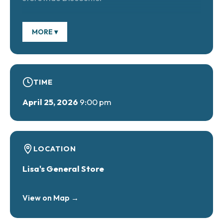
MORE ▾
TIME
April 25, 2026
9:00 pm
LOCATION
Lisa's General Store
View on Map →