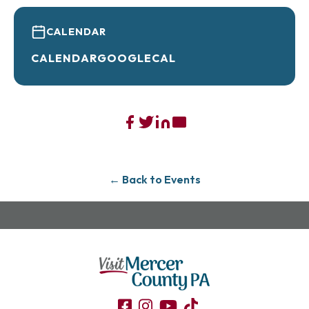
CALENDAR
CALENDAR
GOOGLECAL
← Back to Events