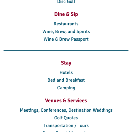
Disc Golf
Dine & Sip
Restaurants
Wine, Brew, and Spirits
Wine & Brew Passport
Stay
Hotels
Bed and Breakfast
Camping
Venues & Services
Meetings, Conferences, Destination Weddings
Golf Quotes
Transportation / Tours