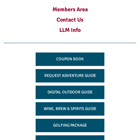
Members Area
Contact Us
LLM Info
COUPON BOOK
REQUEST ADVENTURE GUIDE
DIGITAL OUTDOOR GUIDE
WINE, BREW & SPIRITS GUIDE
GOLFING PACKAGE