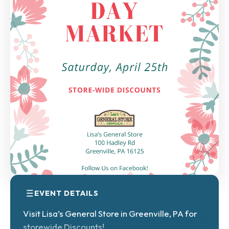
EVENT DETAILS
Visit Lisa’s General Store in Greenville, PA for
storewide Discounts!