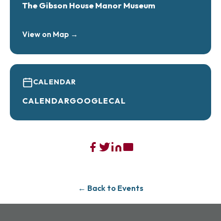
The Gibson House Manor Museum
View on Map →
CALENDAR
CALENDAR
GOOGLECAL
← Back to Events