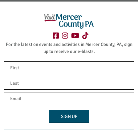
For the latest on events and activities in Mercer County, PA, sign
up to receive our e-blasts.
Name
(Required)
First
Last
Email
(Required)