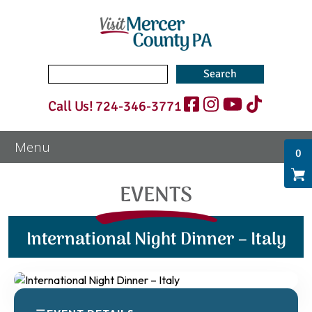
Search
for:
Call Us!
724-346-3771
0
EVENTS
International Night Dinner – Italy