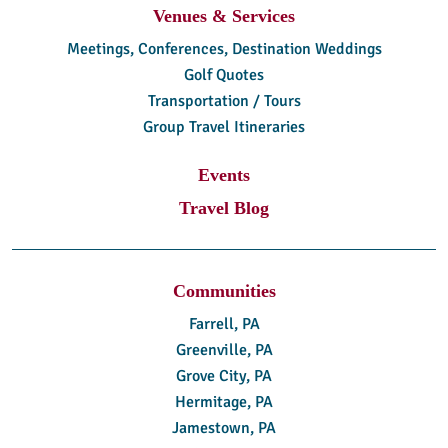
Venues & Services
Meetings, Conferences, Destination Weddings
Golf Quotes
Transportation / Tours
Group Travel Itineraries
Events
Travel Blog
Communities
Farrell, PA
Greenville, PA
Grove City, PA
Hermitage, PA
Jamestown, PA