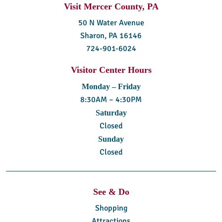
Visit Mercer County, PA
50 N Water Avenue
Sharon, PA 16146
724-901-6024
Visitor Center Hours
Monday – Friday
8:30AM – 4:30PM
Saturday
Closed
Sunday
Closed
See & Do
Shopping
Attractions