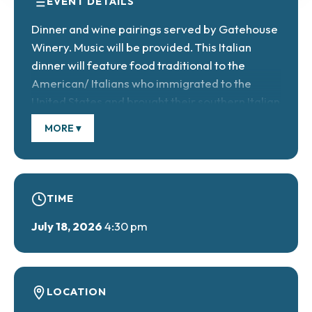
EVENT DETAILS
Dinner and wine pairings served by Gatehouse
Winery. Music will be provided. This Italian
dinner will feature food traditional to the
American/ Italians who immigrated to the
United States and brought their southern Italian
cooking skills and recipes with them. Ticket
MORE ▾
cost: $38/adults, $16/children under 6, free.
Reservations required.
TIME
July 18, 2026
4:30 pm
LOCATION