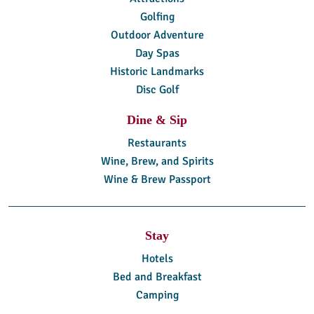
Golfing
Outdoor Adventure
Day Spas
Historic Landmarks
Disc Golf
Dine & Sip
Restaurants
Wine, Brew, and Spirits
Wine & Brew Passport
Stay
Hotels
Bed and Breakfast
Camping