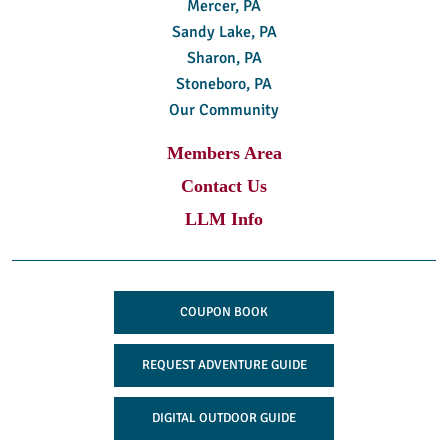
Mercer, PA
Sandy Lake, PA
Sharon, PA
Stoneboro, PA
Our Community
Members Area
Contact Us
LLM Info
COUPON BOOK
REQUEST ADVENTURE GUIDE
DIGITAL OUTDOOR GUIDE