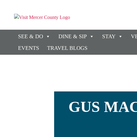
SEE & DO
DINE & SIP
STAY
V
EVENTS
TRAVEL BLOGS
GUS MAC