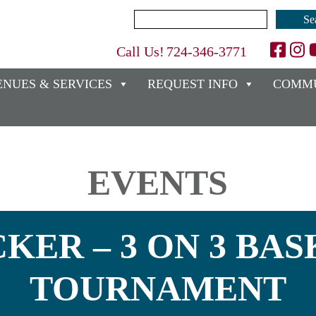
Search
for:
Call Us!
724-346-3771
ENUES & SERVICES
REQUEST INFO
COMMU
EVENTS
KER – 3 ON 3 BA
TOURNAMENT