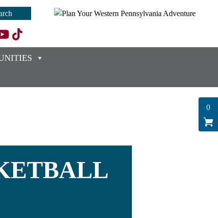
NITIES
0
SKETBALL