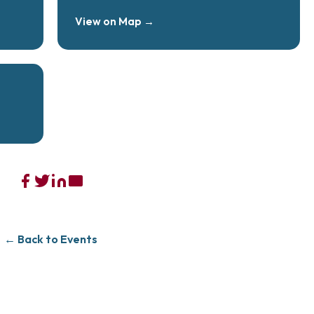
View on Map →
← Back to Events