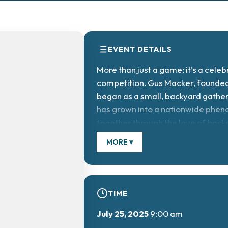
EVENT DETAILS
More than just a game; it’s a celeb
competition. Gus Macker, founded
began as a small, backyard gatheri
has grown into a nationwide phen
together through the love of baske
MORE ▾
TIME
July 25, 2025
9:00 am