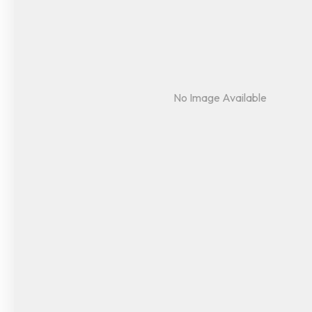
No Image Available