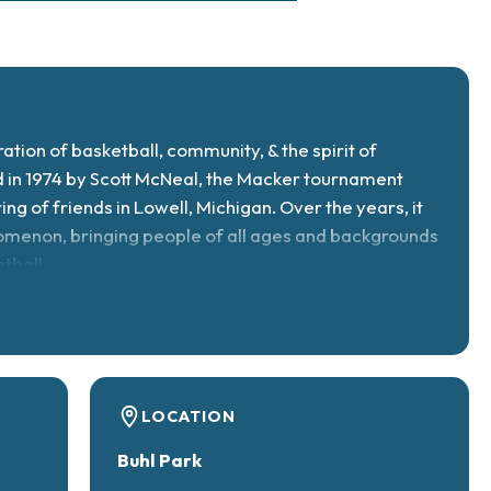
ration of basketball, community, & the spirit of
 in 1974 by Scott McNeal, the Macker tournament
ng of friends in Lowell, Michigan. Over the years, it
omenon, bringing people of all ages and backgrounds
tball.
LOCATION
Buhl Park