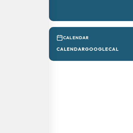
CALENDAR
CALENDAR
GOOGLECAL