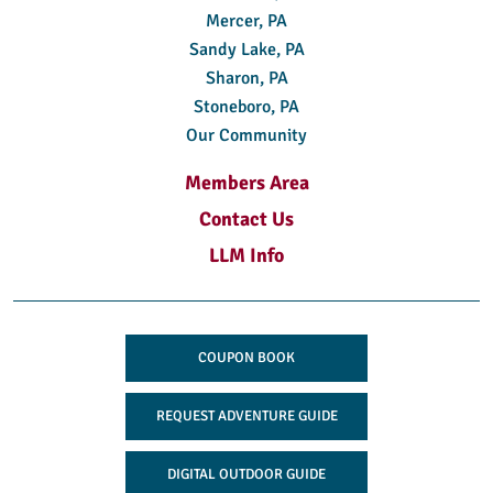
Mercer, PA
Sandy Lake, PA
Sharon, PA
Stoneboro, PA
Our Community
Members Area
Contact Us
LLM Info
COUPON BOOK
REQUEST ADVENTURE GUIDE
DIGITAL OUTDOOR GUIDE