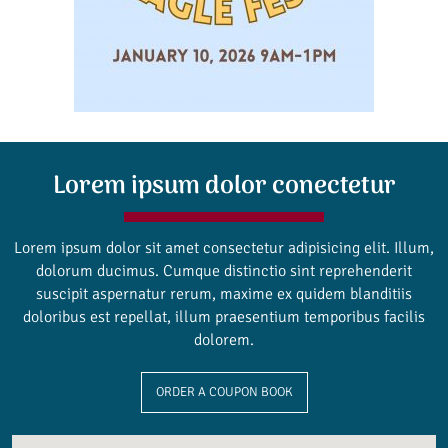
Lorem ipsum dolor conectetur
Lorem ipsum dolor sit amet consectetur adipisicing elit. Illum,
dolorum ducimus. Cumque distinctio sint reprehenderit
suscipit aspernatur rerum, maxime ex quidem blanditiis
doloribus est repellat, illum praesentium temporibus facilis
dolorem.
ORDER A COUPON BOOK