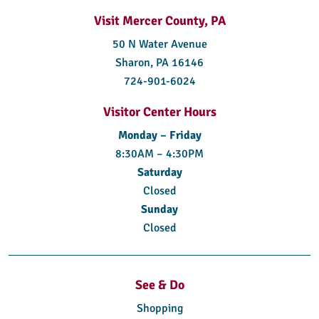
Visit Mercer County, PA
50 N Water Avenue
Sharon, PA 16146
724-901-6024
Visitor Center Hours
Monday – Friday
8:30AM – 4:30PM
Saturday
Closed
Sunday
Closed
See & Do
Shopping