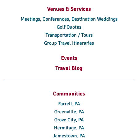
Venues & Services
Meetings, Conferences, Destination Weddings
Golf Quotes
Transportation / Tours
Group Travel Itineraries
Events
Travel Blog
Communities
Farrell, PA
Greenville, PA
Grove City, PA
Hermitage, PA
Jamestown, PA