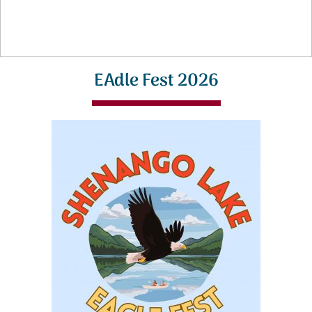
EAdle Fest 2026