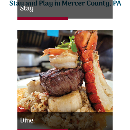
Stay and Play in Mercer County, PA
Stay
Dine