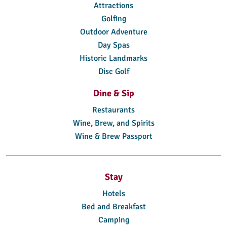
Attractions
Golfing
Outdoor Adventure
Day Spas
Historic Landmarks
Disc Golf
Dine & Sip
Restaurants
Wine, Brew, and Spirits
Wine & Brew Passport
Stay
Hotels
Bed and Breakfast
Camping