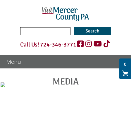
Search
for:
Call Us!
724-346-3771
0
MEDIA