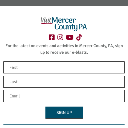
For the latest on events and activities in Mercer County, PA, sign
up to receive our e-blasts.
Name
(Required)
First
Last
Email
(Required)