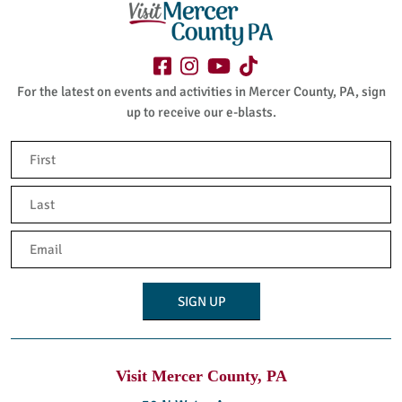
For the latest on events and activities in Mercer County, PA, sign
up to receive our e-blasts.
Name
(Required)
First
Last
Email
(Required)
Visit Mercer County, PA