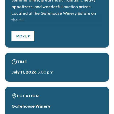
appetizers, and wonderful auction prizes.
Located at the Gatehouse Winery Estate on
the Hill.
MORE ▾
Tickets are $95 each and include a full buffet
dinner and hors d’oeuvres, an open wine and
champagne bar. Advance tickets on sale for
TIME
the Christmas in July auction. The event
benefits the historic preservation projects
July 11, 2026
5:00 pm
2026/2027, which include the renovation of
the lodge, the Belvedere, and the masonry roof
of the manor, and, finally, ground-detection
radar engineering to mark all faces of the
LOCATION
underground tunnels beneath the paved
Gatehouse Winery
parking lot behind the manor.