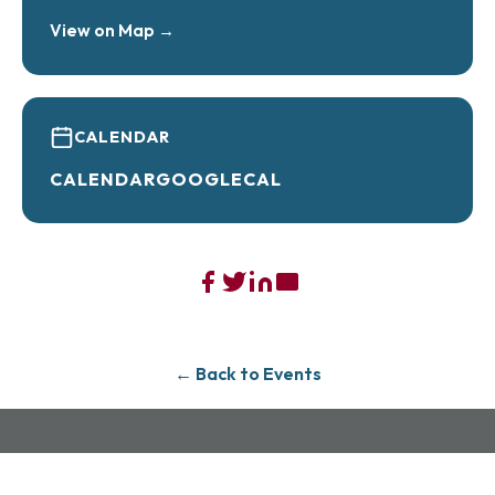
View on Map →
CALENDAR
CALENDAR
GOOGLECAL
← Back to Events