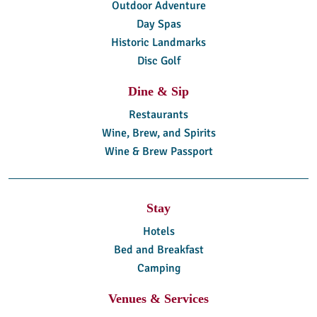
Outdoor Adventure
Day Spas
Historic Landmarks
Disc Golf
Dine & Sip
Restaurants
Wine, Brew, and Spirits
Wine & Brew Passport
Stay
Hotels
Bed and Breakfast
Camping
Venues & Services