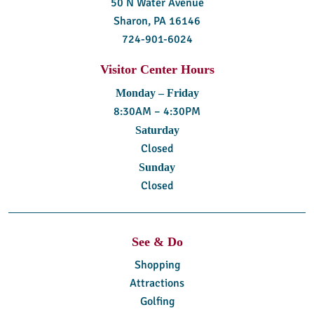
50 N Water Avenue
Sharon, PA 16146
724-901-6024
Visitor Center Hours
Monday – Friday
8:30AM – 4:30PM
Saturday
Closed
Sunday
Closed
See & Do
Shopping
Attractions
Golfing