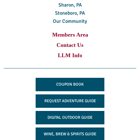
Sharon, PA
Stoneboro, PA
Our Community
Members Area
Contact Us
LLM Info
COUPON BOOK
REQUEST ADVENTURE GUIDE
DIGITAL OUTDOOR GUIDE
WINE, BREW & SPIRITS GUIDE