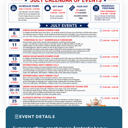
EVENT DETAILS
Summer attire, great music, fantastic heavy