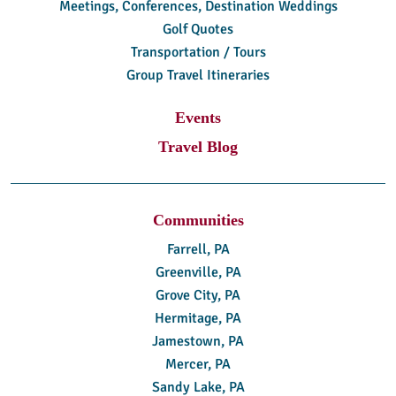
Meetings, Conferences, Destination Weddings
Golf Quotes
Transportation / Tours
Group Travel Itineraries
Events
Travel Blog
Communities
Farrell, PA
Greenville, PA
Grove City, PA
Hermitage, PA
Jamestown, PA
Mercer, PA
Sandy Lake, PA