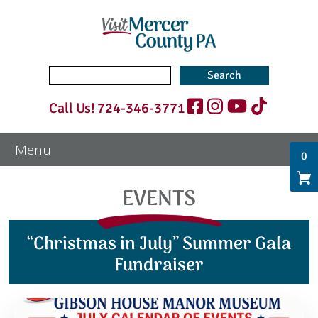
Search
for:
Call Us!
724-346-3771
0
EVENTS
“Christmas in July” Summer Gala
Fundraiser