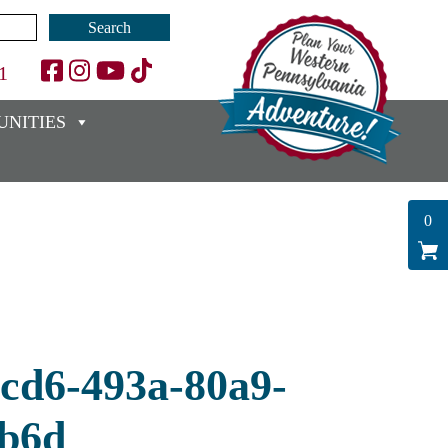
1
NITIES
0
0cd6-493a-80a9-
b6d