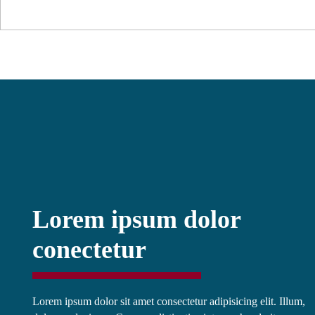
Lorem ipsum dolor
conectetur
Lorem ipsum dolor sit amet consectetur adipisicing elit. Illum,