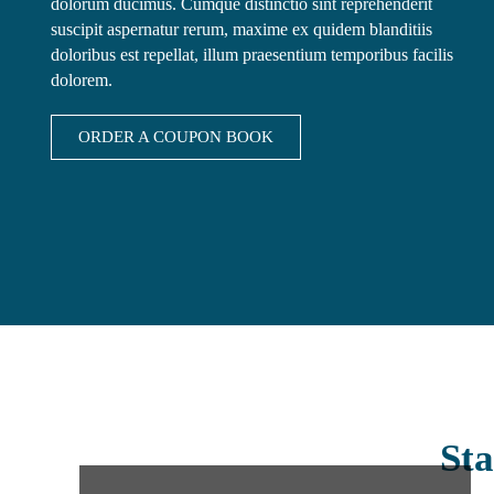
dolorum ducimus. Cumque distinctio sint reprehenderit
suscipit aspernatur rerum, maxime ex quidem blanditiis
doloribus est repellat, illum praesentium temporibus facilis
dolorem.
ORDER A COUPON BOOK
Sta