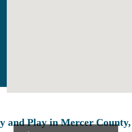
y and Play in Mercer County