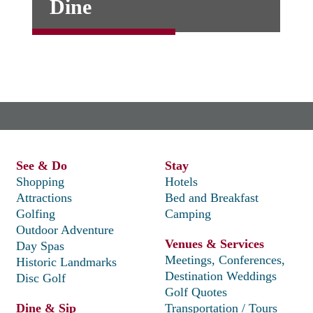
Dine
See & Do
Stay
Shopping
Hotels
Attractions
Bed and Breakfast
Golfing
Camping
Outdoor Adventure
Venues & Services
Day Spas
Meetings, Conferences,
Historic Landmarks
Destination Weddings
Disc Golf
Golf Quotes
Dine & Sip
Transportation / Tours