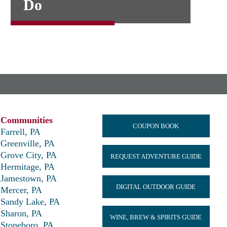
Do
Communities
COUPON BOOK
Farrell, PA
Greenville, PA
Grove City, PA
REQUEST ADVENTURE GUIDE
Hermitage, PA
Jamestown, PA
DIGITAL OUTDOOR GUIDE
Mercer, PA
Sandy Lake, PA
Sharon, PA
WINE, BREW & SPIRITS GUIDE
Stoneboro, PA