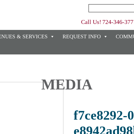
Search
for:
Call Us!
724-346-377
ENUES & SERVICES
REQUEST INFO
COMMU
MEDIA
f7ce8292-
e8942ad98