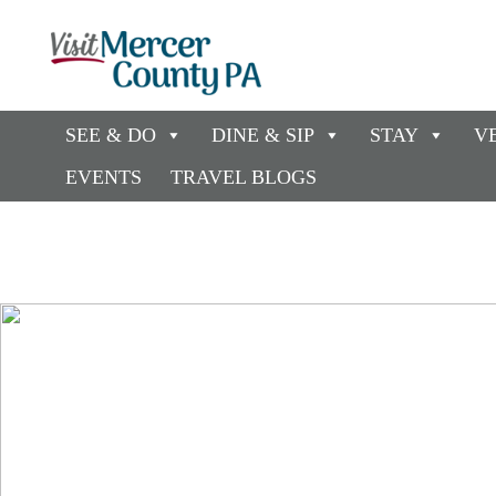
SEE & DO
DINE & SIP
STAY
V
EVENTS
TRAVEL BLOGS