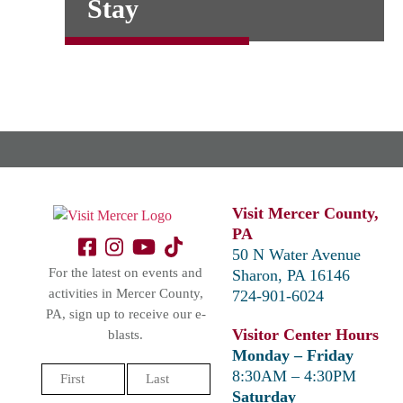
Stay
Visit Mercer County,
PA
50 N Water Avenue
For the latest on events and
Sharon, PA 16146
activities in Mercer County,
724-901-6024
PA, sign up to receive our e-
Visitor Center Hours
blasts.
Monday – Friday
Name
8:30AM – 4:30PM
(Required)
Saturday