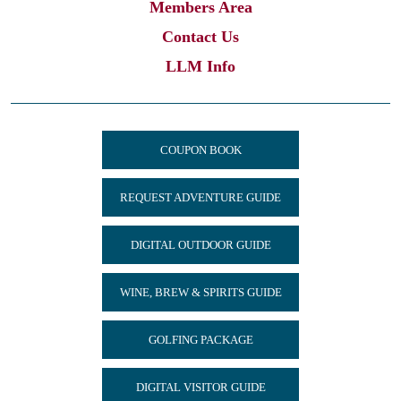
Members Area
Contact Us
LLM Info
COUPON BOOK
REQUEST ADVENTURE GUIDE
DIGITAL OUTDOOR GUIDE
WINE, BREW & SPIRITS GUIDE
GOLFING PACKAGE
DIGITAL VISITOR GUIDE