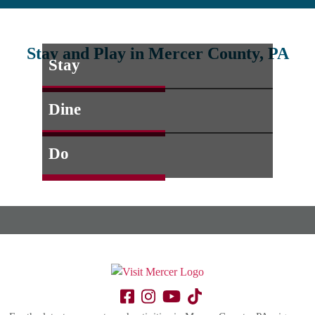
Stay and Play in Mercer County, PA
Stay
Dine
Do