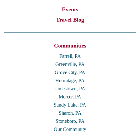
Events
Travel Blog
Communities
Farrell, PA
Greenville, PA
Grove City, PA
Hermitage, PA
Jamestown, PA
Mercer, PA
Sandy Lake, PA
Sharon, PA
Stoneboro, PA
Our Community