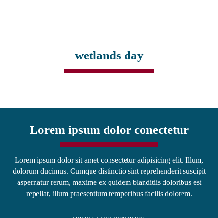
wetlands day
Lorem ipsum dolor conectetur
Lorem ipsum dolor sit amet consectetur adipisicing elit. Illum,
dolorum ducimus. Cumque distinctio sint reprehenderit suscipit
aspernatur rerum, maxime ex quidem blanditiis doloribus est
repellat, illum praesentium temporibus facilis dolorem.