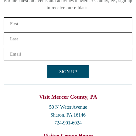
For the latest on events and activities in Mercer County, PA, sign up
to receive our e-blasts.
Name
(Required)
First
Last
Email
(Required)
Visit Mercer County, PA
50 N Water Avenue
Sharon, PA 16146
724-901-6024
Visitor Center Hours