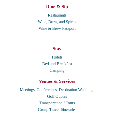
Dine & Sip
Restaurants
Wine, Brew, and Spirits
Wine & Brew Passport
Stay
Hotels
Bed and Breakfast
Camping
Venues & Services
Meetings, Conferences, Destination Weddings
Golf Quotes
Transportation / Tours
Group Travel Itineraries