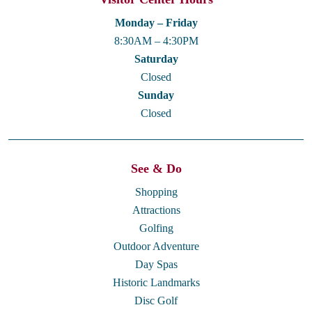
Monday – Friday
8:30AM – 4:30PM
Saturday
Closed
Sunday
Closed
See & Do
Shopping
Attractions
Golfing
Outdoor Adventure
Day Spas
Historic Landmarks
Disc Golf