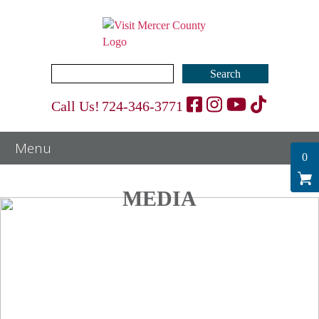
Search
for:
Call Us!
724-346-3771
0
MEDIA