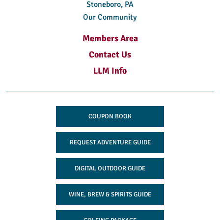
Stoneboro, PA
Our Community
Members Area
Contact Us
LLM Info
COUPON BOOK
REQUEST ADVENTURE GUIDE
DIGITAL OUTDOOR GUIDE
WINE, BREW & SPIRITS GUIDE