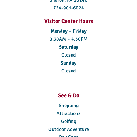
724-901-6024
Visitor Center Hours
Monday – Friday
8:30AM – 4:30PM
Saturday
Closed
Sunday
Closed
See & Do
Shopping
Attractions
Golfing
Outdoor Adventure