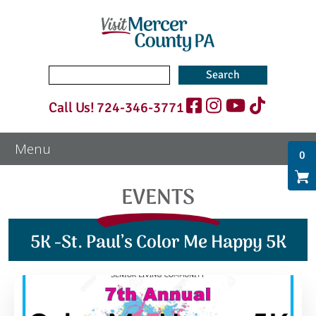
Search
for:
Call Us!
724-346-3771
0
EVENTS
5K -St. Paul’s Color Me Happy 5K