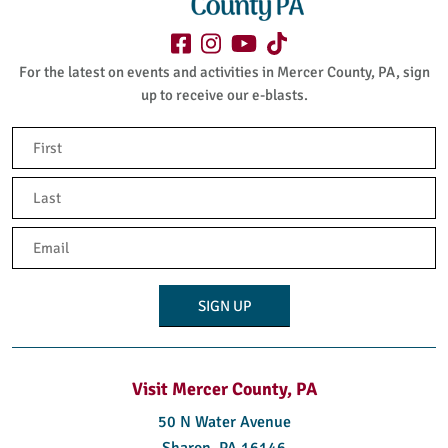
For the latest on events and activities in Mercer County, PA, sign
up to receive our e-blasts.
Name
(Required)
First
Last
Email
(Required)
Visit Mercer County, PA
50 N Water Avenue
Sharon, PA 16146