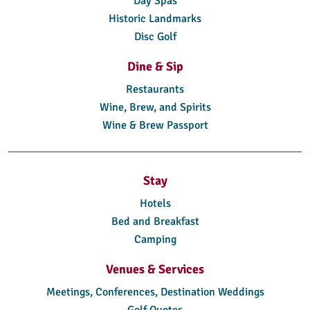
Day Spas
Historic Landmarks
Disc Golf
Dine & Sip
Restaurants
Wine, Brew, and Spirits
Wine & Brew Passport
Stay
Hotels
Bed and Breakfast
Camping
Venues & Services
Meetings, Conferences, Destination Weddings
Golf Quotes