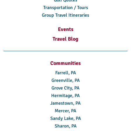
Transportation / Tours
Group Travel Itineraries
Events
Travel Blog
Communities
Farrell, PA
Greenville, PA
Grove City, PA
Hermitage, PA
Jamestown, PA
Mercer, PA
Sandy Lake, PA
Sharon, PA