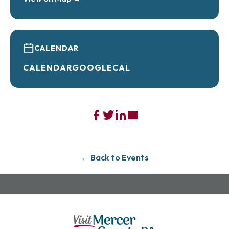
CALENDAR
CALENDAR
GOOGLECAL
← Back to Events