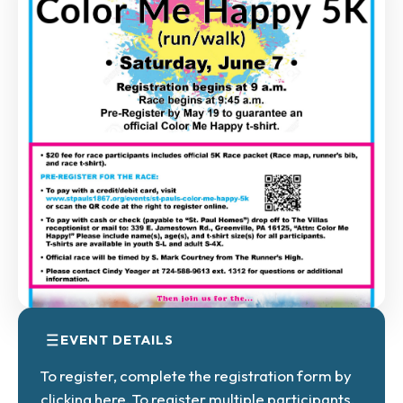
EVENT DETAILS
To register, complete the registration
form by
clicking here.
To register multiple participants,