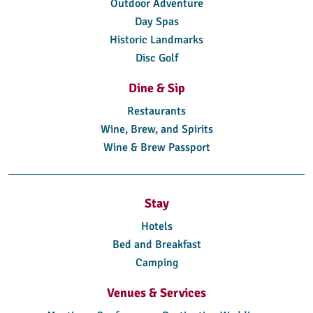
Outdoor Adventure
Day Spas
Historic Landmarks
Disc Golf
Dine & Sip
Restaurants
Wine, Brew, and Spirits
Wine & Brew Passport
Stay
Hotels
Bed and Breakfast
Camping
Venues & Services