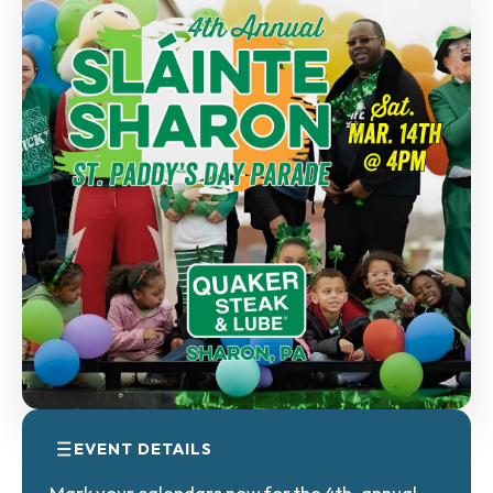
EVENT DETAILS
Mark your calendars now for the 4th-annual