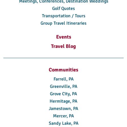
Meetings, Conferences, Destination Weddings
Golf Quotes
Transportation / Tours
Group Travel Itineraries
Events
Travel Blog
Communities
Farrell, PA
Greenville, PA
Grove City, PA
Hermitage, PA
Jamestown, PA
Mercer, PA
Sandy Lake, PA