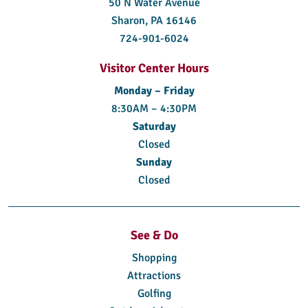
50 N Water Avenue
Sharon, PA 16146
724-901-6024
Visitor Center Hours
Monday – Friday
8:30AM – 4:30PM
Saturday
Closed
Sunday
Closed
See & Do
Shopping
Attractions
Golfing