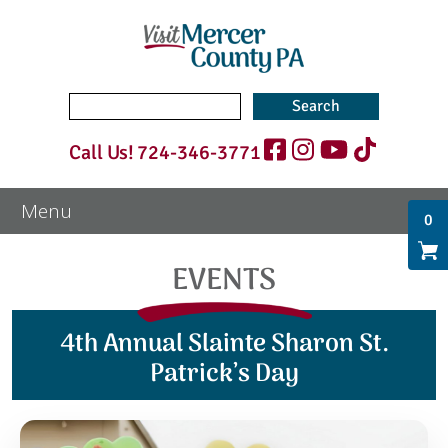
Search
for:
Call Us!
724-346-3771
0
EVENTS
4th Annual Slainte Sharon St.
Patrick’s Day