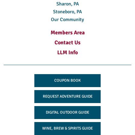
Sharon, PA
Stoneboro, PA
Our Community
Members Area
Contact Us
LLM Info
COUPON BOOK
REQUEST ADVENTURE GUIDE
DIGITAL OUTDOOR GUIDE
WINE, BREW & SPIRITS GUIDE