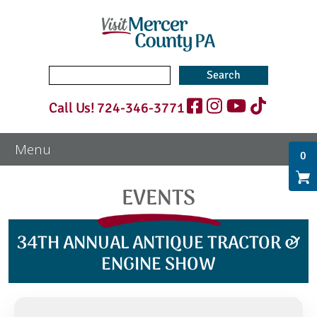
Search
for:
Call Us!
724-346-3771
0
EVENTS
34TH ANNUAL ANTIQUE TRACTOR &
ENGINE SHOW