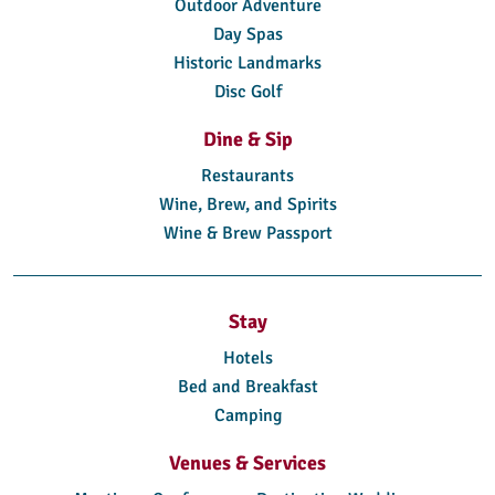
Outdoor Adventure
Day Spas
Historic Landmarks
Disc Golf
Dine & Sip
Restaurants
Wine, Brew, and Spirits
Wine & Brew Passport
Stay
Hotels
Bed and Breakfast
Camping
Venues & Services