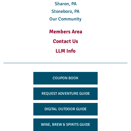
Sharon, PA
Stoneboro, PA
Our Community
Members Area
Contact Us
LLM Info
COUPON BOOK
REQUEST ADVENTURE GUIDE
DIGITAL OUTDOOR GUIDE
WINE, BREW & SPIRITS GUIDE