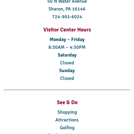
50 N Water Avenue
Sharon, PA 16146
724-901-6024
Visitor Center Hours
Monday – Friday
8:30AM – 4:30PM
Saturday
Closed
Sunday
Closed
See & Do
Shopping
Attractions
Golfing