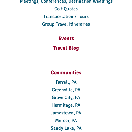
Meetings, Conferences, Destination Weddings
Golf Quotes
Transportation / Tours
Group Travel Itineraries
Events
Travel Blog
Communities
Farrell, PA
Greenville, PA
Grove City, PA
Hermitage, PA
Jamestown, PA
Mercer, PA
Sandy Lake, PA