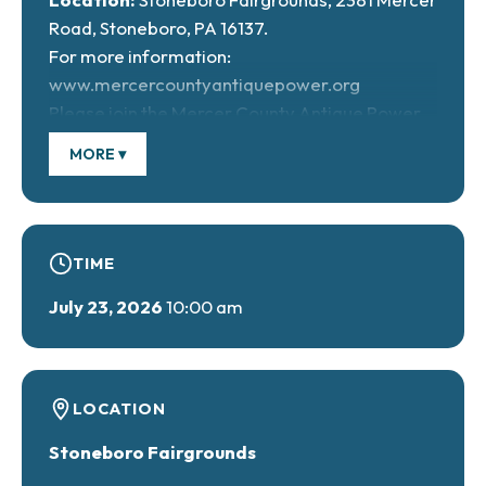
Road, Stoneboro, PA 16137.
For more information:
www.mercercountyantiquepower.org
Please join the Mercer County Antique Power
Association as they celebrate their 34th annual
MORE ▾
Antique Tractor and Engine Show. From
expanded vendor and craft markets to sawmill
demonstrations, tractor pulls, and unique
Sunday events, including a fun kids’ tractor pull.
TIME
July 23, 2026
10:00 am
LOCATION
Stoneboro Fairgrounds