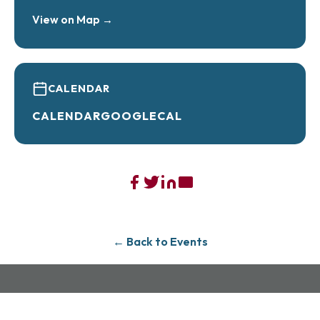
View on Map →
CALENDAR
CALENDAR
GOOGLECAL
← Back to Events