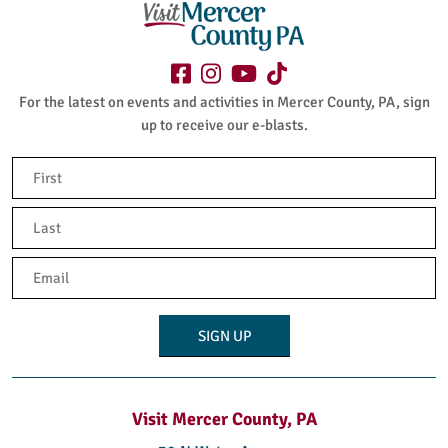
For the latest on events and activities in Mercer County, PA, sign
up to receive our e-blasts.
Name
(Required)
First
Last
Email
(Required)
Visit Mercer County, PA