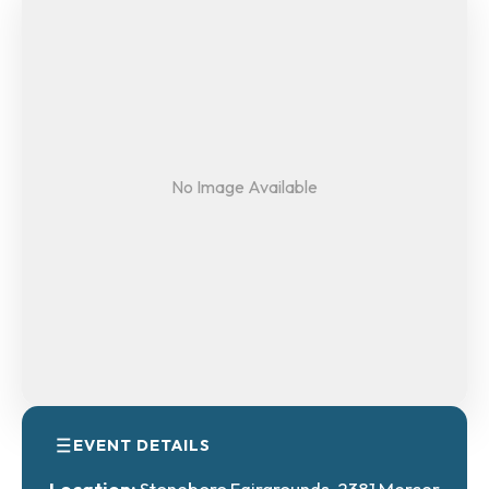
No Image Available
EVENT DETAILS
Location:
Stoneboro Fairgrounds, 2381 Mercer