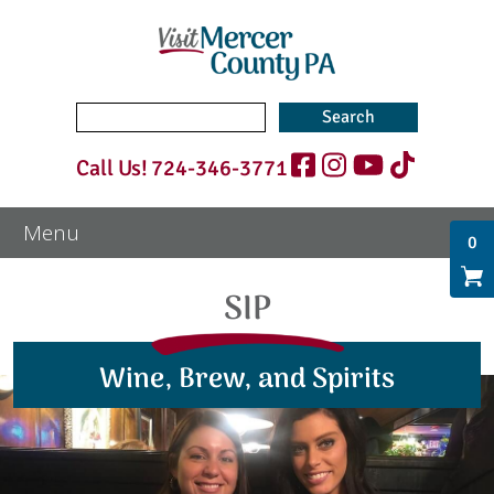
Search
for:
Call Us!
724-346-3771
0
SIP
Wine, Brew, and Spirits