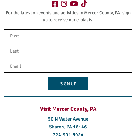
For the latest on events and activities in Mercer County, PA, sign
up to receive our e-blasts.
Name
(Required)
First
Last
Email
(Required)
Visit Mercer County, PA
50 N Water Avenue
Sharon, PA 16146
724-901-6024