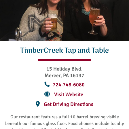
TimberCreek Tap and Table
15 Holiday Blvd.
Mercer, PA 16137
724-748-6080
Visit Website
Get Driving Directions
Our restaurant features a full 10 barrel brewing visible
beneath our famous glass floor. Food choices include locally