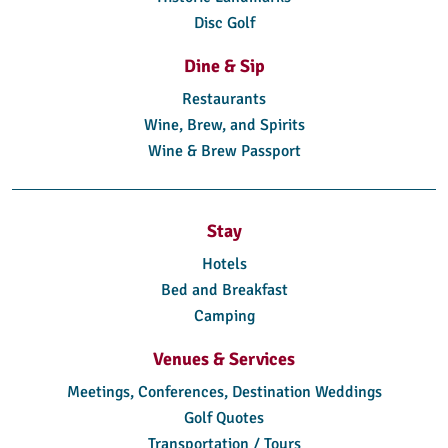
Disc Golf
Dine & Sip
Restaurants
Wine, Brew, and Spirits
Wine & Brew Passport
Stay
Hotels
Bed and Breakfast
Camping
Venues & Services
Meetings, Conferences, Destination Weddings
Golf Quotes
Transportation / Tours