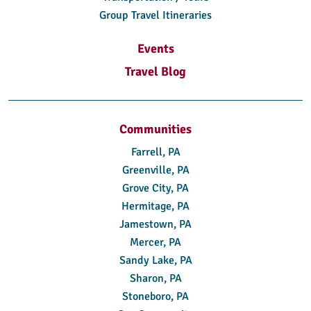
Group Travel Itineraries
Events
Travel Blog
Communities
Farrell, PA
Greenville, PA
Grove City, PA
Hermitage, PA
Jamestown, PA
Mercer, PA
Sandy Lake, PA
Sharon, PA
Stoneboro, PA