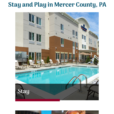
Stay and Play in Mercer County, PA
Stay