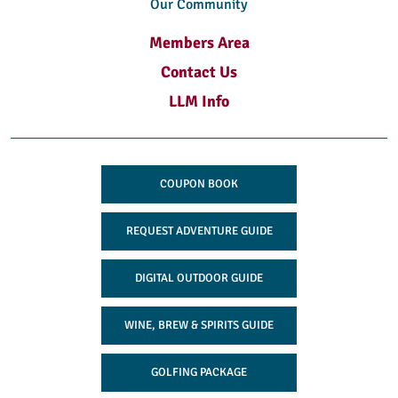
Our Community
Members Area
Contact Us
LLM Info
COUPON BOOK
REQUEST ADVENTURE GUIDE
DIGITAL OUTDOOR GUIDE
WINE, BREW & SPIRITS GUIDE
GOLFING PACKAGE