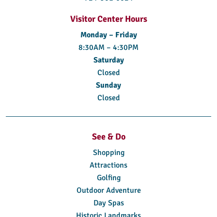
Visitor Center Hours
Monday – Friday
8:30AM – 4:30PM
Saturday
Closed
Sunday
Closed
See & Do
Shopping
Attractions
Golfing
Outdoor Adventure
Day Spas
Historic Landmarks