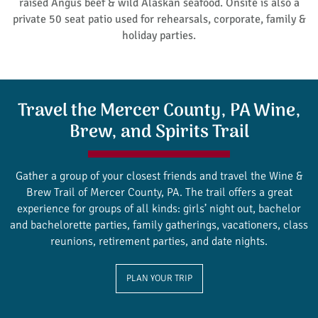
raised Angus beef & wild Alaskan seafood. Onsite is also a
private 50 seat patio used for rehearsals, corporate, family &
holiday parties.
Travel the Mercer County, PA Wine,
Brew, and Spirits Trail
Gather a group of your closest friends and travel the Wine &
Brew Trail of Mercer County, PA. The trail offers a great
experience for groups of all kinds: girls’ night out, bachelor
and bachelorette parties, family gatherings, vacationers, class
reunions, retirement parties, and date nights.
PLAN YOUR TRIP