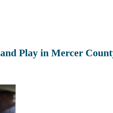
 and Play in Mercer Count