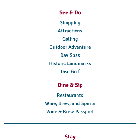
See & Do
Shopping
Attractions
Golfing
Outdoor Adventure
Day Spas
Historic Landmarks
Disc Golf
Dine & Sip
Restaurants
Wine, Brew, and Spirits
Wine & Brew Passport
Stay