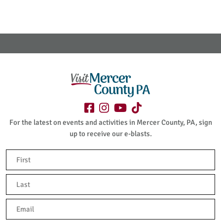
For the latest on events and activities in Mercer County, PA, sign
up to receive our e-blasts.
Name
(Required)
First
Last
Email
(Required)