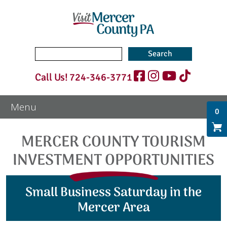
Search
for:
Call Us!
724-346-3771
0
MERCER COUNTY TOURISM
INVESTMENT OPPORTUNITIES
Small Business Saturday in the
Mercer Area