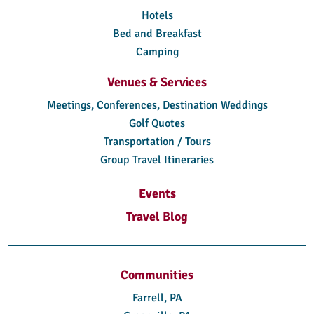
Hotels
Bed and Breakfast
Camping
Venues & Services
Meetings, Conferences, Destination Weddings
Golf Quotes
Transportation / Tours
Group Travel Itineraries
Events
Travel Blog
Communities
Farrell, PA