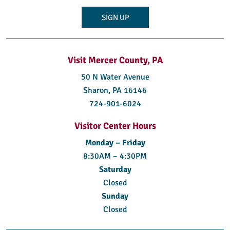
Visit Mercer County, PA
50 N Water Avenue
Sharon, PA 16146
724-901-6024
Visitor Center Hours
Monday – Friday
8:30AM – 4:30PM
Saturday
Closed
Sunday
Closed