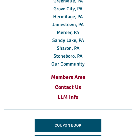
Greenville, PA
Grove City, PA
Hermitage, PA
Jamestown, PA
Mercer, PA
Sandy Lake, PA
Sharon, PA
Stoneboro, PA
Our Community
Members Area
Contact Us
LLM Info
COUPON BOOK