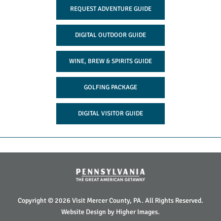
REQUEST ADVENTURE GUIDE
DIGITAL OUTDOOR GUIDE
WINE, BREW & SPIRITS GUIDE
GOLFING PACKAGE
DIGITAL VISITOR GUIDE
Copyright © 2026 Visit Mercer County, PA. All Rights Reserved.
Website Design by
Higher Images
.