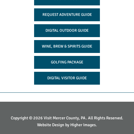
REQUEST ADVENTURE GUIDE
DIGITAL OUTDOOR GUIDE
WINE, BREW & SPIRITS GUIDE
GOLFING PACKAGE
DIGITAL VISITOR GUIDE
Copyright © 2026 Visit Mercer County, PA. All Rights Reserved.
Website Design by
Higher Images
.