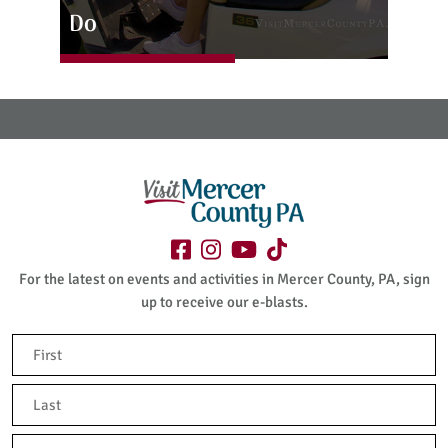
Do
For the latest on events and activities in Mercer County, PA, sign
up to receive our e-blasts.
Name
(Required)
First
Last
Email