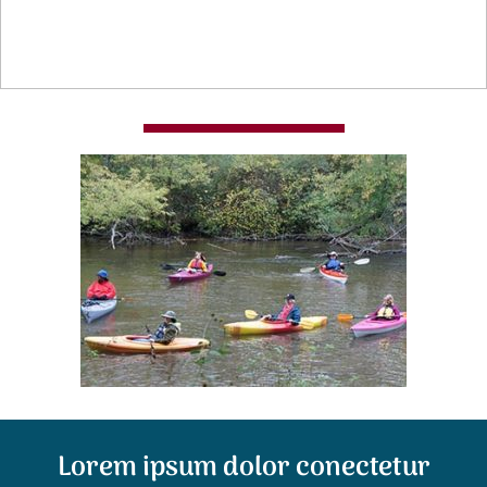
Lorem ipsum dolor conectetur