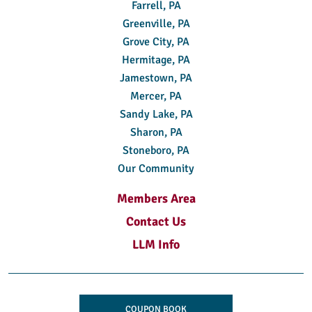
Farrell, PA
Greenville, PA
Grove City, PA
Hermitage, PA
Jamestown, PA
Mercer, PA
Sandy Lake, PA
Sharon, PA
Stoneboro, PA
Our Community
Members Area
Contact Us
LLM Info
COUPON BOOK