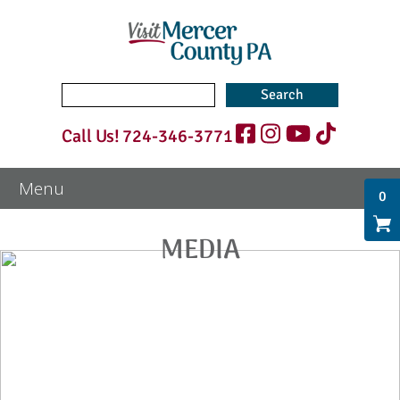
Search
for:
Call Us!
724-346-3771
0
MEDIA