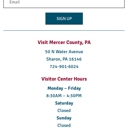
(Required)
Visit Mercer County, PA
50 N Water Avenue
Sharon, PA 16146
724-901-6024
Visitor Center Hours
Monday – Friday
8:30AM – 4:30PM
Saturday
Closed
Sunday
Closed