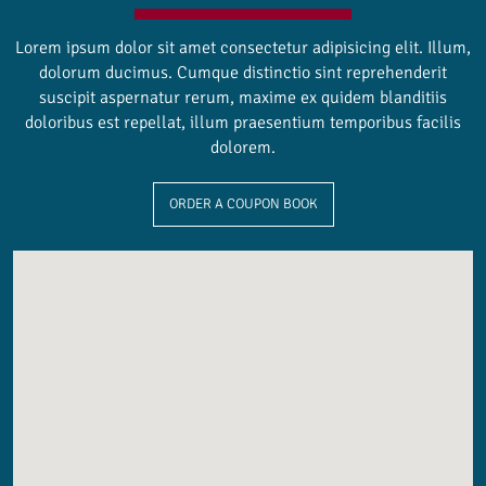
Lorem ipsum dolor sit amet consectetur adipisicing elit. Illum,
dolorum ducimus. Cumque distinctio sint reprehenderit
suscipit aspernatur rerum, maxime ex quidem blanditiis
doloribus est repellat, illum praesentium temporibus facilis
dolorem.
ORDER A COUPON BOOK