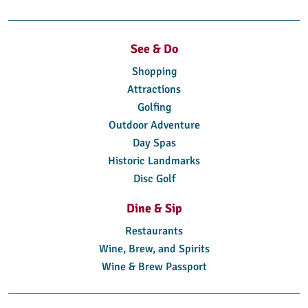
See & Do
Shopping
Attractions
Golfing
Outdoor Adventure
Day Spas
Historic Landmarks
Disc Golf
Dine & Sip
Restaurants
Wine, Brew, and Spirits
Wine & Brew Passport