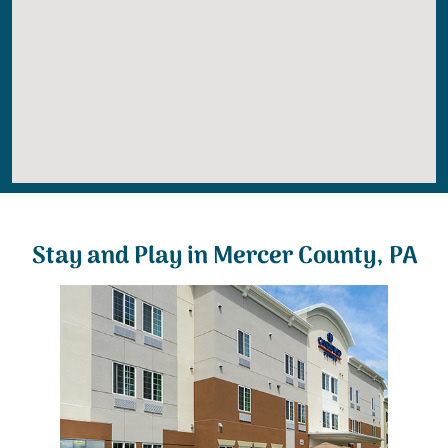
Stay and Play in Mercer County, PA