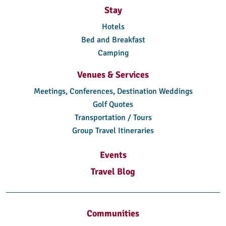
Stay
Hotels
Bed and Breakfast
Camping
Venues & Services
Meetings, Conferences, Destination Weddings
Golf Quotes
Transportation / Tours
Group Travel Itineraries
Events
Travel Blog
Communities