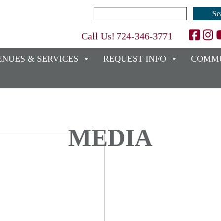
Search
for:
Call Us!
724-346-3771
ENUES & SERVICES
REQUEST INFO
COMMU
MEDIA