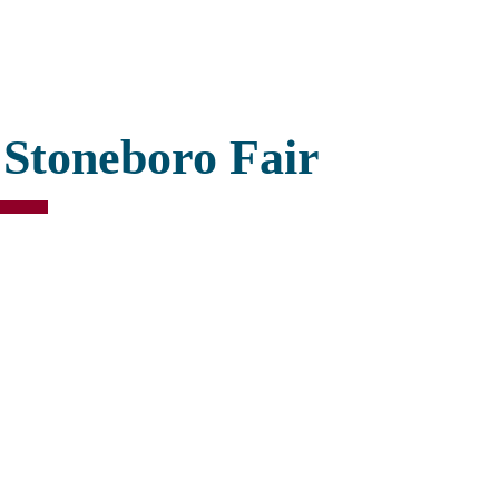
 Stoneboro Fair