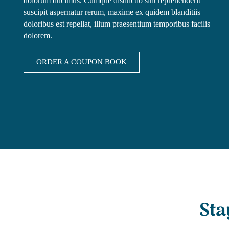
dolorum ducimus. Cumque distinctio sint reprehenderit
suscipit aspernatur rerum, maxime ex quidem blanditiis
doloribus est repellat, illum praesentium temporibus facilis
dolorem.
ORDER A COUPON BOOK
Sta