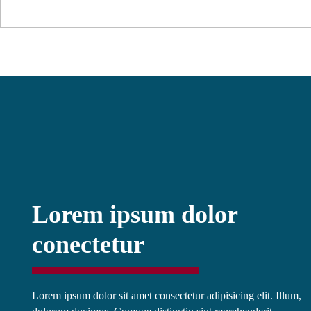
Lorem ipsum dolor
conectetur
Lorem ipsum dolor sit amet consectetur adipisicing elit. Illum,