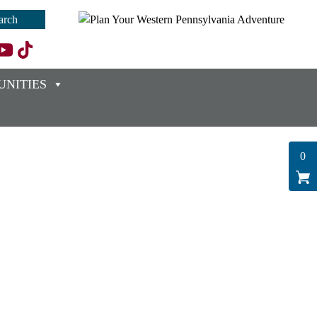
NITIES
0