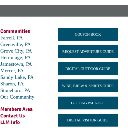
Communities
COUPON BOOK
Farrell, PA
Greenville, PA
Grove City, PA
REQUEST ADVENTURE GUIDE
Hermitage, PA
Jamestown, PA
DIGITAL OUTDOOR GUIDE
Mercer, PA
Sandy Lake, PA
Sharon, PA
WINE, BREW & SPIRITS GUIDE
Stoneboro, PA
Our Community
GOLFING PACKAGE
Members Area
Contact Us
DIGITAL VISITOR GUIDE
LLM Info