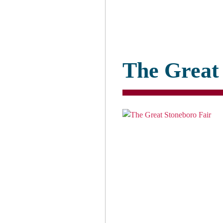
The Great