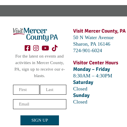
Visit Mercer County, PA
50 N Water Avenue
Sharon, PA 16146
724-901-6024
For the latest on events and
Visitor Center Hours
activities in Mercer County,
Monday – Friday
PA, sign up to receive our e-
8:30AM – 4:30PM
blasts.
Saturday
Name
Closed
Sunday
(Required)
First
Last
Closed
Email
(Required)