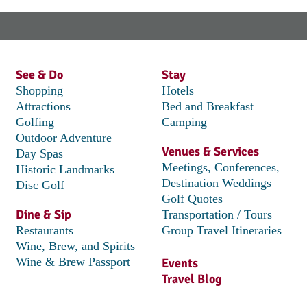
See & Do
Stay
Shopping
Hotels
Attractions
Bed and Breakfast
Golfing
Camping
Outdoor Adventure
Venues & Services
Day Spas
Meetings, Conferences,
Historic Landmarks
Destination Weddings
Disc Golf
Golf Quotes
Dine & Sip
Transportation / Tours
Restaurants
Group Travel Itineraries
Wine, Brew, and Spirits
Wine & Brew Passport
Events
Travel Blog