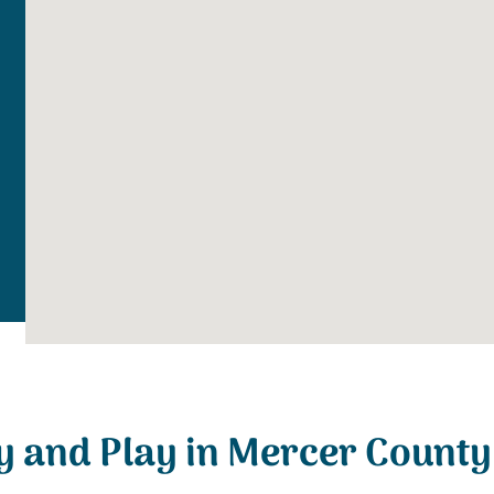
y and Play in Mercer County