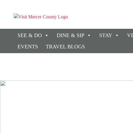
SEE & DO
DINE & SIP
STAY
V
EVENTS
TRAVEL BLOGS