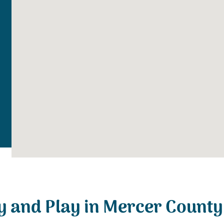
y and Play in Mercer County