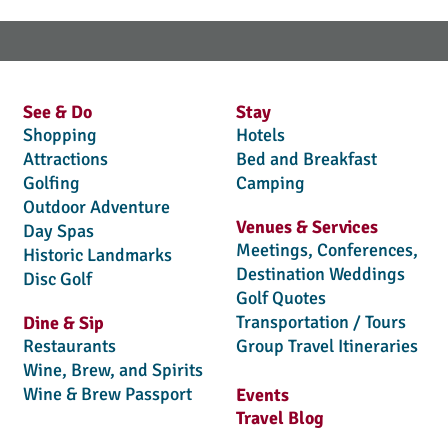
See & Do
Stay
Shopping
Hotels
Attractions
Bed and Breakfast
Golfing
Camping
Outdoor Adventure
Venues & Services
Day Spas
Meetings, Conferences,
Historic Landmarks
Destination Weddings
Disc Golf
Golf Quotes
Transportation / Tours
Dine & Sip
Restaurants
Group Travel Itineraries
Wine, Brew, and Spirits
Wine & Brew Passport
Events
Travel Blog