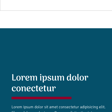
Lorem ipsum dolor
conectetur
Lorem ipsum dolor sit amet consectetur adipisicing elit.