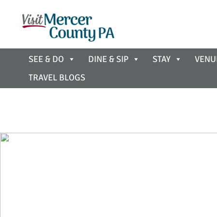
SEE & DO
DINE & SIP
STAY
VENU
TRAVEL BLOGS