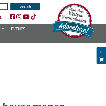
1
EVENTS
0