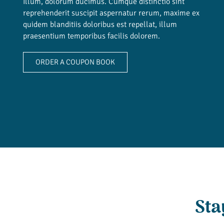
Illum, dolorum ducimus. Cumque distinctio sint
reprehenderit suscipit aspernatur rerum, maxime ex
quidem blanditiis doloribus est repellat, illum
praesentium temporibus facilis dolorem.
ORDER A COUPON BOOK
Sta