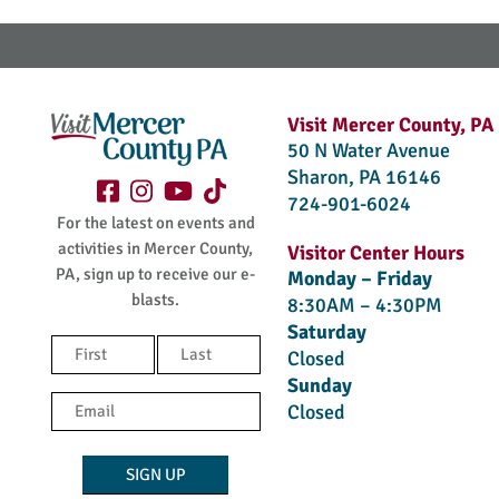
Visit Mercer County, PA
50 N Water Avenue
Sharon, PA 16146
724-901-6024
For the latest on events and
activities in Mercer County,
Visitor Center Hours
PA, sign up to receive our e-
Monday – Friday
blasts.
8:30AM – 4:30PM
Saturday
Name
Closed
(Required)
Sunday
First
Last
Email
Closed
(Required)