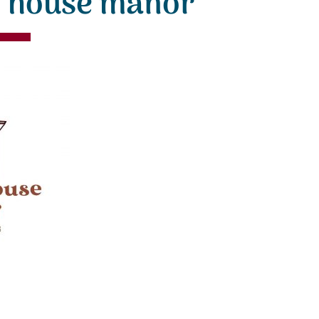
n house manor