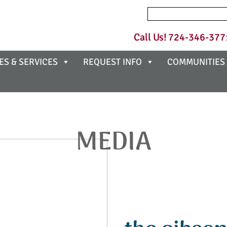
Search
for:
Call Us!
724-346-377
ES & SERVICES
REQUEST INFO
COMMUNITIES
MEDIA