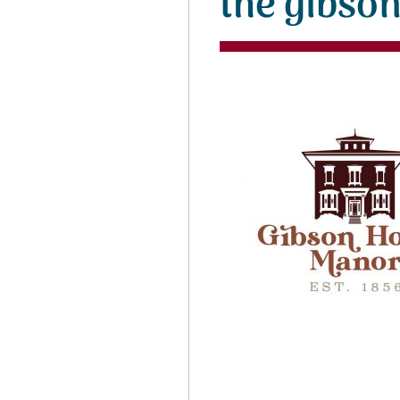
the gibso