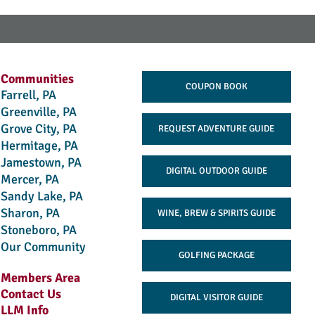
Communities
COUPON BOOK
Farrell, PA
Greenville, PA
Grove City, PA
REQUEST ADVENTURE GUIDE
Hermitage, PA
Jamestown, PA
DIGITAL OUTDOOR GUIDE
Mercer, PA
Sandy Lake, PA
Sharon, PA
WINE, BREW & SPIRITS GUIDE
Stoneboro, PA
Our Community
GOLFING PACKAGE
Members Area
Contact Us
DIGITAL VISITOR GUIDE
LLM Info