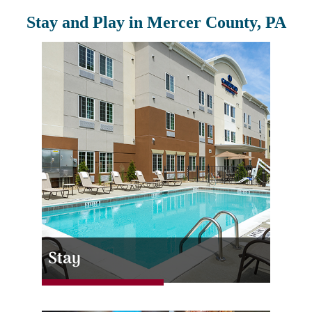
Stay and Play in Mercer County, PA
Stay