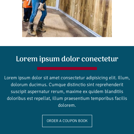
Lorem ipsum dolor conectetur
Lorem ipsum dolor sit amet consectetur adipisicing elit. Illum,
dolorum ducimus. Cumque distinctio sint reprehenderit
suscipit aspernatur rerum, maxime ex quidem blanditiis
doloribus est repellat, illum praesentium temporibus facilis
dolorem.
ORDER A COUPON BOOK