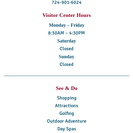
724-901-6024
Visitor Center Hours
Monday – Friday
8:30AM – 4:30PM
Saturday
Closed
Sunday
Closed
See & Do
Shopping
Attractions
Golfing
Outdoor Adventure
Day Spas