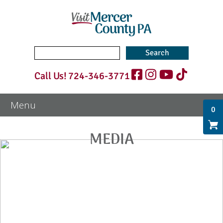
Search
for:
Call Us!
724-346-3771
0
MEDIA