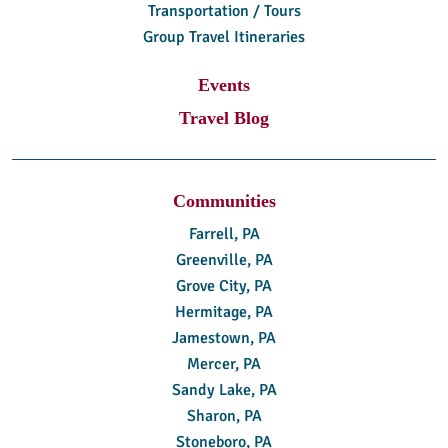
Transportation / Tours
Group Travel Itineraries
Events
Travel Blog
Communities
Farrell, PA
Greenville, PA
Grove City, PA
Hermitage, PA
Jamestown, PA
Mercer, PA
Sandy Lake, PA
Sharon, PA
Stoneboro, PA