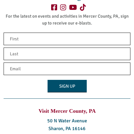
For the latest on events and activities in Mercer County, PA, sign
up to receive our e-blasts.
Name
(Required)
First
Last
Email
(Required)
Visit Mercer County, PA
50 N Water Avenue
Sharon, PA 16146