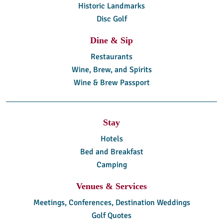
Historic Landmarks
Disc Golf
Dine & Sip
Restaurants
Wine, Brew, and Spirits
Wine & Brew Passport
Stay
Hotels
Bed and Breakfast
Camping
Venues & Services
Meetings, Conferences, Destination Weddings
Golf Quotes