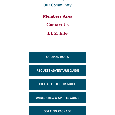
Our Community
Members Area
Contact Us
LLM Info
COUPON BOOK
REQUEST ADVENTURE GUIDE
DIGITAL OUTDOOR GUIDE
WINE, BREW & SPIRITS GUIDE
GOLFING PACKAGE