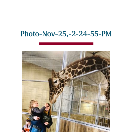
Photo-Nov-25,-2-24-55-PM