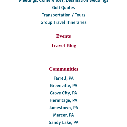
Meetings, Conferences, Destination Weddings
Golf Quotes
Transportation / Tours
Group Travel Itineraries
Events
Travel Blog
Communities
Farrell, PA
Greenville, PA
Grove City, PA
Hermitage, PA
Jamestown, PA
Mercer, PA
Sandy Lake, PA