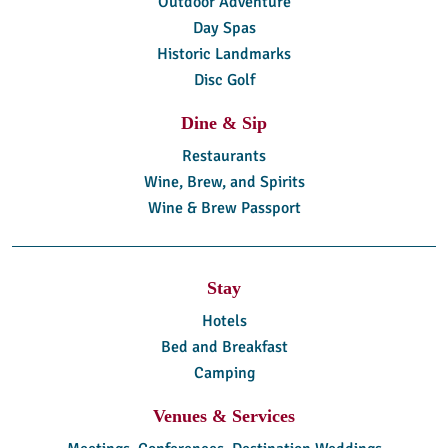
Outdoor Adventure
Day Spas
Historic Landmarks
Disc Golf
Dine & Sip
Restaurants
Wine, Brew, and Spirits
Wine & Brew Passport
Stay
Hotels
Bed and Breakfast
Camping
Venues & Services