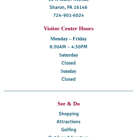
Sharon, PA 16146
724-901-6024
Visitor Center Hours
Monday – Friday
8:30AM – 4:30PM
Saturday
Closed
Sunday
Closed
See & Do
Shopping
Attractions
Golfing