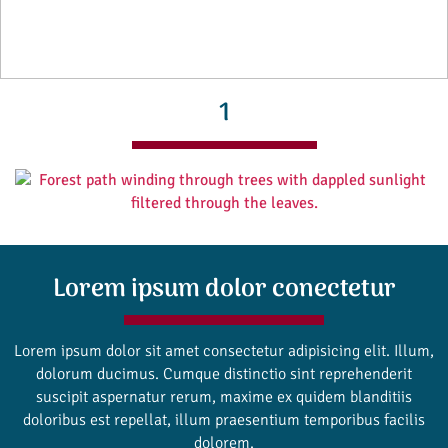
1
Lorem ipsum dolor conectetur
Lorem ipsum dolor sit amet consectetur adipisicing elit. Illum,
dolorum ducimus. Cumque distinctio sint reprehenderit
suscipit aspernatur rerum, maxime ex quidem blanditiis
doloribus est repellat, illum praesentium temporibus facilis
dolorem.