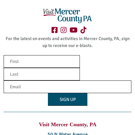
For the latest on events and activities in Mercer County, PA, sign
up to receive our e-blasts.
Name
(Required)
First
Last
Email
(Required)
Visit Mercer County, PA
50 N Water Avenue