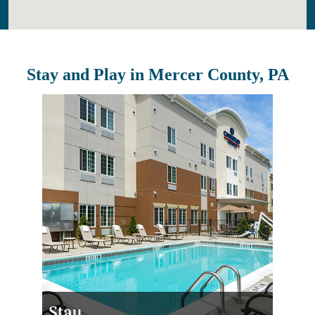
Stay and Play in Mercer County, PA
Stay