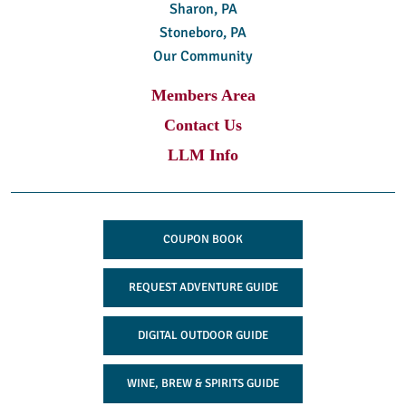
Sharon, PA
Stoneboro, PA
Our Community
Members Area
Contact Us
LLM Info
COUPON BOOK
REQUEST ADVENTURE GUIDE
DIGITAL OUTDOOR GUIDE
WINE, BREW & SPIRITS GUIDE