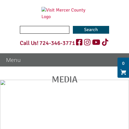
Search
for:
Call Us!
724-346-3771
0
MEDIA