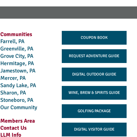
Communities
COUPON BOOK
Farrell, PA
Greenville, PA
Grove City, PA
REQUEST ADVENTURE GUIDE
Hermitage, PA
Jamestown, PA
DIGITAL OUTDOOR GUIDE
Mercer, PA
Sandy Lake, PA
Sharon, PA
WINE, BREW & SPIRITS GUIDE
Stoneboro, PA
Our Community
GOLFING PACKAGE
Members Area
Contact Us
DIGITAL VISITOR GUIDE
LLM Info