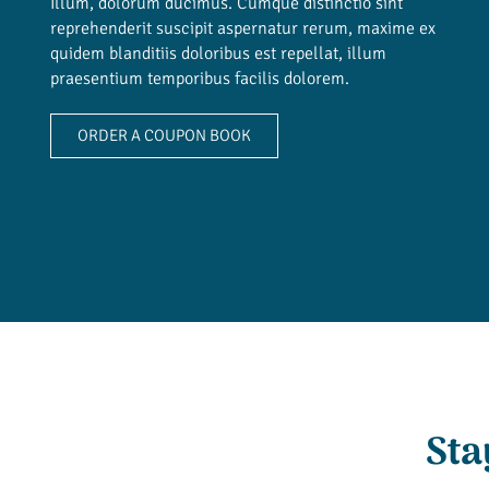
Illum, dolorum ducimus. Cumque distinctio sint
reprehenderit suscipit aspernatur rerum, maxime ex
quidem blanditiis doloribus est repellat, illum
praesentium temporibus facilis dolorem.
ORDER A COUPON BOOK
Sta