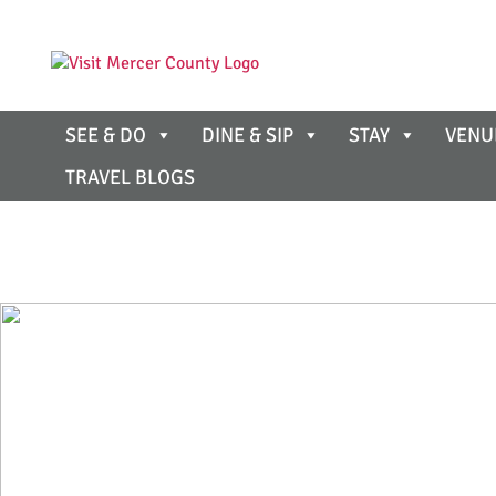
SEE & DO
DINE & SIP
STAY
VENU
TRAVEL BLOGS