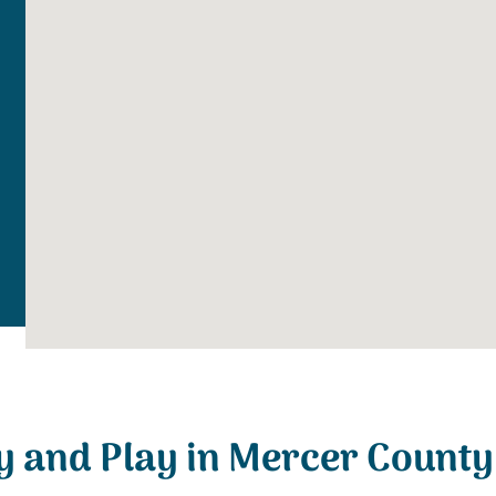
y and Play in Mercer County