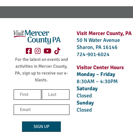
Visit Mercer County, PA
50 N Water Avenue
Sharon, PA 16146
724-901-6024
For the latest on events and
activities in Mercer County,
Visitor Center Hours
PA, sign up to receive our e-
Monday – Friday
blasts.
8:30AM – 4:30PM
Saturday
Name
Closed
(Required)
Sunday
First
Last
Email
Closed
(Required)