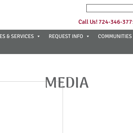
Search
for:
Call Us!
724-346-377
ES & SERVICES
REQUEST INFO
COMMUNITIES
MEDIA