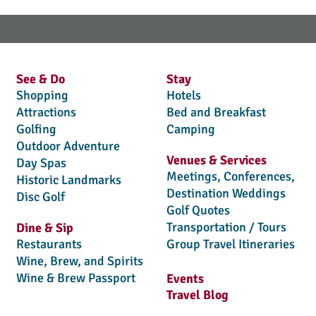
See & Do
Stay
Shopping
Hotels
Attractions
Bed and Breakfast
Golfing
Camping
Outdoor Adventure
Venues & Services
Day Spas
Meetings, Conferences,
Historic Landmarks
Destination Weddings
Disc Golf
Golf Quotes
Transportation / Tours
Dine & Sip
Restaurants
Group Travel Itineraries
Wine, Brew, and Spirits
Wine & Brew Passport
Events
Travel Blog