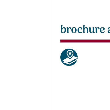
brochure 