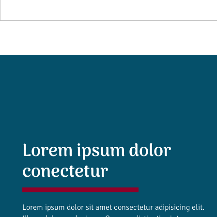
Lorem ipsum dolor
conectetur
Lorem ipsum dolor sit amet consectetur adipisicing elit.