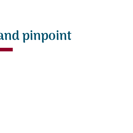
and pinpoint