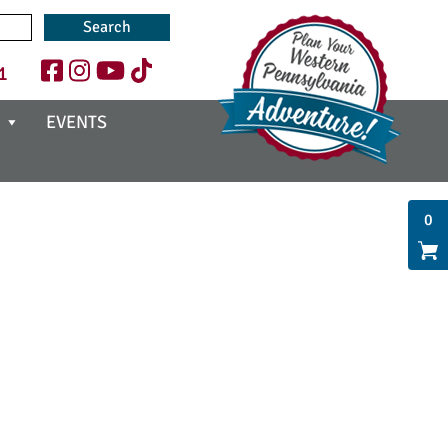
1
EVENTS
0