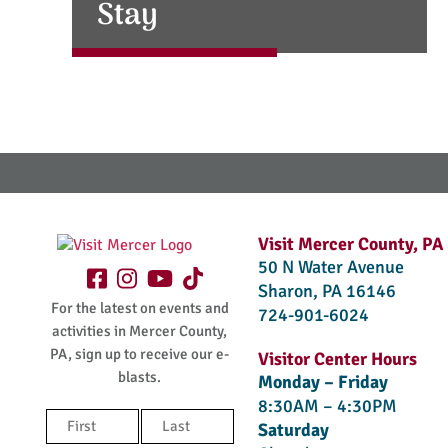
Stay
Visit Mercer County, PA
50 N Water Avenue
Sharon, PA 16146
For the latest on events and
724-901-6024
activities in Mercer County,
PA, sign up to receive our e-
Visitor Center Hours
blasts.
Monday – Friday
8:30AM – 4:30PM
Name
Saturday
(Required)