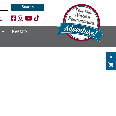
1
EVENTS
0