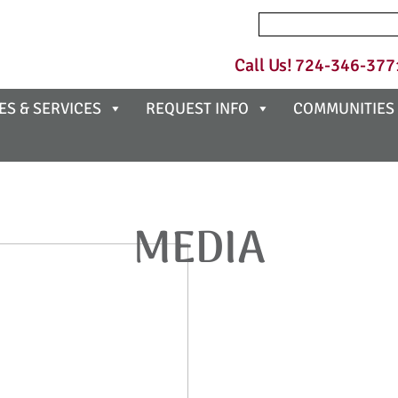
Search
for:
Call Us!
724-346-377
ES & SERVICES
REQUEST INFO
COMMUNITIES
MEDIA