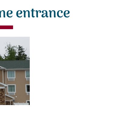
ne entrance