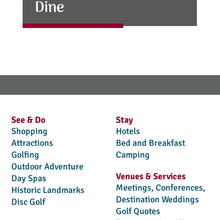
Dine
See & Do
Stay
Shopping
Hotels
Attractions
Bed and Breakfast
Golfing
Camping
Outdoor Adventure
Venues & Services
Day Spas
Meetings, Conferences,
Historic Landmarks
Destination Weddings
Disc Golf
Golf Quotes