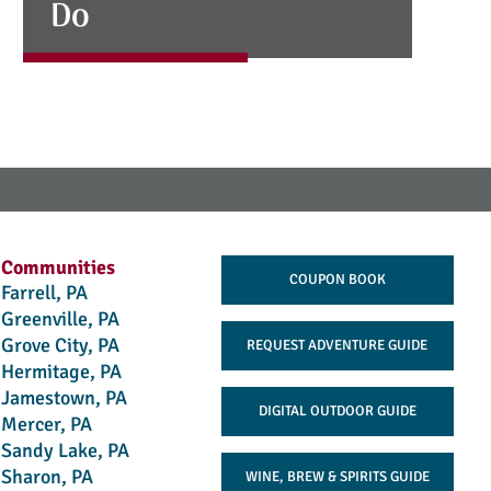
Do
Communities
COUPON BOOK
Farrell, PA
Greenville, PA
Grove City, PA
REQUEST ADVENTURE GUIDE
Hermitage, PA
Jamestown, PA
DIGITAL OUTDOOR GUIDE
Mercer, PA
Sandy Lake, PA
Sharon, PA
WINE, BREW & SPIRITS GUIDE