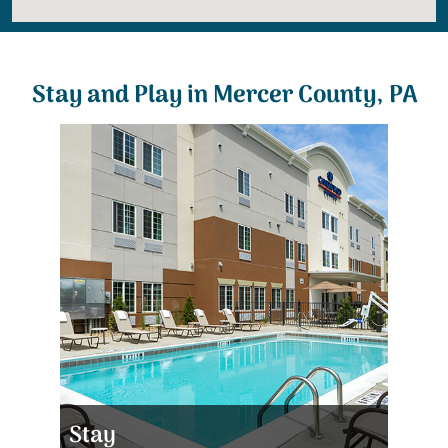
Stay and Play in Mercer County, PA
Stay