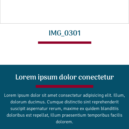
IMG_0301
Lorem ipsum dolor conectetur
Lorem ipsum dolor sit amet consectetur adipisicing elit. Illum,
dolorum ducimus. Cumque distinctio sint reprehenderit
suscipit aspernatur rerum, maxime ex quidem blanditiis
doloribus est repellat, illum praesentium temporibus facilis
dolorem.