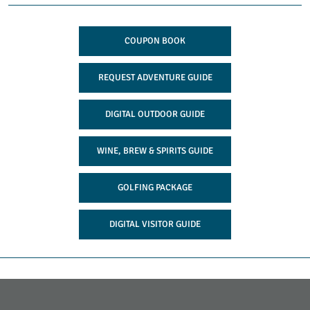
COUPON BOOK
REQUEST ADVENTURE GUIDE
DIGITAL OUTDOOR GUIDE
WINE, BREW & SPIRITS GUIDE
GOLFING PACKAGE
DIGITAL VISITOR GUIDE