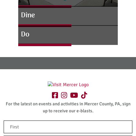
Dine
Do
For the latest on events and activities in Mercer County, PA, sign
up to receive our e-blasts.
Name
(Required)