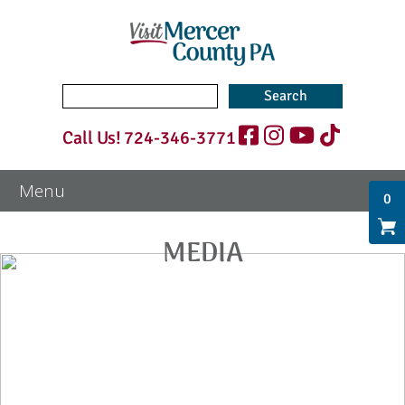
Search
for:
Call Us!
724-346-3771
0
MEDIA