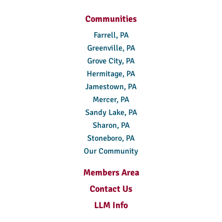
Communities
Farrell, PA
Greenville, PA
Grove City, PA
Hermitage, PA
Jamestown, PA
Mercer, PA
Sandy Lake, PA
Sharon, PA
Stoneboro, PA
Our Community
Members Area
Contact Us
LLM Info