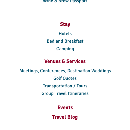
Wine & Brew Passport
Stay
Hotels
Bed and Breakfast
Camping
Venues & Services
Meetings, Conferences, Destination Weddings
Golf Quotes
Transportation / Tours
Group Travel Itineraries
Events
Travel Blog