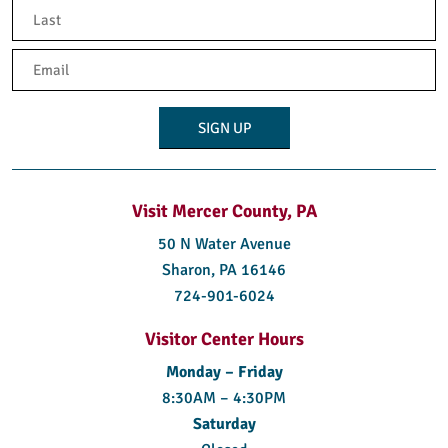
First
Last
Email
(Required)
Visit Mercer County, PA
50 N Water Avenue
Sharon, PA 16146
724-901-6024
Visitor Center Hours
Monday – Friday
8:30AM – 4:30PM
Saturday