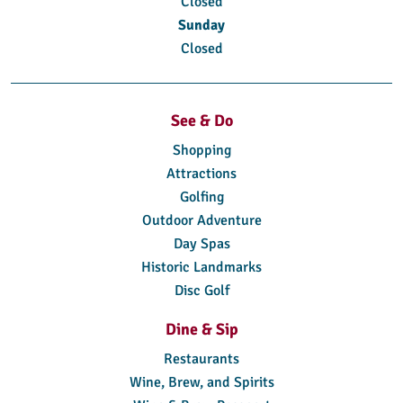
Closed
Sunday
Closed
See & Do
Shopping
Attractions
Golfing
Outdoor Adventure
Day Spas
Historic Landmarks
Disc Golf
Dine & Sip
Restaurants
Wine, Brew, and Spirits