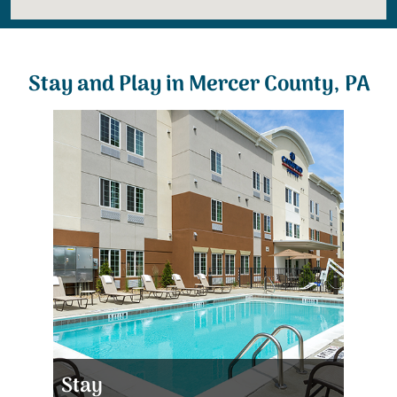
Stay and Play in Mercer County, PA
Stay