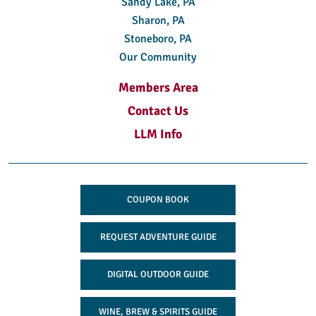
Sandy Lake, PA
Sharon, PA
Stoneboro, PA
Our Community
Members Area
Contact Us
LLM Info
COUPON BOOK
REQUEST ADVENTURE GUIDE
DIGITAL OUTDOOR GUIDE
WINE, BREW & SPIRITS GUIDE