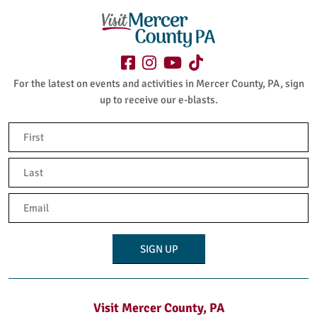
For the latest on events and activities in Mercer County, PA, sign
up to receive our e-blasts.
Name
(Required)
First
Last
Email
(Required)
Visit Mercer County, PA