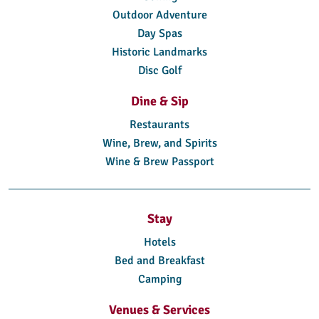
Outdoor Adventure
Day Spas
Historic Landmarks
Disc Golf
Dine & Sip
Restaurants
Wine, Brew, and Spirits
Wine & Brew Passport
Stay
Hotels
Bed and Breakfast
Camping
Venues & Services