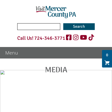
Search
for:
Call Us!
724-346-3771
0
MEDIA