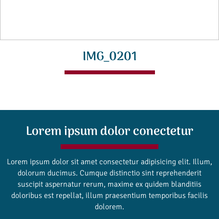
IMG_0201
Lorem ipsum dolor conectetur
Lorem ipsum dolor sit amet consectetur adipisicing elit. Illum,
dolorum ducimus. Cumque distinctio sint reprehenderit
suscipit aspernatur rerum, maxime ex quidem blanditiis
doloribus est repellat, illum praesentium temporibus facilis
dolorem.