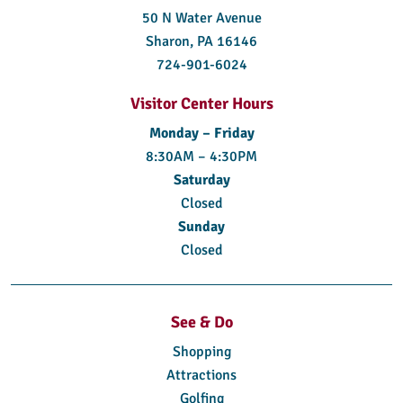
50 N Water Avenue
Sharon, PA 16146
724-901-6024
Visitor Center Hours
Monday – Friday
8:30AM – 4:30PM
Saturday
Closed
Sunday
Closed
See & Do
Shopping
Attractions
Golfing