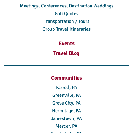
Meetings, Conferences, Destination Weddings
Golf Quotes
Transportation / Tours
Group Travel Itineraries
Events
Travel Blog
Communities
Farrell, PA
Greenville, PA
Grove City, PA
Hermitage, PA
Jamestown, PA
Mercer, PA