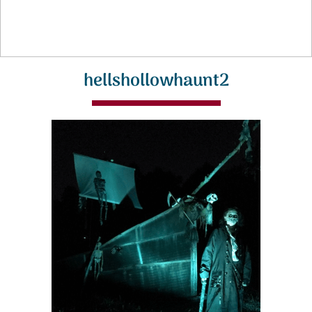
hellshollowhaunt2