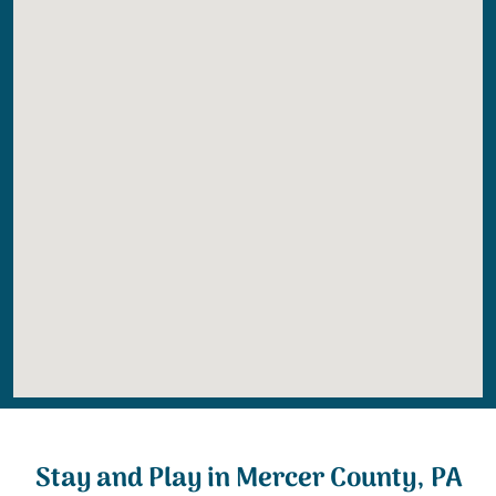
Stay and Play in Mercer County, PA