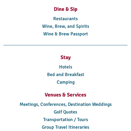
Dine & Sip
Restaurants
Wine, Brew, and Spirits
Wine & Brew Passport
Stay
Hotels
Bed and Breakfast
Camping
Venues & Services
Meetings, Conferences, Destination Weddings
Golf Quotes
Transportation / Tours
Group Travel Itineraries