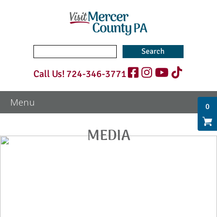
Search
for:
Call Us!
724-346-3771
0
MEDIA