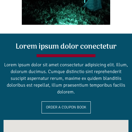
Lorem ipsum dolor conectetur
Lorem ipsum dolor sit amet consectetur adipisicing elit. Illum,
dolorum ducimus. Cumque distinctio sint reprehenderit
suscipit aspernatur rerum, maxime ex quidem blanditiis
doloribus est repellat, illum praesentium temporibus facilis
dolorem.
ORDER A COUPON BOOK