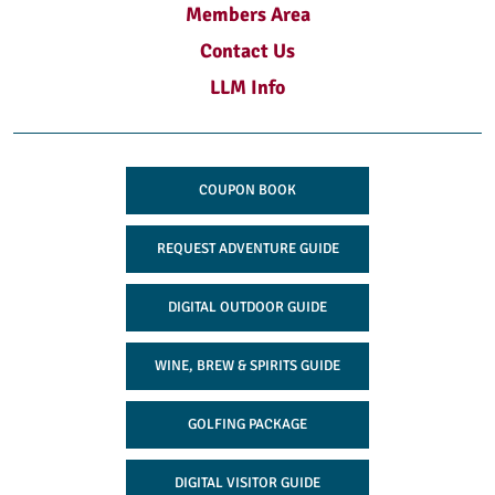
Members Area
Contact Us
LLM Info
COUPON BOOK
REQUEST ADVENTURE GUIDE
DIGITAL OUTDOOR GUIDE
WINE, BREW & SPIRITS GUIDE
GOLFING PACKAGE
DIGITAL VISITOR GUIDE