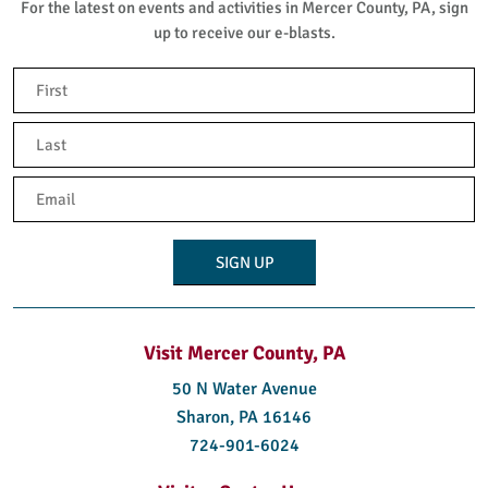
For the latest on events and activities in Mercer County, PA, sign
up to receive our e-blasts.
Name
(Required)
First
Last
Email
(Required)
Visit Mercer County, PA
50 N Water Avenue
Sharon, PA 16146
724-901-6024