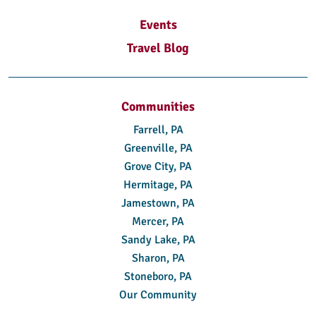
Events
Travel Blog
Communities
Farrell, PA
Greenville, PA
Grove City, PA
Hermitage, PA
Jamestown, PA
Mercer, PA
Sandy Lake, PA
Sharon, PA
Stoneboro, PA
Our Community