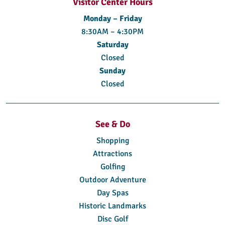
Visitor Center Hours
Monday – Friday
8:30AM – 4:30PM
Saturday
Closed
Sunday
Closed
See & Do
Shopping
Attractions
Golfing
Outdoor Adventure
Day Spas
Historic Landmarks
Disc Golf