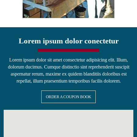
Lorem ipsum dolor conectetur
Lorem ipsum dolor sit amet consectetur adipisicing elit. Illum,
dolorum ducimus. Cumque distinctio sint reprehenderit suscipit
aspernatur rerum, maxime ex quidem blanditiis doloribus est
repellat, illum praesentium temporibus facilis dolorem.
ORDER A COUPON BOOK