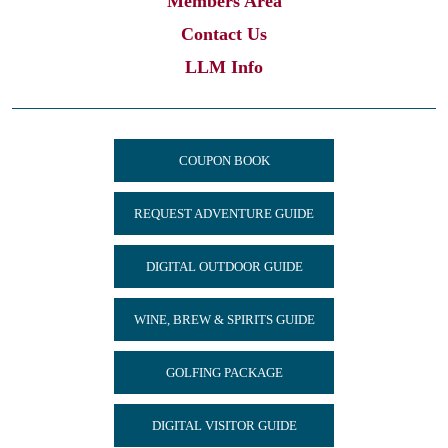
Members Area
Contact Us
LLM Info
COUPON BOOK
REQUEST ADVENTURE GUIDE
DIGITAL OUTDOOR GUIDE
WINE, BREW & SPIRITS GUIDE
GOLFING PACKAGE
DIGITAL VISITOR GUIDE