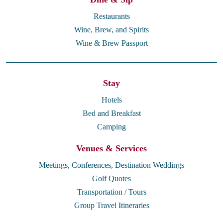
Restaurants
Wine, Brew, and Spirits
Wine & Brew Passport
Stay
Hotels
Bed and Breakfast
Camping
Venues & Services
Meetings, Conferences, Destination Weddings
Golf Quotes
Transportation / Tours
Group Travel Itineraries