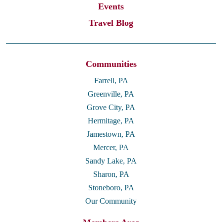
Events
Travel Blog
Communities
Farrell, PA
Greenville, PA
Grove City, PA
Hermitage, PA
Jamestown, PA
Mercer, PA
Sandy Lake, PA
Sharon, PA
Stoneboro, PA
Our Community