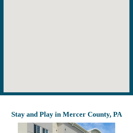
Stay and Play in Mercer County, PA