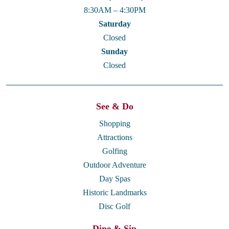
8:30AM – 4:30PM
Saturday
Closed
Sunday
Closed
See & Do
Shopping
Attractions
Golfing
Outdoor Adventure
Day Spas
Historic Landmarks
Disc Golf
Dine & Sip