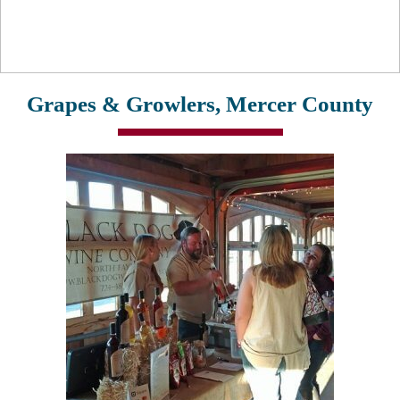
Grapes & Growlers, Mercer County