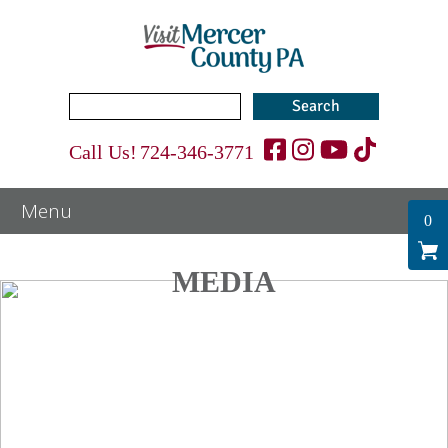
Search
for:
Call Us!
724-346-3771
0
MEDIA