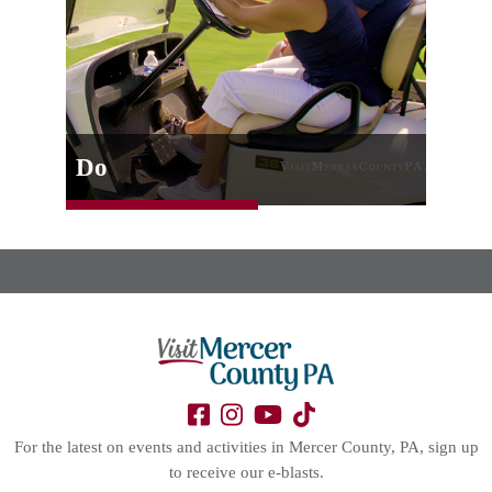
Do
For the latest on events and activities in Mercer County, PA, sign up
to receive our e-blasts.