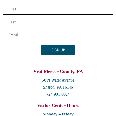
Name
(Required)
First
Last
Email
(Required)
Visit Mercer County, PA
50 N Water Avenue
Sharon, PA 16146
724-901-6024
Visitor Center Hours
Monday – Friday