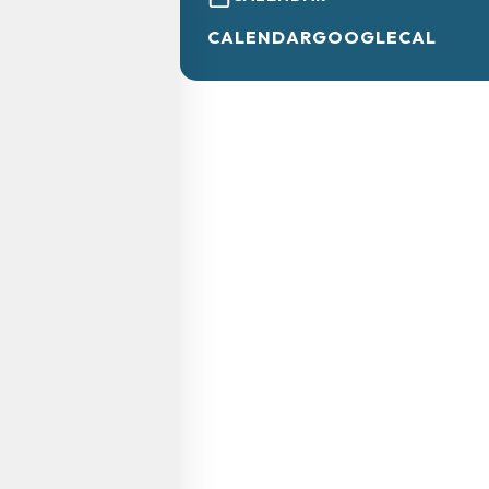
CALENDAR
GOOGLECAL