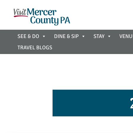
SEE & DO
DINE & SIP
STAY
VENU
TRAVEL BLOGS