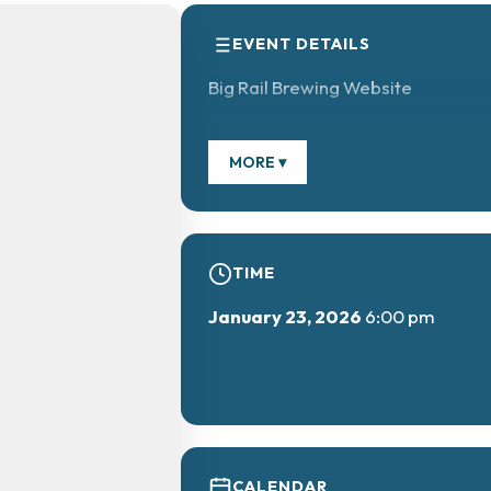
EVENT DETAILS
Big Rail Brewing Website
MORE ▾
TIME
January 23, 2026
6:00 pm
CALENDAR