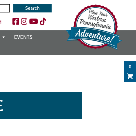
1
EVENTS
0
E