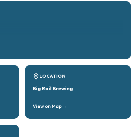
LOCATION
Big Rail Brewing
View on Map →