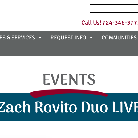
Search
for:
Call Us!
724-346-377
ES & SERVICES
REQUEST INFO
COMMUNITIES
EVENTS
Zach Rovito Duo LIV