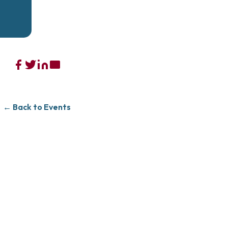
← Back to Events