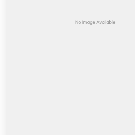
No Image Available