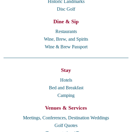
Historic Landmarks
Disc Golf
Dine & Sip
Restaurants
Wine, Brew, and Spirits
Wine & Brew Passport
Stay
Hotels
Bed and Breakfast
Camping
Venues & Services
Meetings, Conferences, Destination Weddings
Golf Quotes