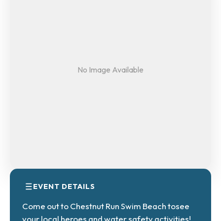
No Image Available
EVENT DETAILS
Come out to Chestnut Run Swim Beach tosee
your local heroes and water safety activities!