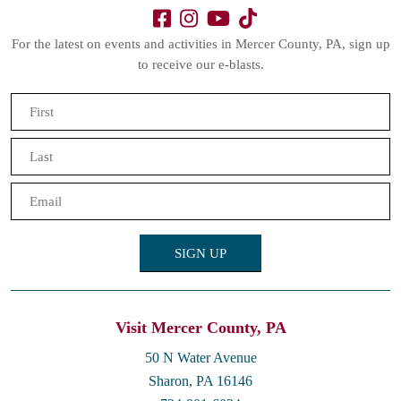
For the latest on events and activities in Mercer County, PA, sign up
to receive our e-blasts.
Name
(Required)
First
Last
Email
(Required)
Visit Mercer County, PA
50 N Water Avenue
Sharon, PA 16146