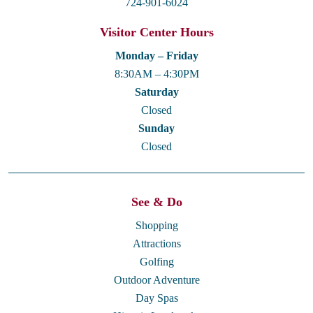
724-901-6024
Visitor Center Hours
Monday – Friday
8:30AM – 4:30PM
Saturday
Closed
Sunday
Closed
See & Do
Shopping
Attractions
Golfing
Outdoor Adventure
Day Spas