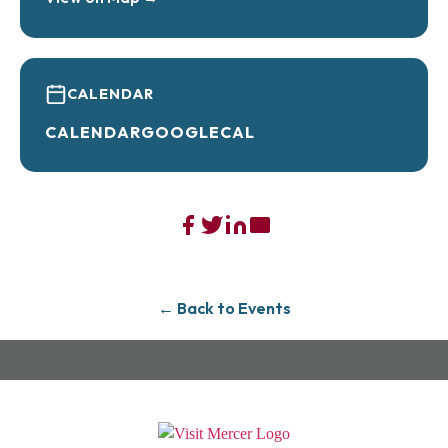
CALENDAR
CALENDAR
GOOGLECAL
← Back to Events