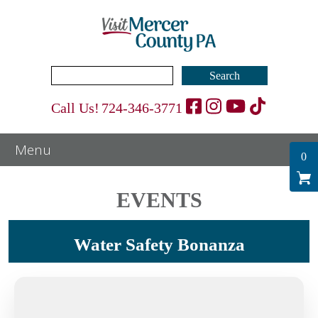
Search
for:
Call Us!
724-346-3771
0
EVENTS
Water Safety Bonanza