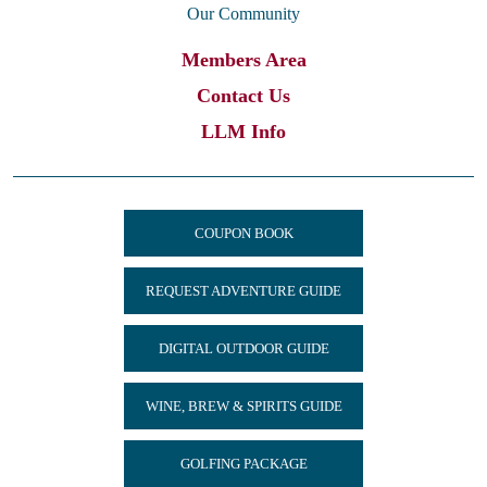
Our Community
Members Area
Contact Us
LLM Info
COUPON BOOK
REQUEST ADVENTURE GUIDE
DIGITAL OUTDOOR GUIDE
WINE, BREW & SPIRITS GUIDE
GOLFING PACKAGE