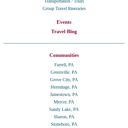
Transportation / Tours
Group Travel Itineraries
Events
Travel Blog
Communities
Farrell, PA
Greenville, PA
Grove City, PA
Hermitage, PA
Jamestown, PA
Mercer, PA
Sandy Lake, PA
Sharon, PA
Stoneboro, PA