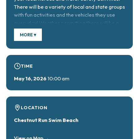
There will be a variety of local and state groups
with fun activities and the vehicles they use
everyday! Weather permitting there will be a
STAT MedEvac Helicopter landing!
MORE ▾
Facebook Event Page
TIME
May 16, 2026
10:00 am
LOCATION
Chestnut Run Swim Beach
View on Map →