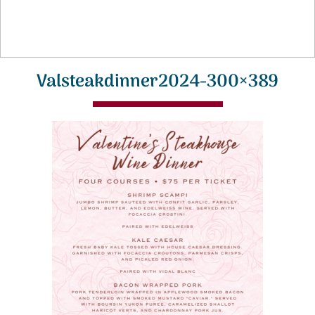
Valsteakdinner2024-300×389