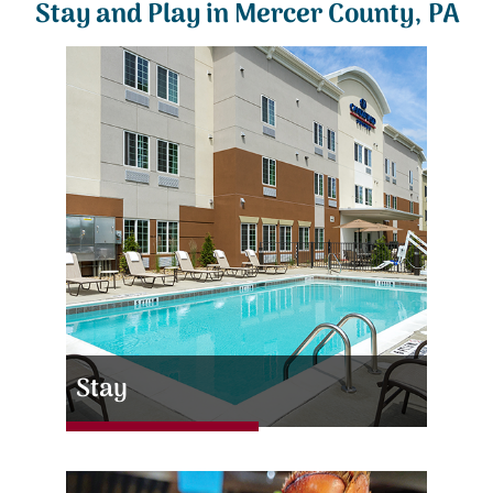
Stay and Play in Mercer County, PA
Stay