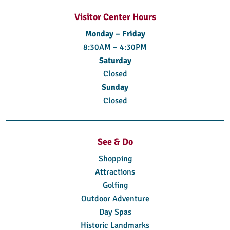
Visitor Center Hours
Monday – Friday
8:30AM – 4:30PM
Saturday
Closed
Sunday
Closed
See & Do
Shopping
Attractions
Golfing
Outdoor Adventure
Day Spas
Historic Landmarks