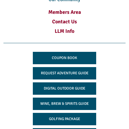
Members Area
Contact Us
LLM Info
COUPON BOOK
REQUEST ADVENTURE GUIDE
DIGITAL OUTDOOR GUIDE
WINE, BREW & SPIRITS GUIDE
GOLFING PACKAGE