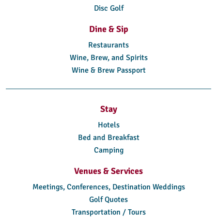
Disc Golf
Dine & Sip
Restaurants
Wine, Brew, and Spirits
Wine & Brew Passport
Stay
Hotels
Bed and Breakfast
Camping
Venues & Services
Meetings, Conferences, Destination Weddings
Golf Quotes
Transportation / Tours