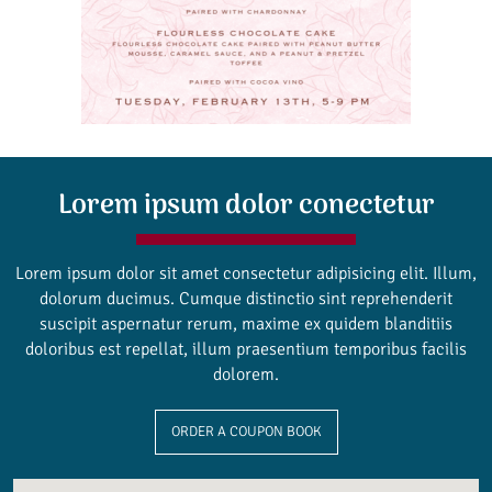
Lorem ipsum dolor conectetur
Lorem ipsum dolor sit amet consectetur adipisicing elit. Illum,
dolorum ducimus. Cumque distinctio sint reprehenderit
suscipit aspernatur rerum, maxime ex quidem blanditiis
doloribus est repellat, illum praesentium temporibus facilis
dolorem.
ORDER A COUPON BOOK