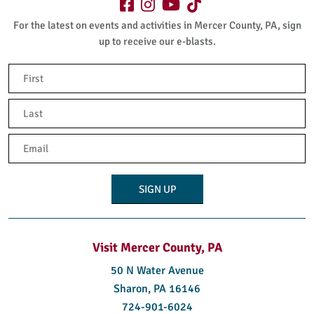
For the latest on events and activities in Mercer County, PA, sign
up to receive our e-blasts.
Name
(Required)
First
Last
Email
(Required)
Visit Mercer County, PA
50 N Water Avenue
Sharon, PA 16146
724-901-6024