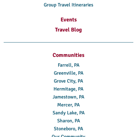
Group Travel Itineraries
Events
Travel Blog
Communities
Farrell, PA
Greenville, PA
Grove City, PA
Hermitage, PA
Jamestown, PA
Mercer, PA
Sandy Lake, PA
Sharon, PA
Stoneboro, PA
Our Community