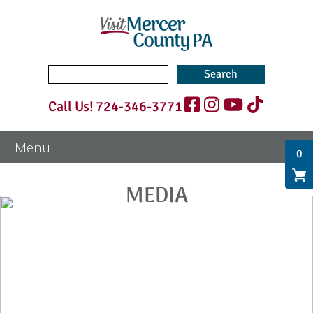
Search
for:
Call Us!
724-346-3771
0
MEDIA