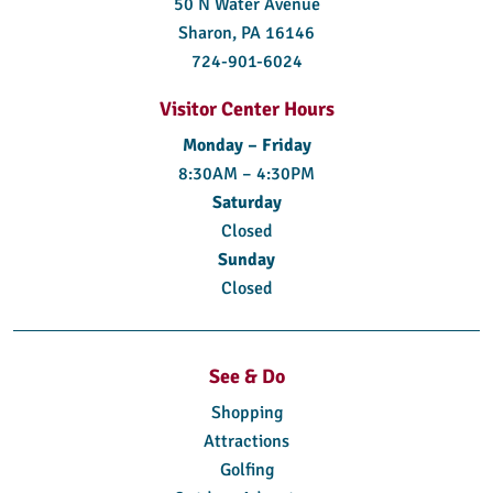
50 N Water Avenue
Sharon, PA 16146
724-901-6024
Visitor Center Hours
Monday – Friday
8:30AM – 4:30PM
Saturday
Closed
Sunday
Closed
See & Do
Shopping
Attractions
Golfing