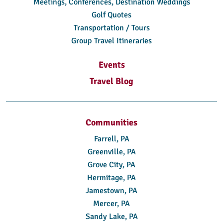
Meetings, Conferences, Destination Weddings
Golf Quotes
Transportation / Tours
Group Travel Itineraries
Events
Travel Blog
Communities
Farrell, PA
Greenville, PA
Grove City, PA
Hermitage, PA
Jamestown, PA
Mercer, PA
Sandy Lake, PA