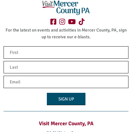
For the latest on events and activities in Mercer County, PA, sign
up to receive our e-blasts.
Name
(Required)
First
Last
Email
(Required)
Visit Mercer County, PA