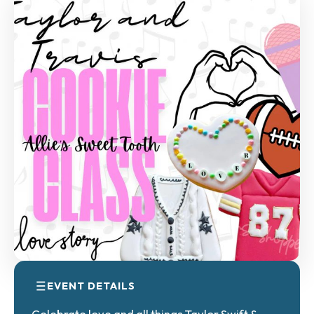
EVENT DETAILS
Celebrate love and all things Taylor Swift &