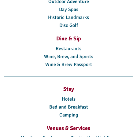
Outdoor Adventure
Day Spas
Historic Landmarks
Disc Golf
Dine & Sip
Restaurants
Wine, Brew, and Spirits
Wine & Brew Passport
Stay
Hotels
Bed and Breakfast
Camping
Venues & Services