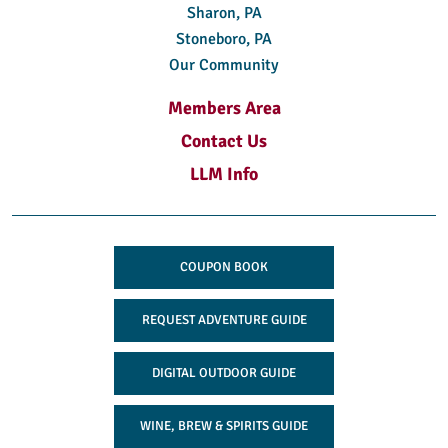
Sharon, PA
Stoneboro, PA
Our Community
Members Area
Contact Us
LLM Info
COUPON BOOK
REQUEST ADVENTURE GUIDE
DIGITAL OUTDOOR GUIDE
WINE, BREW & SPIRITS GUIDE