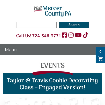
Search
for:
Call Us!
724-346-3771
0
EVENTS
Taylor & Travis Cookie Decorating
Class – Engaged Version!