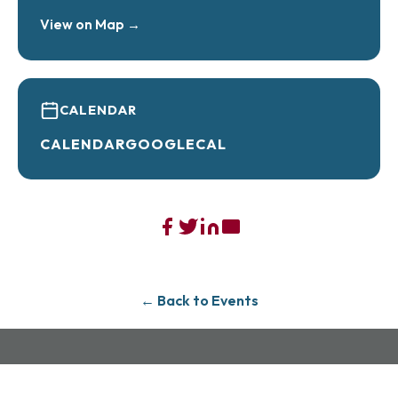
View on Map →
Book here –
https://allies-sweet-
tooth.myshopify.com/products/taylor-and-
travis-cookie-class
CALENDAR
CALENDAR
GOOGLECAL
← Back to Events