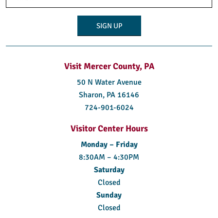
(Required)
Visit Mercer County, PA
50 N Water Avenue
Sharon, PA 16146
724-901-6024
Visitor Center Hours
Monday – Friday
8:30AM – 4:30PM
Saturday
Closed
Sunday
Closed