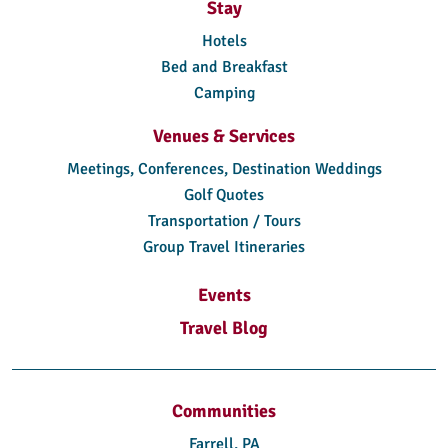
Stay
Hotels
Bed and Breakfast
Camping
Venues & Services
Meetings, Conferences, Destination Weddings
Golf Quotes
Transportation / Tours
Group Travel Itineraries
Events
Travel Blog
Communities
Farrell, PA