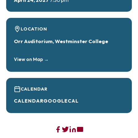
LOCATION
Orr Auditorium, Westminster College
View on Map →
CALENDAR
CALENDAR
GOOGLECAL