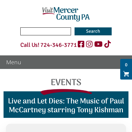
Search
for:
Call Us!
724-346-3771
0
EVENTS
Live and Let Dies: The Music of Paul
McCartney starring Tony Kishman