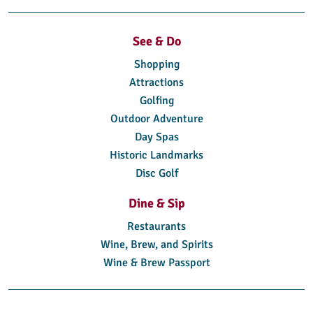
See & Do
Shopping
Attractions
Golfing
Outdoor Adventure
Day Spas
Historic Landmarks
Disc Golf
Dine & Sip
Restaurants
Wine, Brew, and Spirits
Wine & Brew Passport