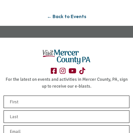
← Back to Events
For the latest on events and activities in Mercer County, PA, sign
up to receive our e-blasts.
Name
(Required)
First
Last
Email