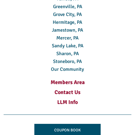
Greenville, PA
Grove City, PA
Hermitage, PA
Jamestown, PA
Mercer, PA
Sandy Lake, PA
Sharon, PA
Stoneboro, PA
Our Community
Members Area
Contact Us
LLM Info
COUPON BOOK