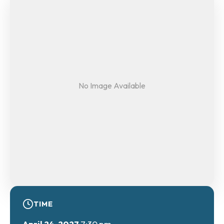
No Image Available
TIME
April 24, 2027
7:30 pm