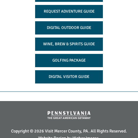
REQUEST ADVENTURE GUIDE
DIGITAL OUTDOOR GUIDE
WINE, BREW & SPIRITS GUIDE
GOLFING PACKAGE
DIGITAL VISITOR GUIDE
Copyright © 2026 Visit Mercer County, PA. All Rights Reserved.