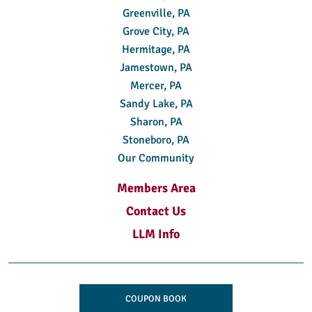
Greenville, PA
Grove City, PA
Hermitage, PA
Jamestown, PA
Mercer, PA
Sandy Lake, PA
Sharon, PA
Stoneboro, PA
Our Community
Members Area
Contact Us
LLM Info
COUPON BOOK