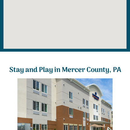
Stay and Play in Mercer County, PA