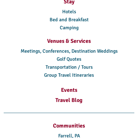
Stay
Hotels
Bed and Breakfast
Camping
Venues & Services
Meetings, Conferences, Destination Weddings
Golf Quotes
Transportation / Tours
Group Travel Itineraries
Events
Travel Blog
Communities
Farrell, PA