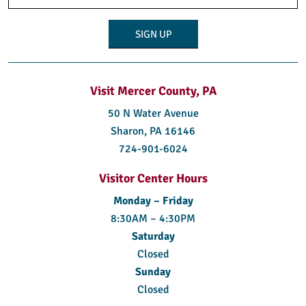
(Required)
Visit Mercer County, PA
50 N Water Avenue
Sharon, PA 16146
724-901-6024
Visitor Center Hours
Monday – Friday
8:30AM – 4:30PM
Saturday
Closed
Sunday
Closed