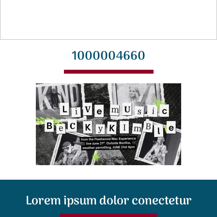
1000004660
Lorem ipsum dolor conectetur