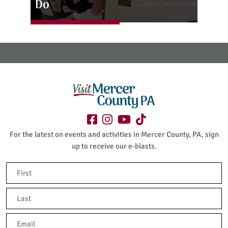
Do
For the latest on events and activities in Mercer County, PA, sign
up to receive our e-blasts.
Name
(Required)
First
Last
Email