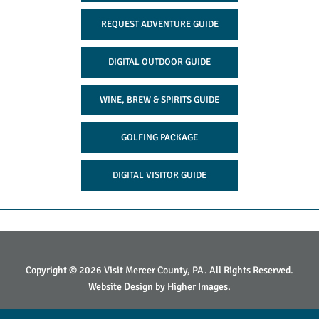
REQUEST ADVENTURE GUIDE
DIGITAL OUTDOOR GUIDE
WINE, BREW & SPIRITS GUIDE
GOLFING PACKAGE
DIGITAL VISITOR GUIDE
Copyright © 2026 Visit Mercer County, PA. All Rights Reserved.
Website Design by
Higher Images
.