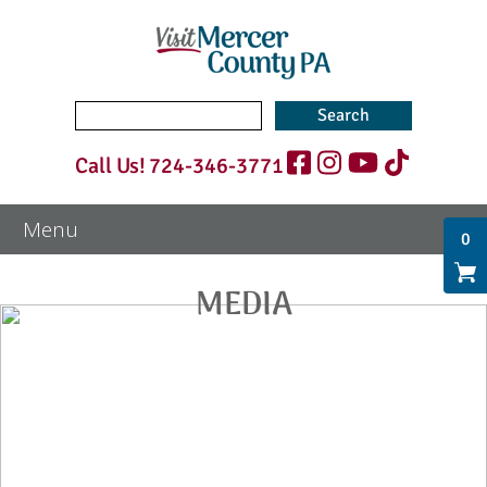
Search
for:
Call Us!
724-346-3771
0
MEDIA