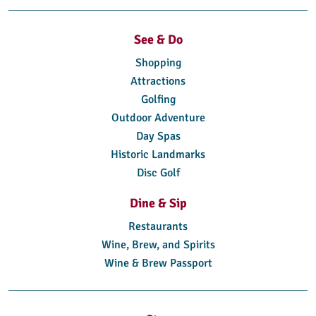
See & Do
Shopping
Attractions
Golfing
Outdoor Adventure
Day Spas
Historic Landmarks
Disc Golf
Dine & Sip
Restaurants
Wine, Brew, and Spirits
Wine & Brew Passport