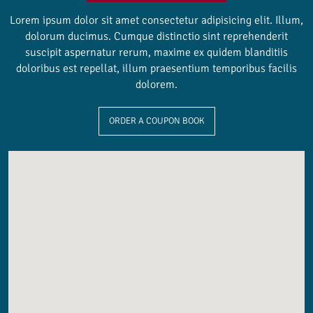
Lorem ipsum dolor sit amet consectetur adipisicing elit. Illum,
dolorum ducimus. Cumque distinctio sint reprehenderit
suscipit aspernatur rerum, maxime ex quidem blanditiis
doloribus est repellat, illum praesentium temporibus facilis
dolorem.
ORDER A COUPON BOOK