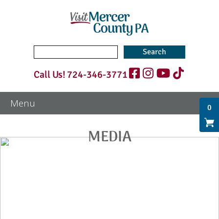
Search
for:
Call Us!
724-346-3771
0
MEDIA