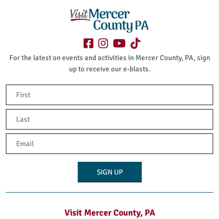
For the latest on events and activities in Mercer County, PA, sign
up to receive our e-blasts.
Name
(Required)
First
Last
Email
(Required)
Visit Mercer County, PA