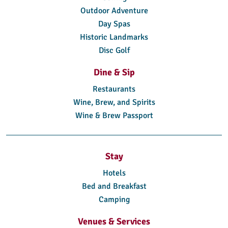
Outdoor Adventure
Day Spas
Historic Landmarks
Disc Golf
Dine & Sip
Restaurants
Wine, Brew, and Spirits
Wine & Brew Passport
Stay
Hotels
Bed and Breakfast
Camping
Venues & Services