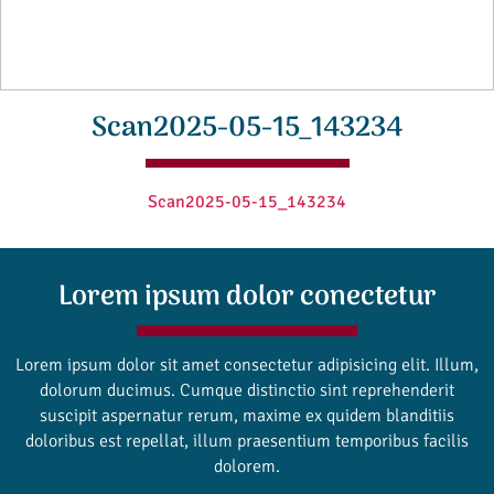
Scan2025-05-15_143234
Scan2025-05-15_143234
Lorem ipsum dolor conectetur
Lorem ipsum dolor sit amet consectetur adipisicing elit. Illum,
dolorum ducimus. Cumque distinctio sint reprehenderit
suscipit aspernatur rerum, maxime ex quidem blanditiis
doloribus est repellat, illum praesentium temporibus facilis
dolorem.