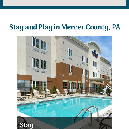
Stay and Play in Mercer County, PA
Stay