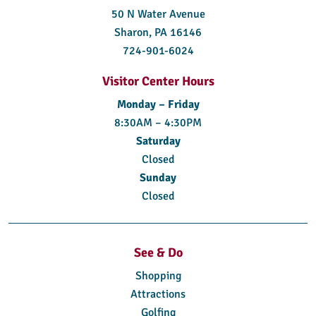
50 N Water Avenue
Sharon, PA 16146
724-901-6024
Visitor Center Hours
Monday – Friday
8:30AM – 4:30PM
Saturday
Closed
Sunday
Closed
See & Do
Shopping
Attractions
Golfing