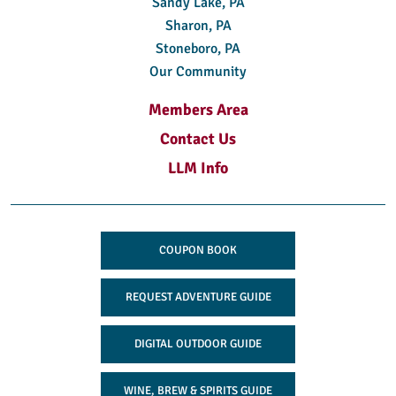
Sandy Lake, PA
Sharon, PA
Stoneboro, PA
Our Community
Members Area
Contact Us
LLM Info
COUPON BOOK
REQUEST ADVENTURE GUIDE
DIGITAL OUTDOOR GUIDE
WINE, BREW & SPIRITS GUIDE