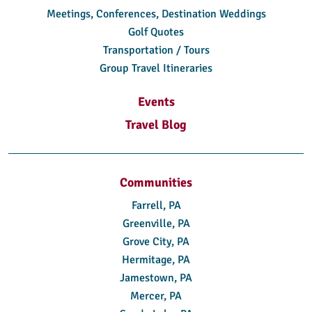
Meetings, Conferences, Destination Weddings
Golf Quotes
Transportation / Tours
Group Travel Itineraries
Events
Travel Blog
Communities
Farrell, PA
Greenville, PA
Grove City, PA
Hermitage, PA
Jamestown, PA
Mercer, PA